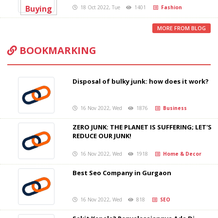
18 Oct 2022, Tue
1401
Fashion
MORE FROM BLOG
BOOKMARKING
Disposal of bulky junk: how does it work?
16 Nov 2022, Wed
1876
Business
ZERO JUNK: THE PLANET IS SUFFERING; LET'S
REDUCE OUR JUNK!
16 Nov 2022, Wed
1918
Home & Decor
Best Seo Company in Gurgaon
16 Nov 2022, Wed
818
SEO