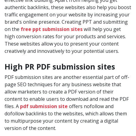
effective link building. Apart from helping you get
authentic backlinks, these websites also help you boost
traffic engagement on your website by increasing your
brand's online presence. Creating PPT and submitting
on the
free ppt submission sites
will help you get
high conversion rates for your products and services.
These websites allow you to present your content
creatively and innovatively to your potential users.
High PR PDF submission sites
PDF submission sites are another essential part of off-
page SEO techniques for any business website that
allow marketers to create a PDF version of their
content to enable users to download and read the PDF
files. A
pdf submission site
offers nofollow and
dofollow backlinks to the websites, which allows them
to multipurpose your content by creating a digital
version of the content.