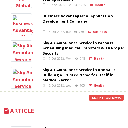
15 Nov 2022, Tue
1225
Health
Business Advantages: AI Application
Development Company
18 Oct 2022, Tue
780
Business
Sky Air Ambulance Service in Patna Is
Scheduling Medical Transfers With Proper
Security
17 Oct 2022, Mon
718
Health
Sky Air Ambulance Service in Bhopal Is
Building a Trusted Name for Itself in
Medical Sector
12 Oct 2022, Wed
705
Health
MORE FROM NEWS
ARTICLE