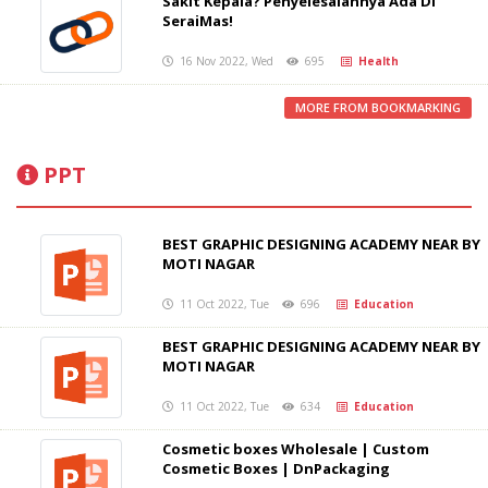
Sakit Kepala? Penyelesaiannya Ada Di
SeraiMas!
16 Nov 2022, Wed
695
Health
MORE FROM BOOKMARKING
PPT
BEST GRAPHIC DESIGNING ACADEMY NEAR BY
MOTI NAGAR
11 Oct 2022, Tue
696
Education
BEST GRAPHIC DESIGNING ACADEMY NEAR BY
MOTI NAGAR
11 Oct 2022, Tue
634
Education
Cosmetic boxes Wholesale | Custom
Cosmetic Boxes | DnPackaging