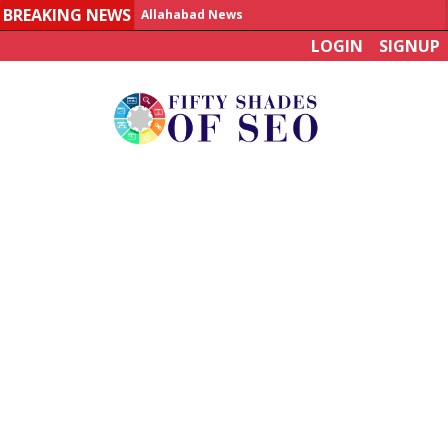
BREAKING NEWS
Allahabad News
LOGIN
SIGNUP
India to announce World Healthcare Summit
Man who died on bus in China tests positive for hantavirus