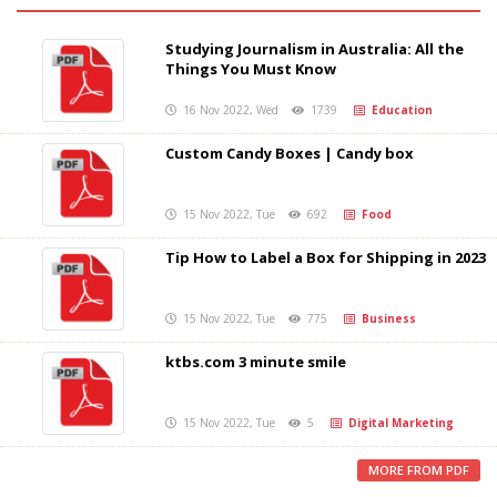
Studying Journalism in Australia: All the
Things You Must Know
16 Nov 2022, Wed
1739
Education
Custom Candy Boxes | Candy box
15 Nov 2022, Tue
692
Food
Tip How to Label a Box for Shipping in 2023
15 Nov 2022, Tue
775
Business
ktbs.com 3 minute smile
15 Nov 2022, Tue
5
Digital Marketing
MORE FROM PDF