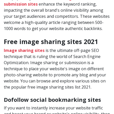
submission sites
enhance the keyword ranking,
impacting the overall brand's online visibility among
your target audiences and competitors. These websites
welcome a high-quality article ranging between 500-
1000 words to get your website authentic backlinks.
Free image sharing sites 2021
Image sharing sites
is the ultimate off-page SEO
technique that is ruling the world of Search Engine
Optimization. Image sharing or submission is a
technique to place your website's image on different
photo-sharing website to promote any blog and your
website. You can browse and explore various sites on
the popular free image sharing sites list 2021.
Dofollow social bookmarking sites
If you want to instantly increase your website traffic