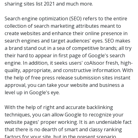
sharing sites list 2021 and much more.
Search engine optimization (SEO) refers to the entire
collection of search marketing attributes meant to
create websites and enhance their online presence in
search engines and target audiences' eyes. SEO makes
a brand stand out in a sea of competitive brands; all try
their hard to appear in first page of Google's search
engine. In addition, it seeks users' coAlsoor fresh, high-
quality, appropriate, and constructive information. With
the help of free press release submission sites instant
approval, you can take your website and business a
level up in Google's eye.
With the help of right and accurate backlinking
techniques, you can allow Google to recognize your
website pages' proper working. It is an undeniable fact
that there is no dearth of smart and classy ranking
factors for your site, but in the present scenario,