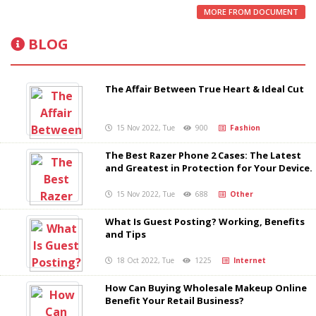
MORE FROM DOCUMENT
BLOG
The Affair Between True Heart & Ideal Cut
15 Nov 2022, Tue
900
Fashion
The Best Razer Phone 2 Cases: The Latest
and Greatest in Protection for Your Device.
15 Nov 2022, Tue
688
Other
What Is Guest Posting? Working, Benefits
and Tips
18 Oct 2022, Tue
1225
Internet
How Can Buying Wholesale Makeup Online
Benefit Your Retail Business?