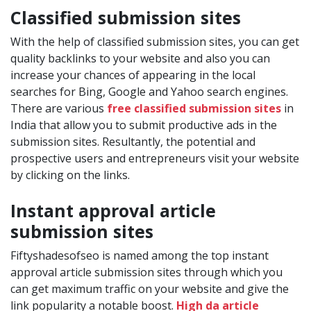
Classified submission sites
With the help of classified submission sites, you can get
quality backlinks to your website and also you can
increase your chances of appearing in the local
searches for Bing, Google and Yahoo search engines.
There are various
free classified submission sites
in
India that allow you to submit productive ads in the
submission sites. Resultantly, the potential and
prospective users and entrepreneurs visit your website
by clicking on the links.
Instant approval article
submission sites
Fiftyshadesofseo is named among the top instant
approval article submission sites through which you
can get maximum traffic on your website and give the
link popularity a notable boost.
High da article