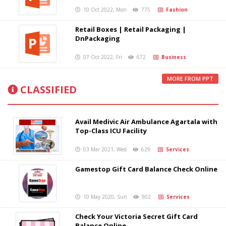
10 Oct 2022, Mon
775
Fashion
Retail Boxes | Retail Packaging |
DnPackaging
07 Oct 2022, Fri
672
Business
MORE FROM PPT
CLASSIFIED
Avail Medivic Air Ambulance Agartala with
Top-Class ICU Facility
03 Mar 2021, Wed
629
Services
Gamestop Gift Card Balance Check Online
10 May 2020, Sun
902
Services
Check Your Victoria Secret Gift Card
Balance Online