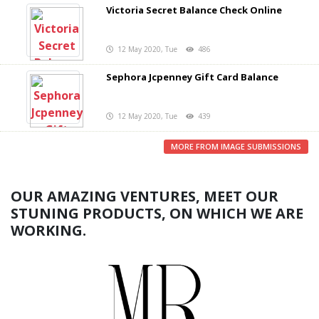
Victoria Secret Balance Check Online
12 May 2020, Tue
486
Sephora Jcpenney Gift Card Balance
12 May 2020, Tue
439
MORE FROM IMAGE SUBMISSIONS
OUR AMAZING VENTURES, MEET OUR
STUNING PRODUCTS, ON WHICH WE ARE
WORKING.