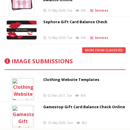
12 May 2020, Tue
390
Services
Sephora Gift Card Balance Check
12 May 2020, Tue
506
Services
MORE FROM CLASSIFIED
IMAGE SUBMISSIONS
Clothing Website Templates
02 Mar 2021, Tue
424
Gamestop Gift Card Balance Check Online
10 May 2020, Sun
402