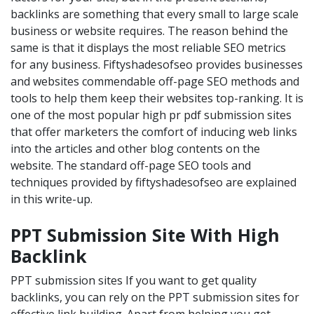
backlinks are something that every small to large scale
business or website requires. The reason behind the
same is that it displays the most reliable SEO metrics
for any business. Fiftyshadesofseo provides businesses
and websites commendable off-page SEO methods and
tools to help them keep their websites top-ranking. It is
one of the most popular high pr pdf submission sites
that offer marketers the comfort of inducing web links
into the articles and other blog contents on the
website. The standard off-page SEO tools and
techniques provided by fiftyshadesofseo are explained
in this write-up.
PPT Submission Site With High
Backlink
PPT submission sites If you want to get quality
backlinks, you can rely on the PPT submission sites for