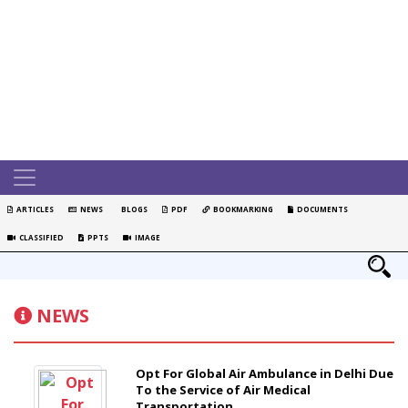
ARTICLES
NEWS
BLOGS
PDF
BOOKMARKING
DOCUMENTS
CLASSIFIED
PPTS
IMAGE
NEWS
Opt For Global Air Ambulance in Delhi Due
To the Service of Air Medical
Transportation