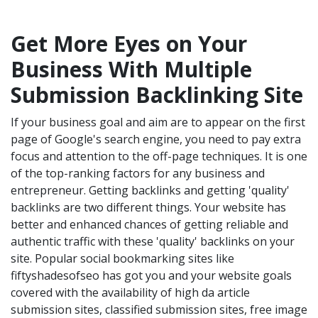
Get More Eyes on Your
Business With Multiple
Submission Backlinking Site
If your business goal and aim are to appear on the first
page of Google's search engine, you need to pay extra
focus and attention to the off-page techniques. It is one
of the top-ranking factors for any business and
entrepreneur. Getting backlinks and getting 'quality'
backlinks are two different things. Your website has
better and enhanced chances of getting reliable and
authentic traffic with these 'quality' backlinks on your
site. Popular social bookmarking sites like
fiftyshadesofseo has got you and your website goals
covered with the availability of high da article
submission sites, classified submission sites, free image