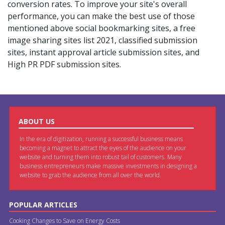
conversion rates. To improve your site's overall
performance, you can make the best use of those
mentioned above social bookmarking sites, a free
image sharing sites list 2021, classified submission
sites, instant approval article submission sites, and
High PR PDF submission sites.
ABOUT US
In the era of digitization, running a successful business means
becoming a magnet to attract the eyes of the audience on your
website and turning them into robust tail of customers. Many
business entrepreneurs make massive investments in designing a
website to grab the audience from all over the world.
POPULAR ARTICLES
Cooking Changes to Save on Energy Costs