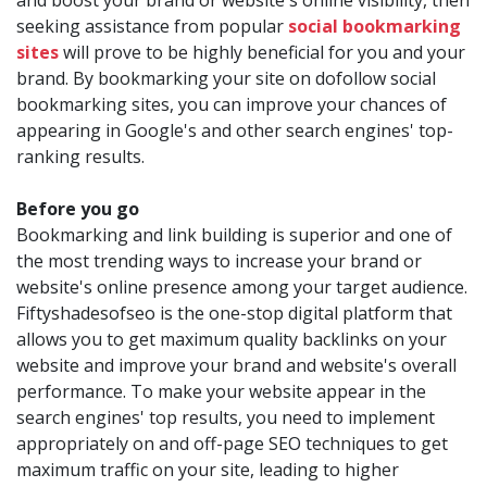
and boost your brand or website's online visibility, then
seeking assistance from popular
social bookmarking
sites
will prove to be highly beneficial for you and your
brand. By bookmarking your site on dofollow social
bookmarking sites, you can improve your chances of
appearing in Google's and other search engines' top-
ranking results.
Before you go
Bookmarking and link building is superior and one of
the most trending ways to increase your brand or
website's online presence among your target audience.
Fiftyshadesofseo is the one-stop digital platform that
allows you to get maximum quality backlinks on your
website and improve your brand and website's overall
performance. To make your website appear in the
search engines' top results, you need to implement
appropriately on and off-page SEO techniques to get
maximum traffic on your site, leading to higher