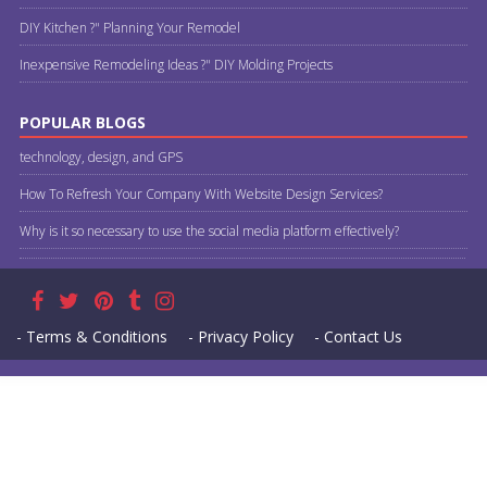
DIY Kitchen ?" Planning Your Remodel
Inexpensive Remodeling Ideas ?" DIY Molding Projects
POPULAR BLOGS
technology, design, and GPS
How To Refresh Your Company With Website Design Services?
Why is it so necessary to use the social media platform effectively?
- Terms & Conditions
- Privacy Policy
- Contact Us