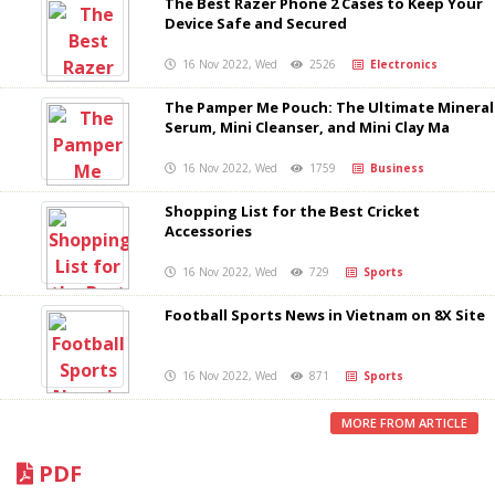
The Best Razer Phone 2 Cases to Keep Your
Device Safe and Secured
16 Nov 2022, Wed
2526
Electronics
The Pamper Me Pouch: The Ultimate Mineral
Serum, Mini Cleanser, and Mini Clay Ma
16 Nov 2022, Wed
1759
Business
Shopping List for the Best Cricket
Accessories
16 Nov 2022, Wed
729
Sports
Football Sports News in Vietnam on 8X Site
16 Nov 2022, Wed
871
Sports
MORE FROM ARTICLE
PDF