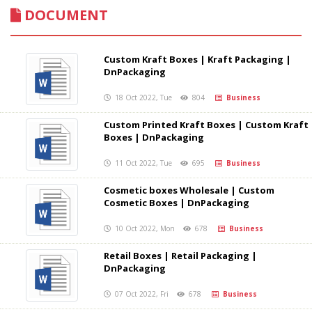
DOCUMENT
Custom Kraft Boxes | Kraft Packaging |
DnPackaging
18 Oct 2022, Tue
804
Business
Custom Printed Kraft Boxes | Custom Kraft
Boxes | DnPackaging
11 Oct 2022, Tue
695
Business
Cosmetic boxes Wholesale | Custom
Cosmetic Boxes | DnPackaging
10 Oct 2022, Mon
678
Business
Retail Boxes | Retail Packaging |
DnPackaging
07 Oct 2022, Fri
678
Business