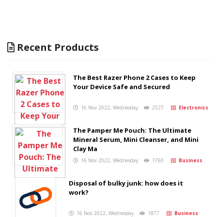
Recent Products
The Best Razer Phone 2 Cases to Keep
Your Device Safe and Secured
16 Nov 2022, Wednesday
2527
Electronics
The Pamper Me Pouch: The Ultimate
Mineral Serum, Mini Cleanser, and Mini
Clay Ma
16 Nov 2022, Wednesday
1760
Business
Disposal of bulky junk: how does it
work?
16 Nov 2022, Wednesday
1877
Business