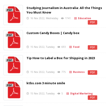
Studying Journalism in Australia: All the Things
You Must Know
16 Nov 2022, Wednesday
1741
Education
PDF
Custom Candy Boxes | Candy box
15 Nov 2022, Tuesday
693
Food
PDF
Tip How to Label a Box for Shipping in 2023
15 Nov 2022, Tuesday
775
Business
PDF
ktbs.com 3 minute smile
15 Nov 2022, Tuesday
5
Digital Marketing
PDF