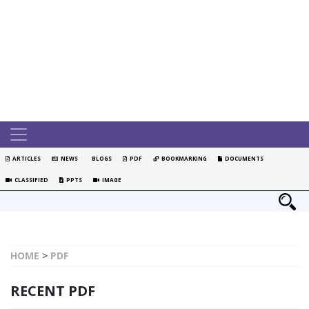
ARTICLES
NEWS
BLOGS
PDF
BOOKMARKING
DOCUMENTS
CLASSIFIED
PPTS
IMAGE
HOME
>
PDF
RECENT PDF