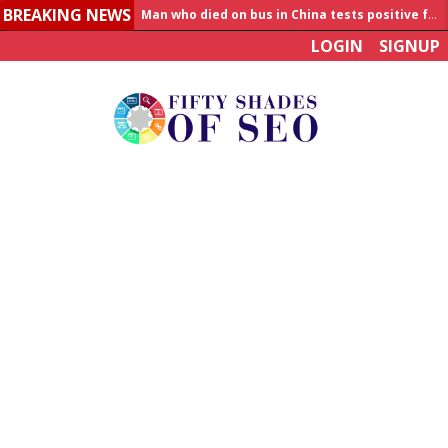
Man who died on bus in China tests positive for hantavirus
BREAKING NEWS
Allahabad News
LOGIN
SIGNUP
India to announce World Healthcare Summit