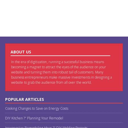
ABOUT US
In the era of digitization, running a successful business means
becoming a magnet to attract the eyes of the audience on your
website and turning them into robust tail of customers. Many
business entrepreneurs make massive investments in designing a
website to grab the audience from all over the world.
POPULAR ARTICLES
Cooking Changes to Save on Energy Costs
DIY Kitchen ?" Planning Your Remodel
Inexpensive Remodeling Ideas ?" DIY Molding Projects