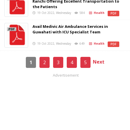
Ranchi Offering Excellent Transportation to
the Patients
19 Oct 2022, Wednesday
584
Health
PDF
Avail Medivic Air Ambulance Services in
Guwahati with ICU Specialist Team
19 Oct 2022, Wednesday
649
Health
PDF
Next
1
2
3
4
5
Advertisement