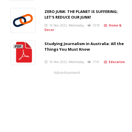
ZERO JUNK: THE PLANET IS SUFFERING;
LET'S REDUCE OUR JUNK!
16 Nov 2022, Wednesday
1918
Home &
Decor
Studying Journalism in Australia: All the
Things You Must Know
16 Nov 2022, Wednesday
1741
Education
Advertisement