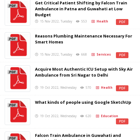
Get Critical Patient Shifting by Falcon Train
Ambulance in Patna and Guwahati at Low
Budget
15 Nov 2022, Tuesday
553
Health
PDF
Reasons Plumbing Maintenance Necessary For
Smart Homes
15 Nov 2022, Tuesday
668
Services
PDF
Acquire Most Authentic ICU Setup with Sky Air
Ambulance from Sri Nagar to Delhi
19 Oct 2022, Wednesday
570
Health
PDF
What kinds of people using Google SketchUp
19 Oct 2022, Wednesday
620
Education
PDF
Falcon Train Ambulance in Guwahati and