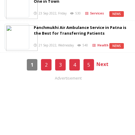
One in Town
23 Sep 2022, Friday
530
Services
NEWS
Panchmukhi Air Ambulance Service in Patna is
the Best for Transferring Patients
21 Sep 2022, Wednesday
540
Health
NEWS
Next
1
2
3
4
5
Advertisement