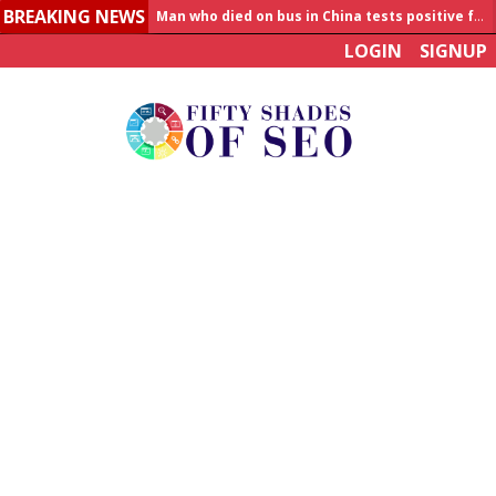
BREAKING NEWS
Allahabad News
LOGIN
SIGNUP
India to announce World Healthcare Summit