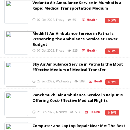
Vedanta Air Ambulance Service in Mumbai Is a
Rapid Medical Transportation Medium
07 Oct 2022, Friday
551
Health
NEWS
Medilift Air Ambulance Service in Patna Is
Presenting the Ambulance Service at Lower
Budget
07 Oct 2022, Friday
525
Health
NEWS
Sky Air Ambulance Service in Patna Is the Most
Effective Medium of Medical Transfer
28 Sep 2022, Wednesday
589
Health
NEWS
Panchmukhi Air Ambulance Service in Raipur Is
Offering Cost-Effective Medical Flights
26 Sep 2022, Monday
507
Health
NEWS
Computer and Laptop Repair Near Me: The Best