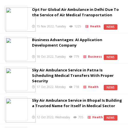
Opt For Global Air Ambulance in Delhi Due To
the Service of Air Medical Transportation
15 Nov 2022, Tuesday
1225
Health
NEWS
Business Advantages: AI Application
Development Company
18 Oct 2022, Tuesday
779
Business
NEWS
Sky Air Ambulance Service in Patna Is
Scheduling Medical Transfers With Proper
Security
17 Oct 2022, Monday
718
Health
NEWS
Sky Air Ambulance Service in Bhopal Is Building
a Trusted Name for Itself in Medical Sector
12 Oct 2022, Wednesday
705
Health
NEWS