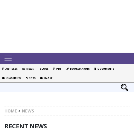
ARTICLES
NEWS
BLOGS
PDF
BOOKMARKING
DOCUMENTS
CLASSIFIED
PPTS
IMAGE
HOME
>
NEWS
RECENT NEWS