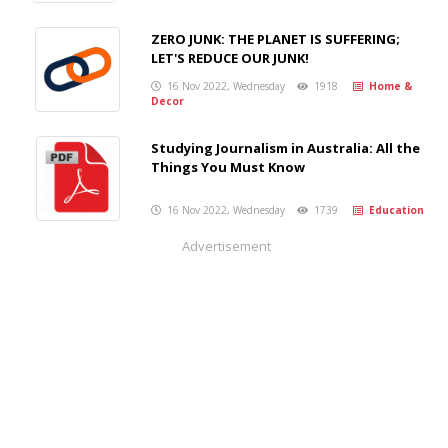
ZERO JUNK: THE PLANET IS SUFFERING;
LET'S REDUCE OUR JUNK!
16 Nov 2022, Wednesday
1918
Home &
Decor
Studying Journalism in Australia: All the
Things You Must Know
16 Nov 2022, Wednesday
1739
Education
Advertisement