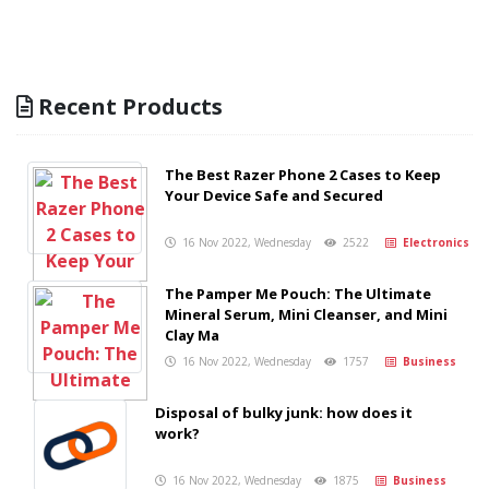
Recent Products
The Best Razer Phone 2 Cases to Keep
Your Device Safe and Secured
16 Nov 2022, Wednesday
2522
Electronics
The Pamper Me Pouch: The Ultimate
Mineral Serum, Mini Cleanser, and Mini
Clay Ma
16 Nov 2022, Wednesday
1757
Business
Disposal of bulky junk: how does it
work?
16 Nov 2022, Wednesday
1875
Business