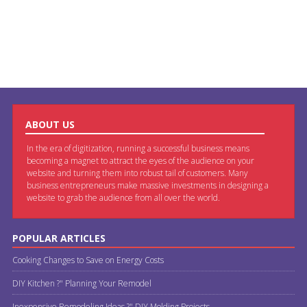
ABOUT US
In the era of digitization, running a successful business means
becoming a magnet to attract the eyes of the audience on your
website and turning them into robust tail of customers. Many
business entrepreneurs make massive investments in designing a
website to grab the audience from all over the world.
POPULAR ARTICLES
Cooking Changes to Save on Energy Costs
DIY Kitchen ?" Planning Your Remodel
Inexpensive Remodeling Ideas ?" DIY Molding Projects