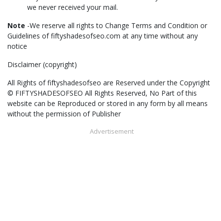
we never received your mail.
Note
-We reserve all rights to Change Terms and Condition or
Guidelines of fiftyshadesofseo.com at any time without any
notice
Disclaimer (copyright)
All Rights of fiftyshadesofseo are Reserved under the Copyright
© FIFTYSHADESOFSEO All Rights Reserved, No Part of this
website can be Reproduced or stored in any form by all means
without the permission of Publisher
Advertisement