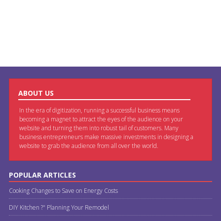
ABOUT US
In the era of digitization, running a successful business means
becoming a magnet to attract the eyes of the audience on your
website and turning them into robust tail of customers. Many
business entrepreneurs make massive investments in designing a
website to grab the audience from all over the world.
POPULAR ARTICLES
Cooking Changes to Save on Energy Costs
DIY Kitchen ?" Planning Your Remodel