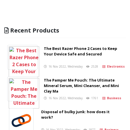
Recent Products
The Best Razer Phone 2 Cases to Keep
Your Device Safe and Secured
16 Nov 2022, Wednesday
2528
Electronics
The Pamper Me Pouch: The Ultimate
Mineral Serum, Mini Cleanser, and Mini
Clay Ma
16 Nov 2022, Wednesday
1761
Business
Disposal of bulky junk: how does it
work?
16 Nov 2022, Wednesday
1877
Business