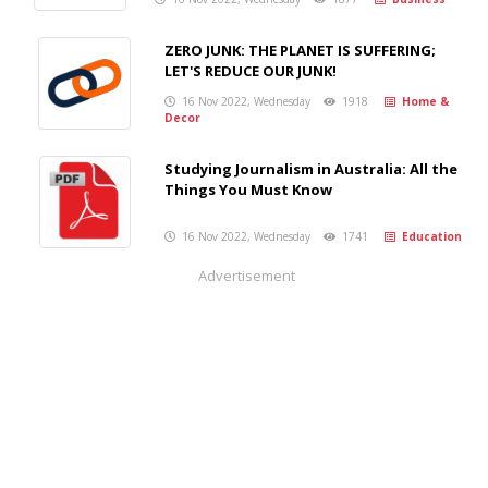
ZERO JUNK: THE PLANET IS SUFFERING;
LET'S REDUCE OUR JUNK!
16 Nov 2022, Wednesday
1918
Home &
Decor
Studying Journalism in Australia: All the
Things You Must Know
16 Nov 2022, Wednesday
1741
Education
Advertisement