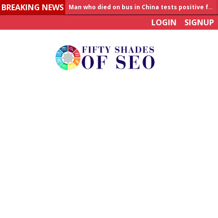
BREAKING NEWS
Man who died on bus in China tests positive for hantavirus
LOGIN
SIGNUP
Allahabad News
India to announce World Healthcare Summit