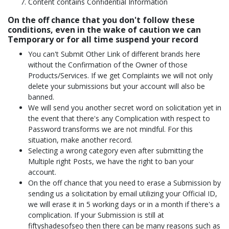
Content contains Confidential Information
On the off chance that you don't follow these
conditions, even in the wake of caution we can
Temporary or for all time suspend your record
You can't Submit Other Link of different brands here
without the Confirmation of the Owner of those
Products/Services. If we get Complaints we will not only
delete your submissions but your account will also be
banned.
We will send you another secret word on solicitation yet in
the event that there's any Complication with respect to
Password transforms we are not mindful. For this
situation, make another record.
Selecting a wrong category even after submitting the
Multiple right Posts, we have the right to ban your
account.
On the off chance that you need to erase a Submission by
sending us a solicitation by email utilizing your Official ID,
we will erase it in 5 working days or in a month if there's a
complication. If your Submission is still at
fiftyshadesofseo then there can be many reasons such as