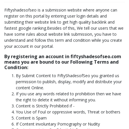
Fiftyshadesofseo is a submission website where anyone can
register on this portal by entering user login details and
submitting their website link to get high quality backlink and
fastest google ranking.Besides of this, We tell our users that we
have some rules about website link submission, you have to
understand and follow this term and condition while you create
your account in our portal.
By registering an account in fiftyshadesofseo.com
means you are bound to our Following Terms and
Condition:
By Submit Content to FiftyShadesofSeo you granted us
permission to publish, display, modify and distribute your
content Online.
If you use any words related to prohibition then we have
the right to delete it without informing you.
Content is Strictly Prohibited if -
You Use of Foul or oppressive words, Threat or bothers
Content is Spam
If Content involuntary Pornography or Nudity