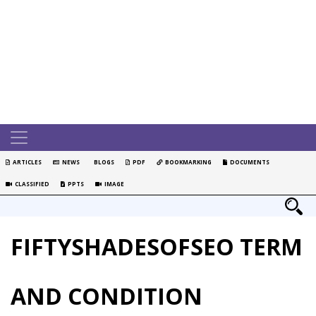
ARTICLES
NEWS
BLOGS
PDF
BOOKMARKING
DOCUMENTS
CLASSIFIED
PPTS
IMAGE
FIFTYSHADESOFSEO TERM
AND CONDITION