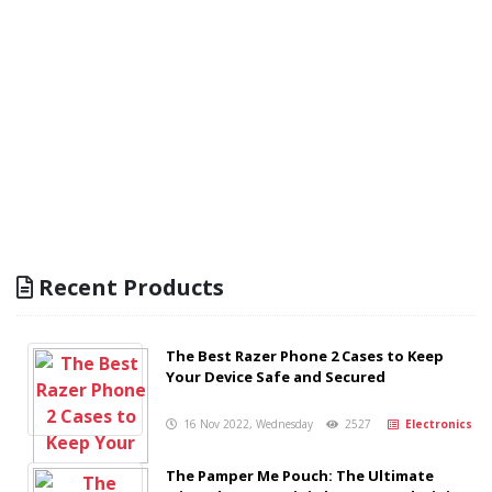
Recent Products
The Best Razer Phone 2 Cases to Keep
Your Device Safe and Secured
16 Nov 2022, Wednesday
2527
Electronics
The Pamper Me Pouch: The Ultimate