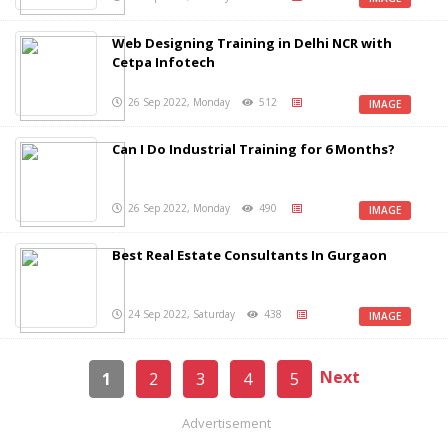
Web Designing Training in Delhi NCR with
Cetpa Infotech
26 Sep 2022, Monday
512
IMAGE
Can I Do Industrial Training for 6 Months?
26 Sep 2022, Monday
490
IMAGE
Best Real Estate Consultants In Gurgaon
24 Sep 2022, Saturday
438
IMAGE
Next
1
2
3
4
5
Advertisement