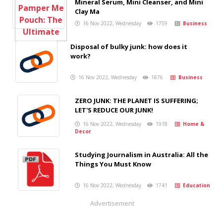
Mineral Serum, Mini Cleanser, and Mini
Clay Ma
16 Nov 2022, Wednesday
1759
Business
Disposal of bulky junk: how does it
work?
16 Nov 2022, Wednesday
1876
Business
ZERO JUNK: THE PLANET IS SUFFERING;
LET'S REDUCE OUR JUNK!
16 Nov 2022, Wednesday
1918
Home &
Decor
Studying Journalism in Australia: All the
Things You Must Know
16 Nov 2022, Wednesday
1741
Education
Advertisement