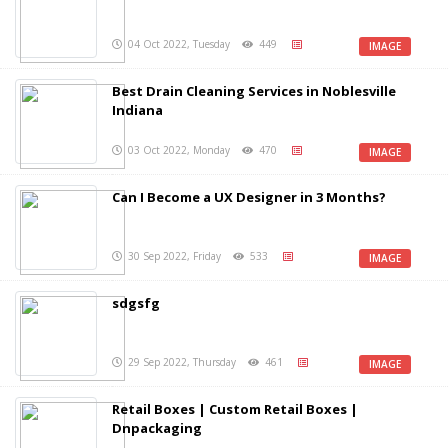
04 Oct 2022, Tuesday
449
IMAGE
Best Drain Cleaning Services in Noblesville
Indiana
03 Oct 2022, Monday
470
IMAGE
Can I Become a UX Designer in 3 Months?
30 Sep 2022, Friday
533
IMAGE
sdgsfg
29 Sep 2022, Thursday
461
IMAGE
Retail Boxes | Custom Retail Boxes |
Dnpackaging