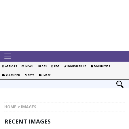
ARTICLES
NEWS
BLOGS
PDF
BOOKMARKING
DOCUMENTS
CLASSIFIED
PPTS
IMAGE
HOME
>
IMAGES
RECENT IMAGES