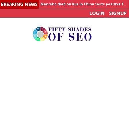
BREAKING NEWS
Allahabad News
LOGIN
SIGNUP
India to announce World Healthcare Summit