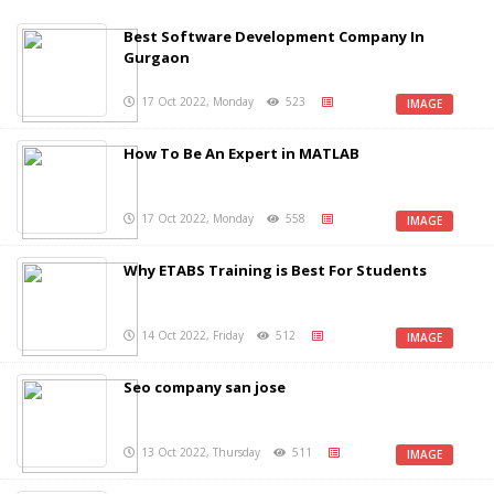
Best Software Development Company In
Gurgaon
17 Oct 2022, Monday
523
IMAGE
How To Be An Expert in MATLAB
17 Oct 2022, Monday
558
IMAGE
Why ETABS Training is Best For Students
14 Oct 2022, Friday
512
IMAGE
Seo company san jose
13 Oct 2022, Thursday
511
IMAGE