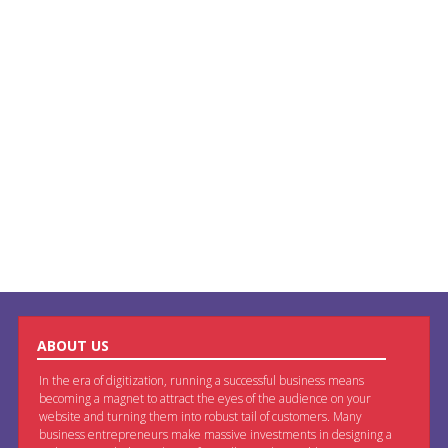
ABOUT US
In the era of digitization, running a successful business means
becoming a magnet to attract the eyes of the audience on your
website and turning them into robust tail of customers. Many
business entrepreneurs make massive investments in designing a