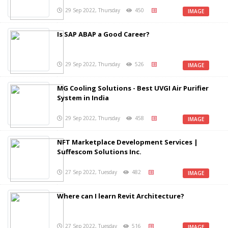
29 Sep 2022, Thursday
450
IMAGE
Is SAP ABAP a Good Career?
29 Sep 2022, Thursday
526
IMAGE
MG Cooling Solutions - Best UVGI Air Purifier
System in India
29 Sep 2022, Thursday
458
IMAGE
NFT Marketplace Development Services |
Suffescom Solutions Inc.
27 Sep 2022, Tuesday
482
IMAGE
Where can I learn Revit Architecture?
27 Sep 2022, Tuesday
516
IMAGE