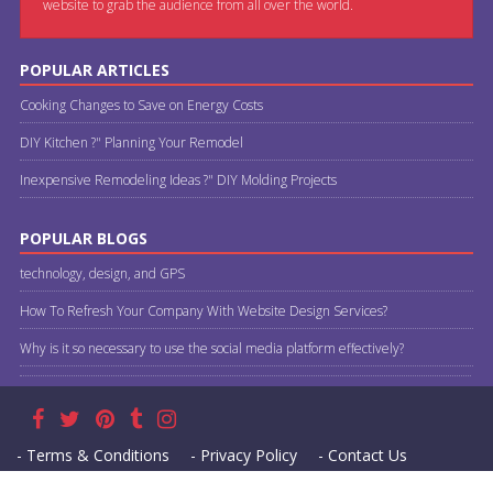
website to grab the audience from all over the world.
POPULAR ARTICLES
Cooking Changes to Save on Energy Costs
DIY Kitchen ?" Planning Your Remodel
Inexpensive Remodeling Ideas ?" DIY Molding Projects
POPULAR BLOGS
technology, design, and GPS
How To Refresh Your Company With Website Design Services?
Why is it so necessary to use the social media platform effectively?
- Terms & Conditions
- Privacy Policy
- Contact Us