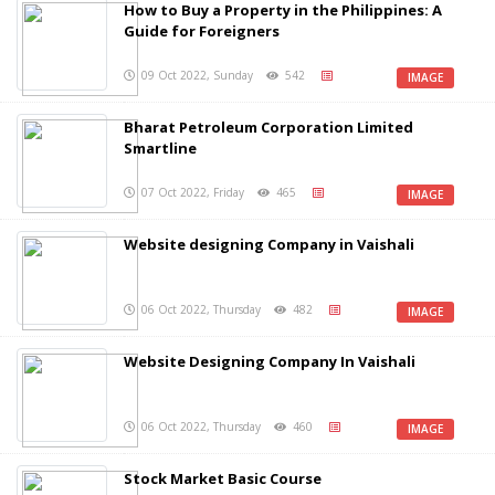
How to Buy a Property in the Philippines: A
Guide for Foreigners
09 Oct 2022, Sunday
542
IMAGE
Bharat Petroleum Corporation Limited
Smartline
07 Oct 2022, Friday
465
IMAGE
Website designing Company in Vaishali
06 Oct 2022, Thursday
482
IMAGE
Website Designing Company In Vaishali
06 Oct 2022, Thursday
460
IMAGE
Stock Market Basic Course