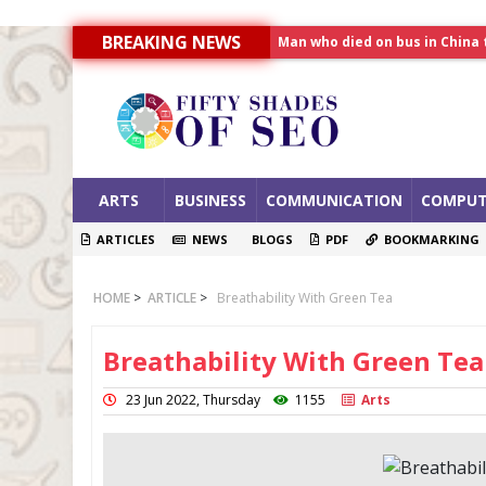
Man who died on bus in China 
BREAKING NEWS
Allahabad News
India to announce World Hea
ARTS
BUSINESS
COMMUNICATION
COMPUT
ARTICLES
NEWS
BLOGS
PDF
BOOKMARKING
HOME
>
ARTICLE
>
Breathability With Green Tea
Breathability With Green Tea
23 Jun 2022, Thursday
1155
Arts