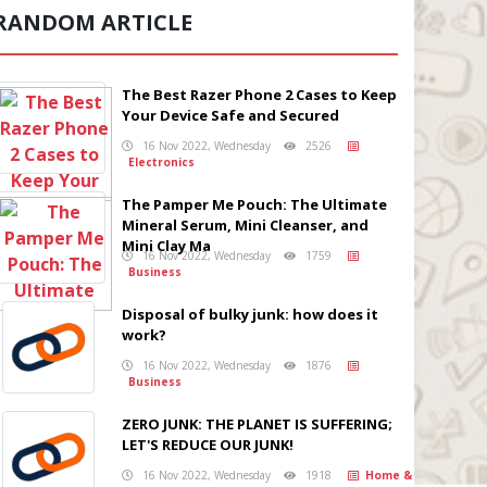
RANDOM ARTICLE
The Best Razer Phone 2 Cases to Keep
Your Device Safe and Secured
16 Nov 2022, Wednesday
2526
Electronics
The Pamper Me Pouch: The Ultimate
Mineral Serum, Mini Cleanser, and
Mini Clay Ma
16 Nov 2022, Wednesday
1759
Business
Disposal of bulky junk: how does it
work?
16 Nov 2022, Wednesday
1876
Business
ZERO JUNK: THE PLANET IS SUFFERING;
LET'S REDUCE OUR JUNK!
16 Nov 2022, Wednesday
1918
Home &