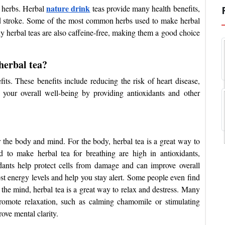
nature drink
d herbs. Herbal
teas provide many health benefits,
and stroke. Some of the most common herbs used to make herbal
 herbal teas are also caffeine-free, making them a good choice
herbal tea?
ts. These benefits include reducing the risk of heart disease,
 your overall well-being by providing antioxidants and other
r the body and mind. For the body, herbal tea is a great way to
sed to make herbal
tea for breathing
are high in antioxidants,
dants help protect cells from damage and can improve overall
ost energy levels and help you stay alert. Some people even find
 the mind, herbal tea is a great way to relax and destress. Many
promote relaxation, such as calming chamomile or stimulating
rove mental clarity.