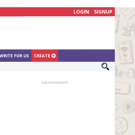
LOGIN
SIGNUP
WRITE FOR US
CREATE
Advertisement