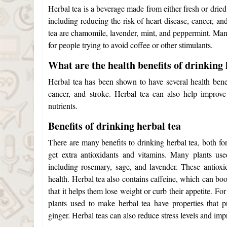
Herbal tea is a beverage made from either fresh or drie
including reducing the risk of heart disease, cancer, 
tea are chamomile, lavender, mint, and peppermint. Many
for people trying to avoid coffee or other stimulants.
What are the health benefits of drinking 
Herbal tea has been shown to have several health benefi
cancer, and stroke. Herbal tea can also help improve
nutrients.
Benefits of drinking herbal tea
There are many benefits to drinking herbal tea, both fo
get extra antioxidants and vitamins. Many plants u
including rosemary, sage, and lavender. These antioxi
health. Herbal tea also contains caffeine, which can bo
that it helps them lose weight or curb their appetite.
For
plants used to make herbal tea have properties that 
ginger. Herbal teas can also reduce stress levels and imp