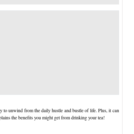
y to unwind from the daily hustle and bustle of life. Plus, it can
xplains the benefits you might get from drinking your tea!