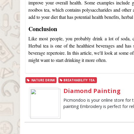
improve your overall health. Some examples include g
rooibos tea, which contains polysaccharides and other a
add to your diet that has potential health benefits, herba
Conclusion
Like most people, you probably drink a lot of soda, c
Herbal tea is one of the healthiest beverages and has s
beverage repertoire. In this article, we'll look at some o
might want to start drinking it more often.
NATURE DRINK
BREATHABILITY TEA.
Diamond Painting
Picmondoo is your online store for 
painting Embroidery is perfect for re