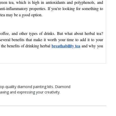
reen tea, which is high in antioxidants and polyphenols, and
nti-inflammatory properties. If you're looking for something to
l tea may be a good option.
offee, and other types of drinks. But what about herbal tea?
everal benefits that make it worth your time to add it to your
breathability tea
f the benefits of drinking herbal
and why you
top-quality diamond painting kits. Diamond
laxing and expressing your creativity.