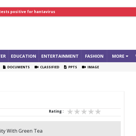
tests positive for hantavirus
lthcare Summit
ER
EDUCATION
ENTERTAINMENT
FASHION
MORE
DOCUMENTS
CLASSIFIED
PPTS
IMAGE
Rating :