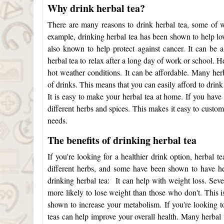
Why drink herbal tea?
There are many reasons to drink herbal tea, some of 
example, drinking herbal tea has been shown to help low
also known to help protect against cancer. It can be
herbal tea to relax after a long day of work or school. H
hot weather conditions.
It can be affordable. Many her
of drinks. This means that you can easily afford to dri
It is easy to make your herbal tea at home. If you have
different herbs and spices. This makes it easy to custo
needs.
The benefits of drinking herbal tea
If you're looking for a healthier drink option, herbal 
different herbs, and some have been shown to have he
drinking herbal tea:
It can help with weight loss. Sev
more likely to lose weight than those who don't. This is
shown to increase your metabolism. If you're looking 
teas can help improve your overall health. Many
herbal 