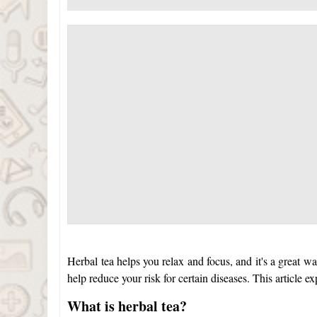
Herbal tea helps you relax and focus, and it's a great wa
help reduce your risk for certain diseases. This article e
What is herbal tea?