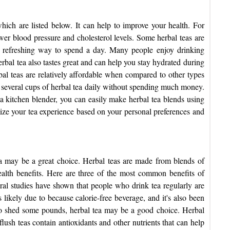
which are listed below.
It can help to improve your health. For
er blood pressure and cholesterol levels. Some herbal teas are
 a refreshing way to spend a day. Many people enjoy drinking
erbal tea also tastes great and can help you stay hydrated during
bal teas are relatively affordable when compared to other types
nk several cups of herbal tea daily without spending much money.
 a kitchen blender, you can easily make herbal tea blends using
mize your tea experience based on your personal preferences and
tea may be a great choice. Herbal teas are made from blends of
alth benefits. Here are three of the most common benefits of
eral studies have shown that people who drink tea regularly are
 likely due to because calorie-free beverage, and it's also been
to shed some pounds, herbal tea may be a good choice. Herbal
flush
teas contain antioxidants and other nutrients that can help