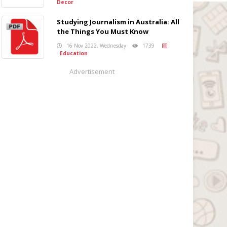
Decor
Studying Journalism in Australia: All
the Things You Must Know
16 Nov 2022, Wednesday
1739
Education
Advertisement