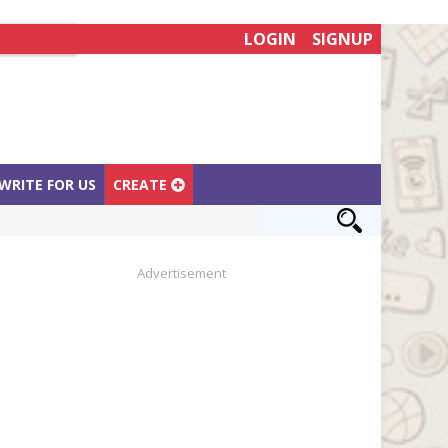
LOGIN
SIGNUP
WRITE FOR US
CREATE
Advertisement