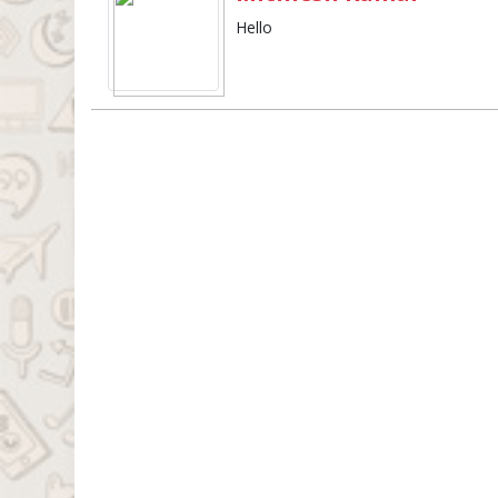
Hello