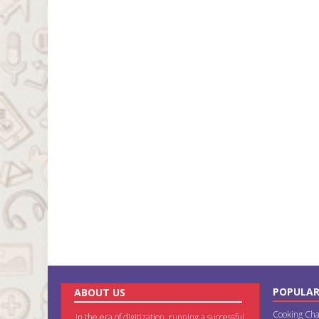
POPULAR
ABOUT US
Cooking Cha
In the era of digitization, running a successful