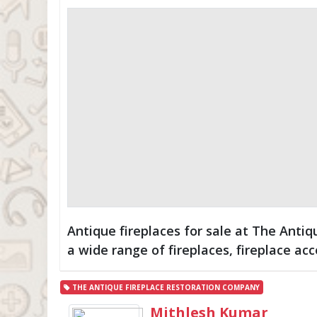
Antique fireplaces for sale at The Anti
a wide range of fireplaces, fireplace acc
THE ANTIQUE FIREPLACE RESTORATION COMPANY
Mithlesh Kumar