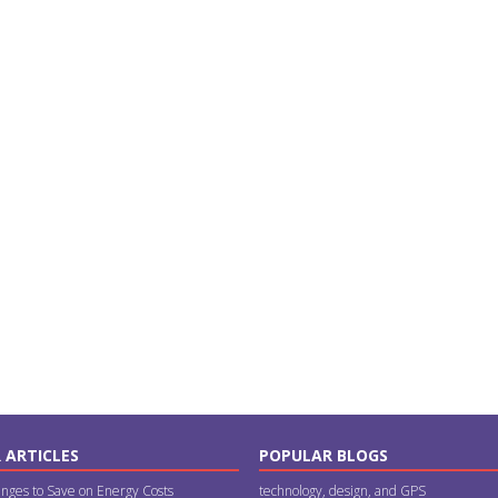
 ARTICLES
POPULAR BLOGS
nges to Save on Energy Costs
technology, design, and GPS