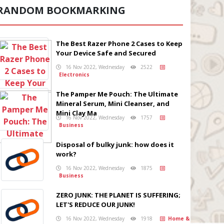
RANDOM BOOKMARKING
The Best Razer Phone 2 Cases to Keep
Your Device Safe and Secured
16 Nov 2022, Wednesday
2522
Electronics
The Pamper Me Pouch: The Ultimate
Mineral Serum, Mini Cleanser, and
Mini Clay Ma
16 Nov 2022, Wednesday
1757
Business
Disposal of bulky junk: how does it
work?
16 Nov 2022, Wednesday
1875
Business
ZERO JUNK: THE PLANET IS SUFFERING;
LET'S REDUCE OUR JUNK!
16 Nov 2022, Wednesday
1918
Home &