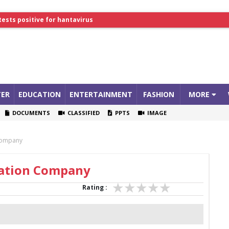
tests positive for hantavirus
lthcare Summit
ER
EDUCATION
ENTERTAINMENT
FASHION
MORE
DOCUMENTS
CLASSIFIED
PPTS
IMAGE
 Company
ration Company
Rating :