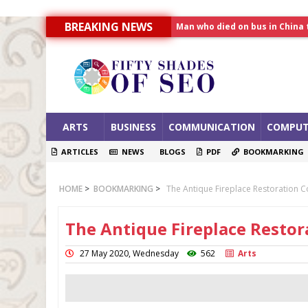
Man who died on bus in China 
BREAKING NEWS
Allahabad News
India to announce World Hea
ARTS
BUSINESS
COMMUNICATION
COMPUT
ARTICLES
NEWS
BLOGS
PDF
BOOKMARKING
HOME
>
BOOKMARKING
>
The Antique Fireplace Restoration
The Antique Fireplace Resto
27 May 2020, Wednesday
562
Arts