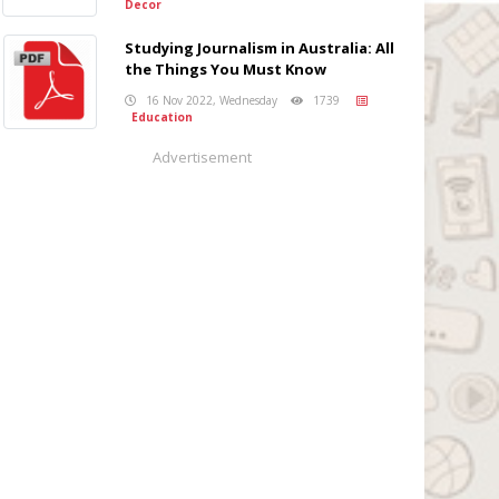
Decor
Studying Journalism in Australia: All
the Things You Must Know
16 Nov 2022, Wednesday
1739
Education
Advertisement