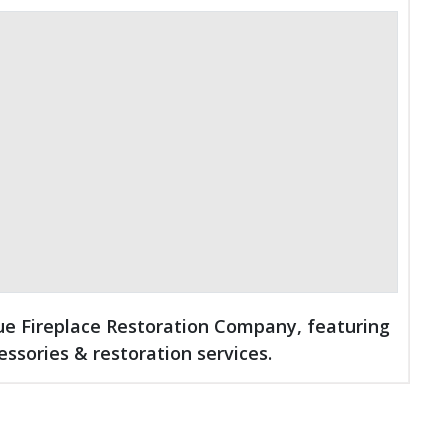
que Fireplace Restoration Company, featuring
essories & restoration services.