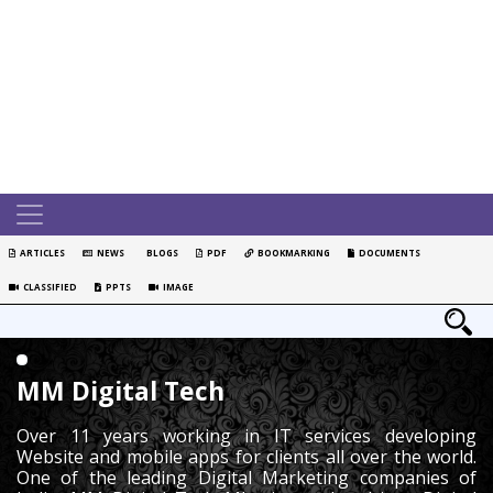
ARTICLES
NEWS
BLOGS
PDF
BOOKMARKING
DOCUMENTS
CLASSIFIED
PPTS
IMAGE
MM Digital Tech
Over 11 years working in IT services developing
Website and mobile apps for clients all over the world.
One of the leading Digital Marketing companies of