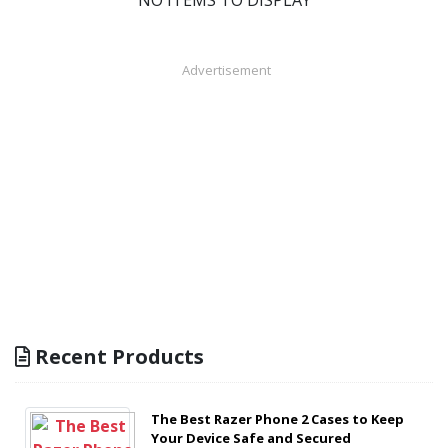
NO ITEMS TO DISPLAY
Advertisement
Recent Products
The Best Razer Phone 2 Cases to Keep
Your Device Safe and Secured