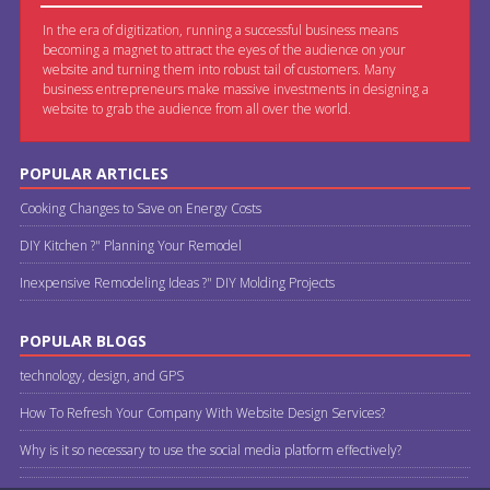
In the era of digitization, running a successful business means
becoming a magnet to attract the eyes of the audience on your
website and turning them into robust tail of customers. Many
business entrepreneurs make massive investments in designing a
website to grab the audience from all over the world.
POPULAR ARTICLES
Cooking Changes to Save on Energy Costs
DIY Kitchen ?" Planning Your Remodel
Inexpensive Remodeling Ideas ?" DIY Molding Projects
POPULAR BLOGS
technology, design, and GPS
How To Refresh Your Company With Website Design Services?
Why is it so necessary to use the social media platform effectively?