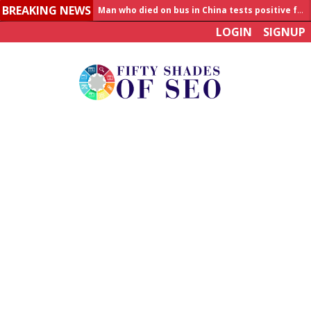
BREAKING NEWS
Man who died on bus in China tests positive for hantavirus
LOGIN
SIGNUP
Allahabad News
India to announce World Healthcare Summit