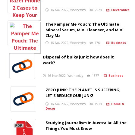
16 Nov 2022, Wednesday
2528
Electronics
The Pamper Me Pouch: The Ultimate
Mineral Serum, Mini Cleanser, and Mini
Clay Ma
16 Nov 2022, Wednesday
1761
Business
Disposal of bulky junk: how does it
work?
16 Nov 2022, Wednesday
1877
Business
ZERO JUNK: THE PLANET IS SUFFERING;
LET'S REDUCE OUR JUNK!
16 Nov 2022, Wednesday
1918
Home &
Decor
Studying Journalism in Australia: All the
Things You Must Know