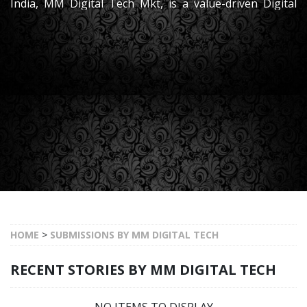
India, MM Digital Tech Mkt, is a value-driven Digital
Marketing Partner dedicated to empowering and
leading the clients towards its bright success
HOME
>
SUBMISSIONS BY MM DIGITAL TECH
RECENT STORIES BY MM DIGITAL TECH