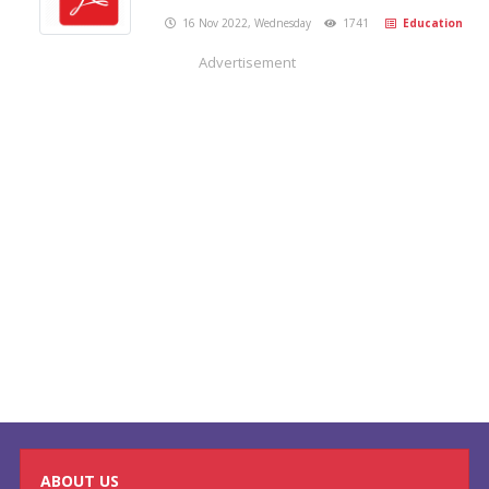
16 Nov 2022, Wednesday
1741
Education
Advertisement
ABOUT US