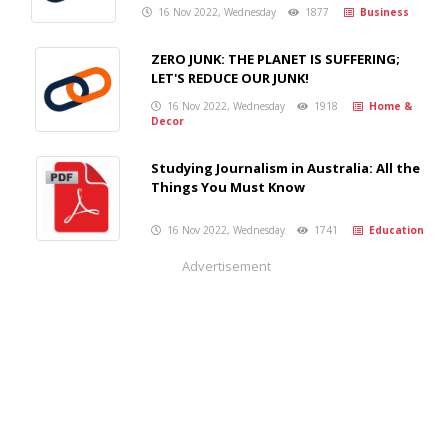
16 Nov 2022, Wednesday
1877
Business
ZERO JUNK: THE PLANET IS SUFFERING;
LET'S REDUCE OUR JUNK!
16 Nov 2022, Wednesday
1918
Home &
Decor
Studying Journalism in Australia: All the
Things You Must Know
16 Nov 2022, Wednesday
1741
Education
Advertisement