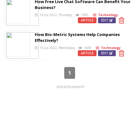
How Free Live Chat Software Can Benefit Your
Business?
14 Jul 2022, Thursday
1083
Technology
ARTICLE
EDIT
How Bio-Metric Systems Help Companies
Effectively?
13 Jul 2022, Wednesday
1008
Technology
ARTICLE
EDIT
1
Advertisement