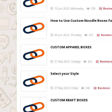
15 Jun 2022, Wednesday
336
Busine
How to Use Custom Noodle Boxes fo
09 Jun 2022, Thursday
357
Busines
CUSTOM APPAREL BOXES
31 May 2022, Tuesday
263
Busines
Select your Style
27 May 2022, Friday
340
Business
CUSTOM KRAFT BOXES