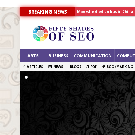
Man who died on bus in China 
BREAKING NEWS
Allahabad News
India to announce World Hea
ARTS
BUSINESS
COMMUNICATION
COMPUT
ARTICLES
NEWS
BLOGS
PDF
BOOKMARKING