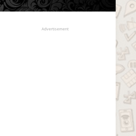
Advertisement