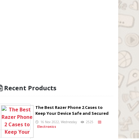
Recent Products
The Best Razer Phone 2 Cases to
Keep Your Device Safe and Secured
16 Nov 2022, Wednesday
2525
Electronics