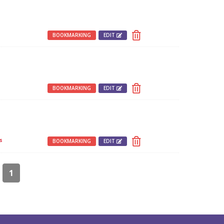
BOOKMARKING
EDIT
BOOKMARKING
EDIT
s
BOOKMARKING
EDIT
1