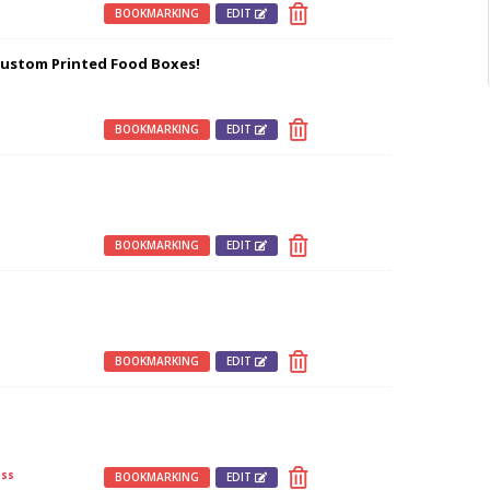
s
BOOKMARKING
EDIT
Custom Printed Food Boxes!
s
BOOKMARKING
EDIT
s
BOOKMARKING
EDIT
BOOKMARKING
EDIT
ss
BOOKMARKING
EDIT