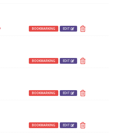
s
BOOKMARKING
EDIT
BOOKMARKING
EDIT
BOOKMARKING
EDIT
BOOKMARKING
EDIT