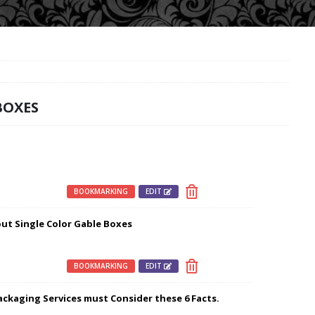
BOXES
BOOKMARKING
EDIT
out Single Color Gable Boxes
BOOKMARKING
EDIT
ckaging Services must Consider these 6 Facts.