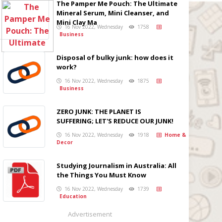
The Pamper Me Pouch: The Ultimate
Mineral Serum, Mini Cleanser, and
Mini Clay Ma
16 Nov 2022, Wednesday
1758
Business
Disposal of bulky junk: how does it
work?
16 Nov 2022, Wednesday
1875
Business
ZERO JUNK: THE PLANET IS
SUFFERING; LET'S REDUCE OUR JUNK!
16 Nov 2022, Wednesday
1918
Home &
Decor
Studying Journalism in Australia: All
the Things You Must Know
16 Nov 2022, Wednesday
1739
Education
Advertisement