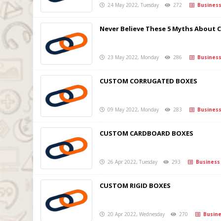
24 May 2022, Tuesday
272
Busines
Never Believe These 5 Myths About 
23 May 2022, Monday
286
Busines
CUSTOM CORRUGATED BOXES
09 May 2022, Monday
283
Busines
CUSTOM CARDBOARD BOXES
26 Apr 2022, Tuesday
293
Business
CUSTOM RIGID BOXES
20 Apr 2022, Wednesday
270
Busine