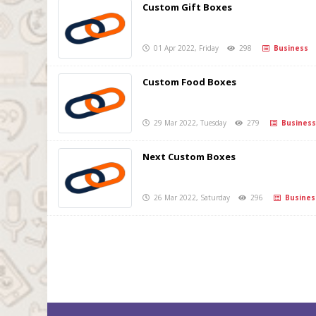
Custom Gift Boxes
01 Apr 2022, Friday
298
Business
Custom Food Boxes
29 Mar 2022, Tuesday
279
Business
Next Custom Boxes
26 Mar 2022, Saturday
296
Busines