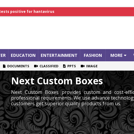
tests positive for hantavirus
lthcare Summit
ER
EDUCATION
ENTERTAINMENT
FASHION
MORE
DOCUMENTS
CLASSIFIED
PPTS
IMAGE
Next Custom Boxes
Next Custom Boxes provides custom and cost-effic
professional requirements. We use advance technolog
customers get superior quality products from us.