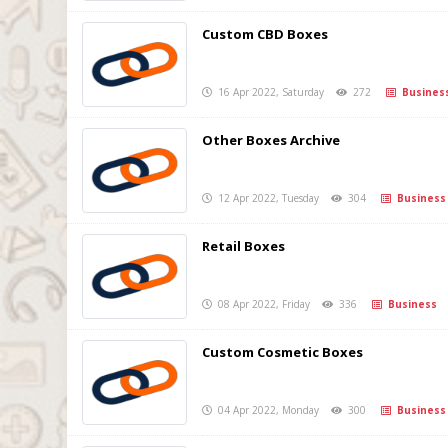
Custom CBD Boxes
16 Apr 2022, Saturday
272
Busines
Other Boxes Archive
12 Apr 2022, Tuesday
304
Business
Retail Boxes
08 Apr 2022, Friday
336
Business
Custom Cosmetic Boxes
04 Apr 2022, Monday
300
Business