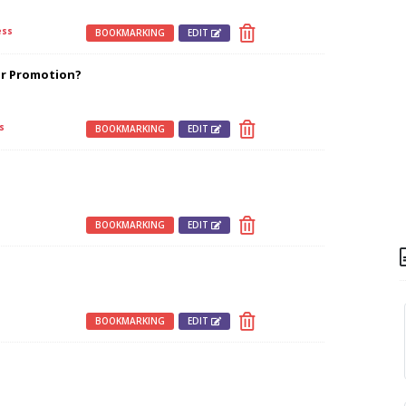
ss
BOOKMARKING
EDIT
r Promotion?
s
BOOKMARKING
EDIT
s
BOOKMARKING
EDIT
BOOKMARKING
EDIT