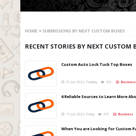
HOME
>
SUBMISSIONS BY NEXT CUSTOM BOXES
RECENT STORIES BY NEXT CUSTOM 
Custom Auto Lock Tuck Top Boxes
21 Jun 2022, Tuesday
353
Business
6 Reliable Sources to Learn More Ab
17 Jun 2022, Friday
379
Business
When You are Looking for Custom Pa