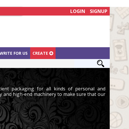
LOGIN
SIGNUP
WRITE FOR US
CREATE
ient packaging for all kinds of personal and
y and high-end machinery to make sure that our