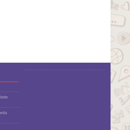
bsite
media