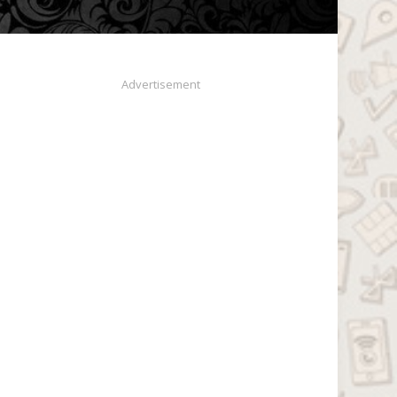
Advertisement