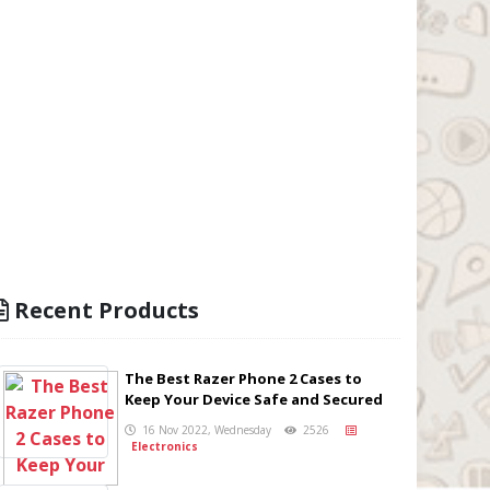
Recent Products
The Best Razer Phone 2 Cases to
Keep Your Device Safe and Secured
16 Nov 2022, Wednesday
2526
Electronics