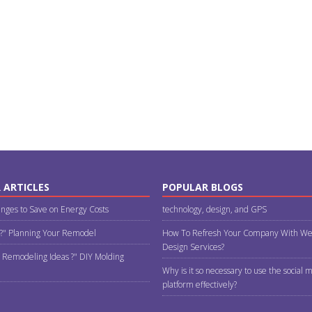
 ARTICLES
POPULAR BLOGS
nges to Save on Energy Costs
technology, design, and GPS
 ?" Planning Your Remodel
How To Refresh Your Company With We
Design Services?
 Remodeling Ideas ?" DIY Molding
Why is it so necessary to use the social 
platform effectively?