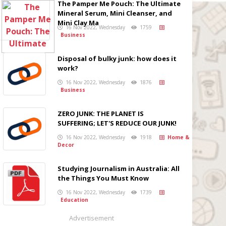
The Pamper Me Pouch: The Ultimate
Mineral Serum, Mini Cleanser, and
Mini Clay Ma
16 Nov 2022, Wednesday
1759
Business
Disposal of bulky junk: how does it
work?
16 Nov 2022, Wednesday
1876
Business
ZERO JUNK: THE PLANET IS
SUFFERING; LET'S REDUCE OUR JUNK!
16 Nov 2022, Wednesday
1918
Home &
Decor
Studying Journalism in Australia: All
the Things You Must Know
16 Nov 2022, Wednesday
1739
Education
Advertisement