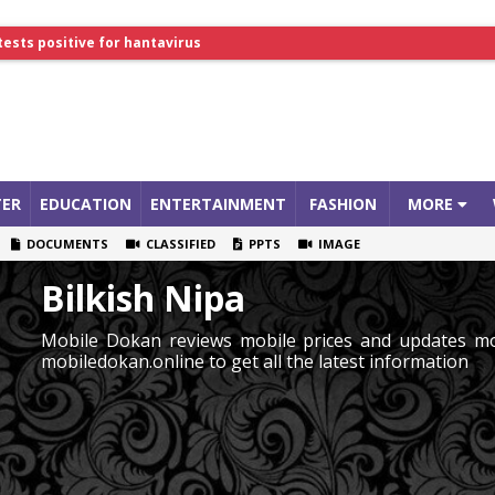
tests positive for hantavirus
lthcare Summit
ER
EDUCATION
ENTERTAINMENT
FASHION
MORE
DOCUMENTS
CLASSIFIED
PPTS
IMAGE
Bilkish Nipa
Mobile Dokan reviews mobile prices and updates mob
mobiledokan.online to get all the latest information