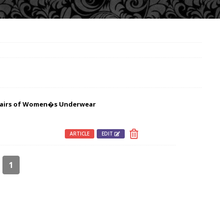
 Pairs of Women�s Underwear
ARTICLE
EDIT
1