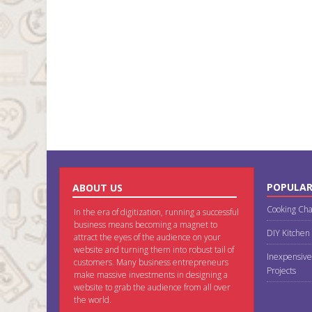
POPULAR
ABOUT US
Cooking Cha
In the era of digitization, running a successful
business means becoming a magnet to
DIY Kitchen
attract the eyes of the audience on your
website and turning them into robust tail of
Inexpensive
customers. Many business entrepreneurs
Projects
make massive investments in designing a
website to grab the audience from all over
the world.