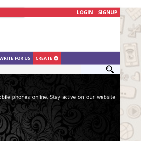
LOGIN
SIGNUP
WRITE FOR US
CREATE
ile phones online. Stay active on our website