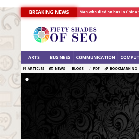
Man who died on bus in China 
BREAKING NEWS
Allahabad News
India to announce World Hea
ARTS
BUSINESS
COMMUNICATION
COMPUT
ARTICLES
NEWS
BLOGS
PDF
BOOKMARKING