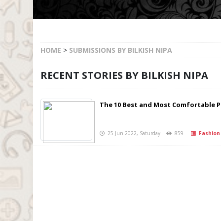
HOME
>
SUBMISSIONS BY BILKISH NIPA
RECENT STORIES BY BILKISH NIPA
The 10 Best and Most Comfortable
25 Jun 2022, Saturday
859
Fashion