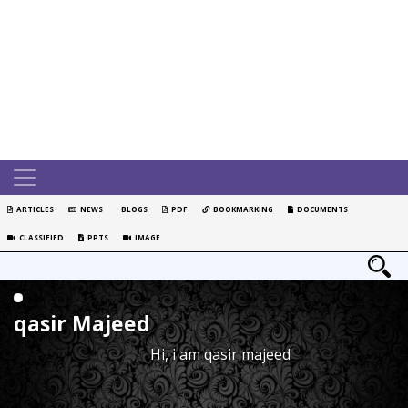
ARTICLES
NEWS
BLOGS
PDF
BOOKMARKING
DOCUMENTS
CLASSIFIED
PPTS
IMAGE
qasir Majeed
Hi, i am qasir majeed