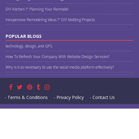
DIY Kitchen ?" Planning Your Remodel
Inexpensive Remodeling Ideas ?" DIY Molding Projects
POPULAR BLOGS
technology, design, and GPS
How To Refresh Your Company With Website Design Services?
Why is it so necessary to use the social media platform effectively?
- Terms & Conditions
- Privacy Policy
- Contact Us