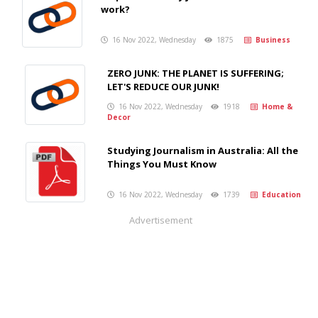
work?
16 Nov 2022, Wednesday
1875
Business
ZERO JUNK: THE PLANET IS SUFFERING;
LET'S REDUCE OUR JUNK!
16 Nov 2022, Wednesday
1918
Home &
Decor
Studying Journalism in Australia: All the
Things You Must Know
16 Nov 2022, Wednesday
1739
Education
Advertisement