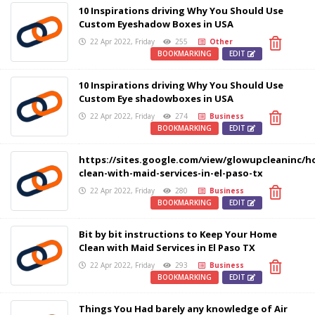
10 Inspirations driving Why You Should Use
Custom Eyeshadow Boxes in USA
22 Apr 2022, Friday
255
Other
BOOKMARKING
EDIT
10 Inspirations driving Why You Should Use
Custom Eye shadowboxes in USA
22 Apr 2022, Friday
274
Business
BOOKMARKING
EDIT
https://sites.google.com/view/glowupcleaninc/h
clean-with-maid-services-in-el-paso-tx
22 Apr 2022, Friday
280
Business
BOOKMARKING
EDIT
Bit by bit instructions to Keep Your Home
Clean with Maid Services in El Paso TX
22 Apr 2022, Friday
293
Business
BOOKMARKING
EDIT
Things You Had barely any knowledge of Air