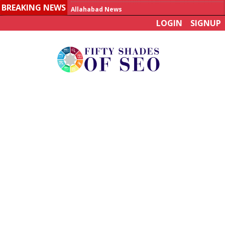
BREAKING NEWS
Allahabad News
LOGIN
SIGNUP
India to announce World Healthcare Summit
Man who died on bus in China tests positive for hantavirus