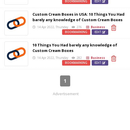
BOOKMARKING
EDIT
Custom Cream Boxes in USA: 10 Things You Had
barely any knowledge of Custom Cream Boxes
14 Apr 2022, Thursday
276
Business
BOOKMARKING
EDIT
10 Things You Had barely any knowledge of
Custom Cream Boxes
14 Apr 2022, Thursday
282
Business
BOOKMARKING
EDIT
1
Advertisement