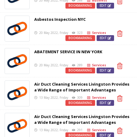
20 May 2022, Friday
288
Business
BOOKMARKING
EDIT
Asbestos Inspection NYC
20 May 2022, Friday
323
Services
BOOKMARKING
EDIT
ABATEMENT SERVICE IN NEW YORK
20 May 2022, Friday
289
Services
BOOKMARKING
EDIT
Air Duct Cleaning Services Livingston Provides
a Wide Range of Important Advantages
13 May 2022, Friday
309
Services
BOOKMARKING
EDIT
Air Duct Cleaning Services Livingston Provides
a Wide Range of Important Advantages
13 May 2022, Friday
291
Services
BOOKMARKING
EDIT