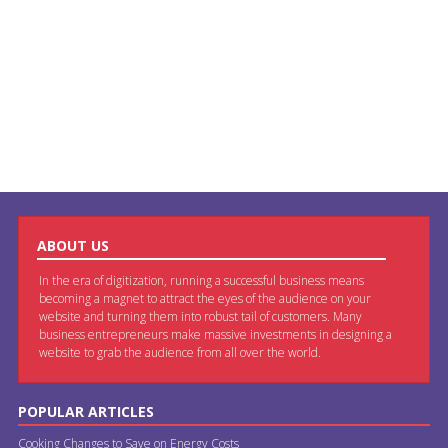
ABOUT US
In the era of digitization, running a successful business means
becoming a magnet to attract the eyes of the audience on your
website and turning them into robust tail of customers. Many
business entrepreneurs make massive investments in designing a
website to grab the audience from all over the world.
POPULAR ARTICLES
Cooking Changes to Save on Energy Costs