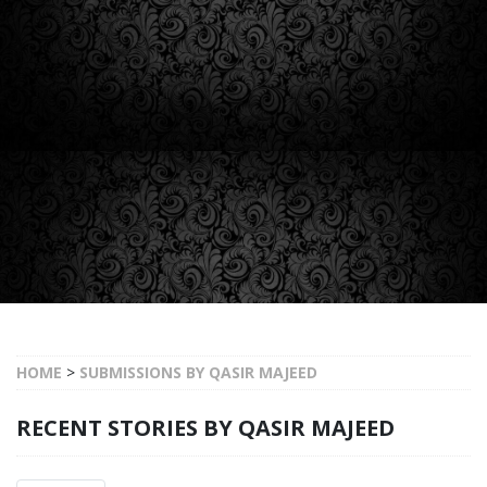
HOME
>
SUBMISSIONS BY QASIR MAJEED
RECENT STORIES BY QASIR MAJEED