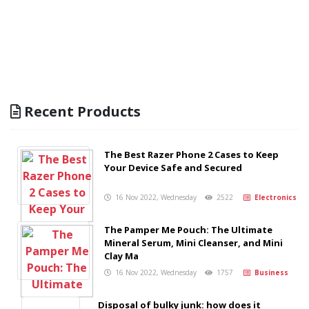
Recent Products
The Best Razer Phone 2 Cases to Keep
Your Device Safe and Secured
16 Nov 2022, Wednesday
2522
Electronics
The Pamper Me Pouch: The Ultimate
Mineral Serum, Mini Cleanser, and Mini
Clay Ma
16 Nov 2022, Wednesday
1757
Business
Disposal of bulky junk: how does it