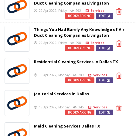
Duct Cleaning Companies Livingston
22 Apr 2022, Friday
292
Services
BOOKMARKING
EDIT
Things You Had Barely Any Knowledge of Air
Duct Cleaning Companies Livingston
22 Apr 2022, Friday
298
Services
BOOKMARKING
EDIT
Residential Cleaning Services in Dallas TX
18 Apr 2022, Monday
289
Services
BOOKMARKING
EDIT
Janitorial Services in Dallas
18 Apr 2022, Monday
345
Services
BOOKMARKING
EDIT
Maid Cleaning Services Dallas TX