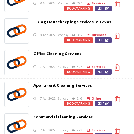
18 Apr 2022, Monday
291
Services
BOOKMARKING
EDIT
Hiring Housekeeping Services in Texas
18 Apr 2022, Monday
312
Business
BOOKMARKING
EDIT
Office Cleaning Services
17 Apr 2022, Sunday
327
Services
BOOKMARKING
EDIT
Apartment Cleaning Services
17 Apr 2022, Sunday
246
Other
BOOKMARKING
EDIT
Commercial Cleaning Services
17 Apr 2022, Sunday
272
Services