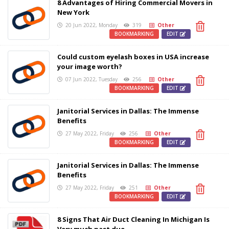
8 Advantages of Hiring Commercial Movers in
New York
20 Jun 2022, Monday
319
Other
BOOKMARKING
EDIT
Could custom eyelash boxes in USA increase
your image worth?
07 Jun 2022, Tuesday
256
Other
BOOKMARKING
EDIT
Janitorial Services in Dallas: The Immense
Benefits
27 May 2022, Friday
256
Other
BOOKMARKING
EDIT
Janitorial Services in Dallas: The Immense
Benefits
27 May 2022, Friday
251
Other
BOOKMARKING
EDIT
8 Signs That Air Duct Cleaning In Michigan Is