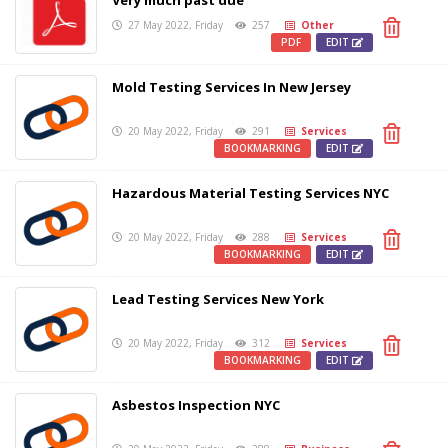
Very much past due
27 May 2022, Friday
257
Other
PDF
EDIT
Mold Testing Services In New Jersey
20 May 2022, Friday
291
Services
BOOKMARKING
EDIT
Hazardous Material Testing Services NYC
20 May 2022, Friday
288
Services
BOOKMARKING
EDIT
Lead Testing Services New York
20 May 2022, Friday
312
Services
BOOKMARKING
EDIT
Asbestos Inspection NYC