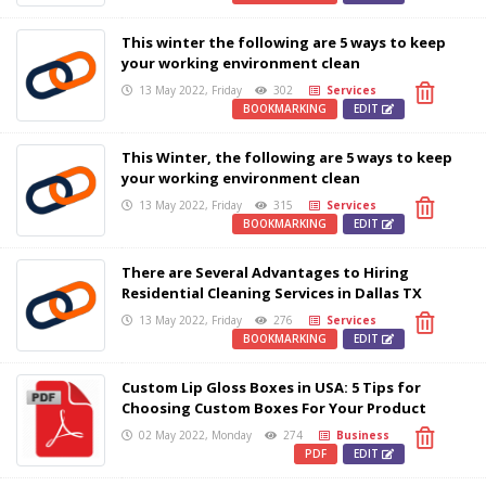
This winter the following are 5 ways to keep
your working environment clean
13 May 2022, Friday
302
Services
BOOKMARKING
EDIT
This Winter, the following are 5 ways to keep
your working environment clean
13 May 2022, Friday
315
Services
BOOKMARKING
EDIT
There are Several Advantages to Hiring
Residential Cleaning Services in Dallas TX
13 May 2022, Friday
276
Services
BOOKMARKING
EDIT
Custom Lip Gloss Boxes in USA: 5 Tips for
Choosing Custom Boxes For Your Product
02 May 2022, Monday
274
Business
PDF
EDIT