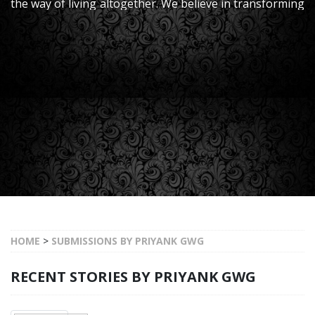
the way of living altogether. We believe in transforming
your homes to their upgraded version, thereby
ensuring a good standard of living.
HOME
>
SUBMISSIONS BY PRIYANK GWG
RECENT STORIES BY PRIYANK GWG