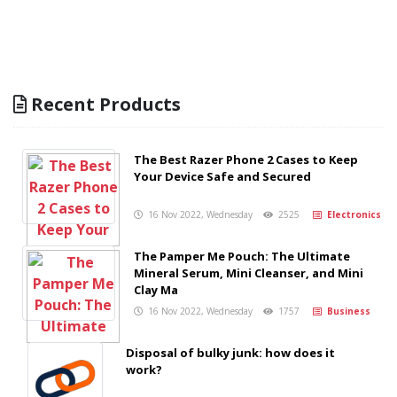
Recent Products
The Best Razer Phone 2 Cases to Keep
Your Device Safe and Secured
16 Nov 2022, Wednesday
2525
Electronics
The Pamper Me Pouch: The Ultimate
Mineral Serum, Mini Cleanser, and Mini
Clay Ma
16 Nov 2022, Wednesday
1757
Business
Disposal of bulky junk: how does it
work?