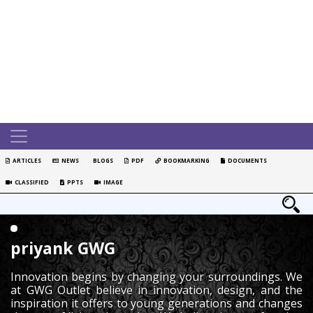
ARTICLES
NEWS
BLOGS
PDF
BOOKMARKING
DOCUMENTS
CLASSIFIED
PPTS
IMAGE
priyank GWG
Innovation begins by changing your surroundings. We
at GWG Outlet believe in innovation, design, and the
inspiration it offers to young generations and changes