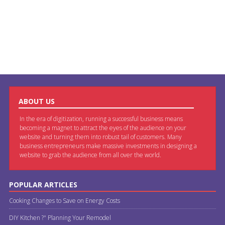
ABOUT US
In the era of digitization, running a successful business means
becoming a magnet to attract the eyes of the audience on your
website and turning them into robust tail of customers. Many
business entrepreneurs make massive investments in designing a
website to grab the audience from all over the world.
POPULAR ARTICLES
Cooking Changes to Save on Energy Costs
DIY Kitchen ?" Planning Your Remodel