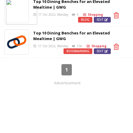
Top 10 Dining Benches for an Elevated
Mealtime | GWG
17 Oct 2022, Monday
0
Shopping
BLOG
EDIT
Top 10 Dining Benches for an Elevated
Mealtime | GWG
17 Oct 2022, Monday
536
Shopping
BOOKMARKING
EDIT
1
Advertisement