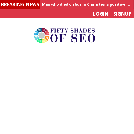
BREAKING NEWS
Man who died on bus in China tests positive for hantavirus
LOGIN
SIGNUP
Allahabad News
India to announce World Healthcare Summit