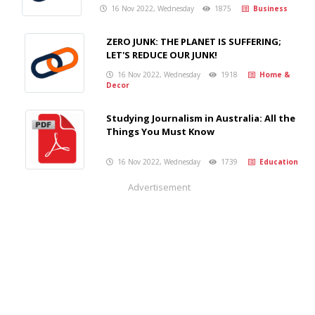
16 Nov 2022, Wednesday
1875
Business
ZERO JUNK: THE PLANET IS SUFFERING;
LET'S REDUCE OUR JUNK!
16 Nov 2022, Wednesday
1918
Home &
Decor
Studying Journalism in Australia: All the
Things You Must Know
16 Nov 2022, Wednesday
1739
Education
Advertisement