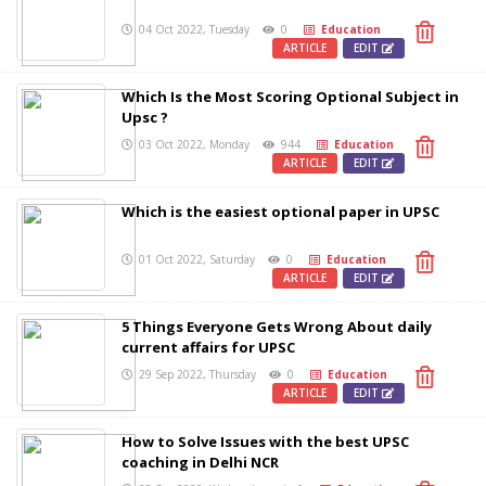
04 Oct 2022, Tuesday
0
Education
ARTICLE
EDIT
Which Is the Most Scoring Optional Subject in
Upsc ?
03 Oct 2022, Monday
944
Education
ARTICLE
EDIT
Which is the easiest optional paper in UPSC
01 Oct 2022, Saturday
0
Education
ARTICLE
EDIT
5 Things Everyone Gets Wrong About daily
current affairs for UPSC
29 Sep 2022, Thursday
0
Education
ARTICLE
EDIT
How to Solve Issues with the best UPSC
coaching in Delhi NCR