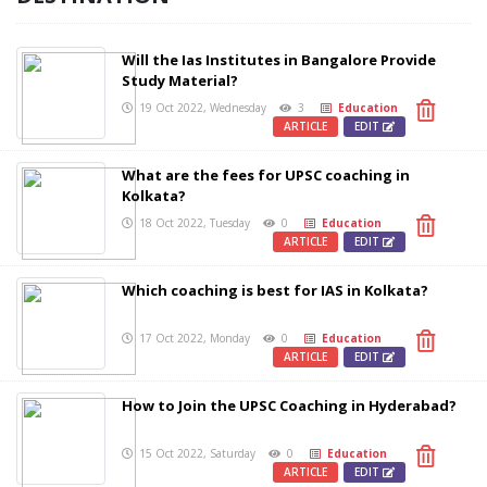
Will the Ias Institutes in Bangalore Provide
Study Material?
19 Oct 2022, Wednesday
3
Education
ARTICLE
EDIT
What are the fees for UPSC coaching in
Kolkata?
18 Oct 2022, Tuesday
0
Education
ARTICLE
EDIT
Which coaching is best for IAS in Kolkata?
17 Oct 2022, Monday
0
Education
ARTICLE
EDIT
How to Join the UPSC Coaching in Hyderabad?
15 Oct 2022, Saturday
0
Education
ARTICLE
EDIT