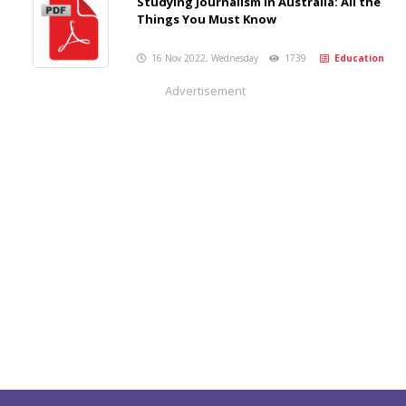
Studying Journalism in Australia: All the
Things You Must Know
16 Nov 2022, Wednesday
1739
Education
Advertisement