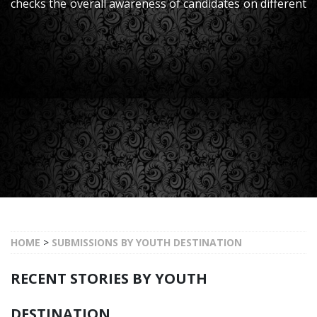
checks the overall awareness of candidates on different
Subjects, Life, Whole World, Current & Latest Issues on
National & International Level a
HOME
>
SUBMISSIONS BY YOUTH DESTINATION
RECENT STORIES BY YOUTH
DESTINATION