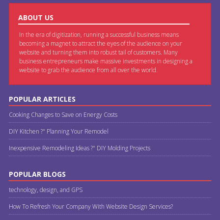
ABOUT US
In the era of digitization, running a successful business means
becoming a magnet to attract the eyes of the audience on your
website and turning them into robust tail of customers. Many
business entrepreneurs make massive investments in designing a
website to grab the audience from all over the world.
POPULAR ARTICLES
Cooking Changes to Save on Energy Costs
DIY Kitchen ?" Planning Your Remodel
Inexpensive Remodeling Ideas ?" DIY Molding Projects
POPULAR BLOGS
technology, design, and GPS
How To Refresh Your Company With Website Design Services?