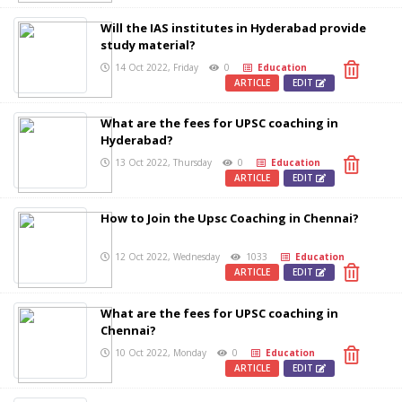
Will the IAS institutes in Hyderabad provide
study material?
14 Oct 2022, Friday
0
Education
ARTICLE
EDIT
What are the fees for UPSC coaching in
Hyderabad?
13 Oct 2022, Thursday
0
Education
ARTICLE
EDIT
How to Join the Upsc Coaching in Chennai?
12 Oct 2022, Wednesday
1033
Education
ARTICLE
EDIT
What are the fees for UPSC coaching in
Chennai?
10 Oct 2022, Monday
0
Education
ARTICLE
EDIT