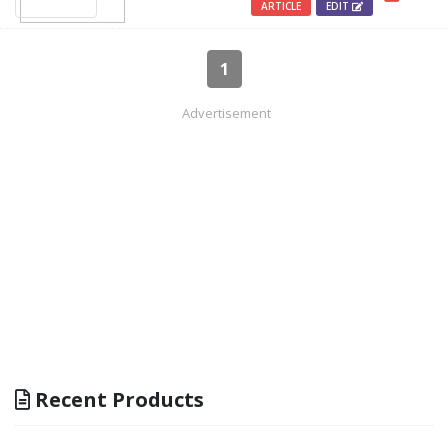
ARTICLE
EDIT
1
Advertisement
Recent Products