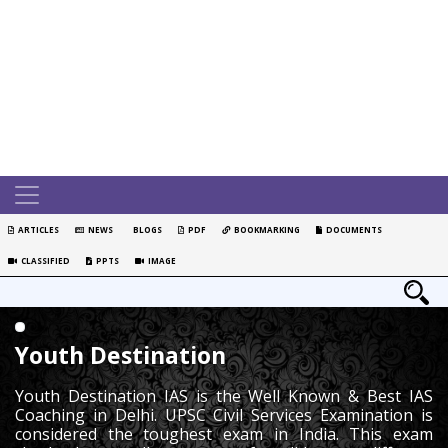
ARTICLES
NEWS
BLOGS
PDF
BOOKMARKING
DOCUMENTS
CLASSIFIED
PPTS
IMAGE
Youth Destination
Youth Destination IAS is the Well Known & Best IAS
Coaching in Delhi. UPSC Civil Services Examination is
considered the toughest exam in India. This exam