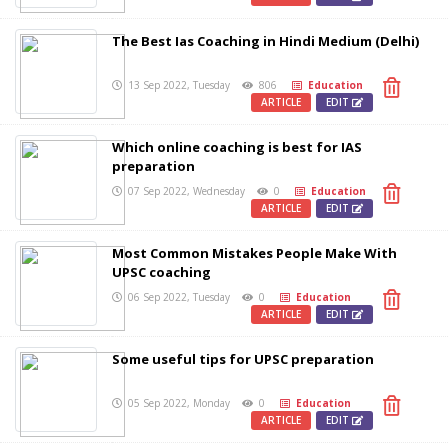
The Best Ias Coaching in Hindi Medium (Delhi)
13 Sep 2022, Tuesday
806
Education
ARTICLE
EDIT
Which online coaching is best for IAS
preparation
07 Sep 2022, Wednesday
0
Education
ARTICLE
EDIT
Most Common Mistakes People Make With
UPSC coaching
06 Sep 2022, Tuesday
0
Education
ARTICLE
EDIT
Some useful tips for UPSC preparation
05 Sep 2022, Monday
0
Education
ARTICLE
EDIT