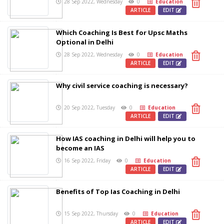
28 Sep 2022, Wednesday
0
Education
ARTICLE
EDIT
Which Coaching Is Best for Upsc Maths
Optional in Delhi
28 Sep 2022, Wednesday
0
Education
ARTICLE
EDIT
Why civil service coaching is necessary?
20 Sep 2022, Tuesday
0
Education
ARTICLE
EDIT
How IAS coaching in Delhi will help you to
become an IAS
16 Sep 2022, Friday
0
Education
ARTICLE
EDIT
Benefits of Top Ias Coaching in Delhi
15 Sep 2022, Thursday
0
Education
ARTICLE
EDIT