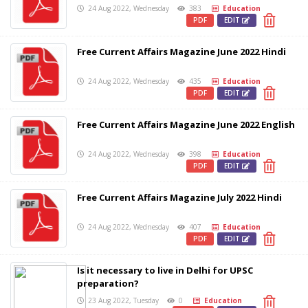
24 Aug 2022, Wednesday
383
Education
PDF
EDIT
Free Current Affairs Magazine June 2022 Hindi
24 Aug 2022, Wednesday
435
Education
PDF
EDIT
Free Current Affairs Magazine June 2022 English
24 Aug 2022, Wednesday
398
Education
PDF
EDIT
Free Current Affairs Magazine July 2022 Hindi
24 Aug 2022, Wednesday
407
Education
PDF
EDIT
Is it necessary to live in Delhi for UPSC
preparation?
23 Aug 2022, Tuesday
0
Education