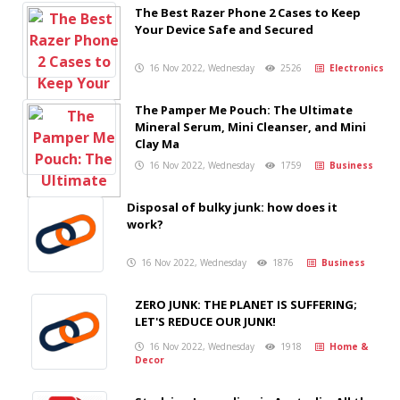
The Best Razer Phone 2 Cases to Keep
Your Device Safe and Secured
16 Nov 2022, Wednesday
2526
Electronics
The Pamper Me Pouch: The Ultimate
Mineral Serum, Mini Cleanser, and Mini
Clay Ma
16 Nov 2022, Wednesday
1759
Business
Disposal of bulky junk: how does it
work?
16 Nov 2022, Wednesday
1876
Business
ZERO JUNK: THE PLANET IS SUFFERING;
LET'S REDUCE OUR JUNK!
16 Nov 2022, Wednesday
1918
Home &
Decor