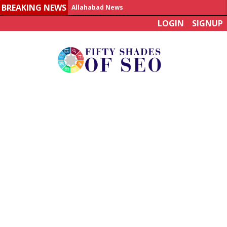
BREAKING NEWS
Allahabad News
LOGIN
SIGNUP
India to announce World Healthcare Summit
Man who died on bus in China tests positive for hantavirus