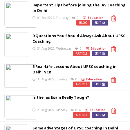
Important Tips before joining the IAS Coaching
in Delhi
01 Sep 2022, Thursday
0
Education
BLOG
EDIT
9 Questions You Should Always Ask About UPSC
Coaching
31 Aug 2022, Wednesday
0
Education
ARTICLE
EDIT
5 Real-Life Lessons About UPSC coaching in
Delhi NCR
30 Aug 2022, Tuesday
0
Education
ARTICLE
EDIT
Is the Ias Exam Really Tough?
29 Aug 2022, Monday
814
Education
ARTICLE
EDIT
Some advantages of UPSC coaching in Delhi