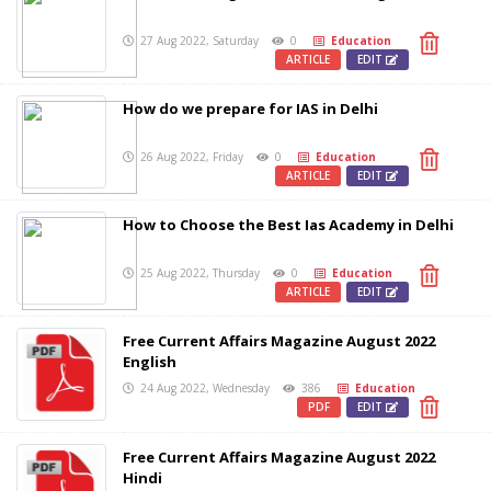
27 Aug 2022, Saturday
0
Education
ARTICLE
EDIT
How do we prepare for IAS in Delhi
26 Aug 2022, Friday
0
Education
ARTICLE
EDIT
How to Choose the Best Ias Academy in Delhi
25 Aug 2022, Thursday
0
Education
ARTICLE
EDIT
Free Current Affairs Magazine August 2022
English
24 Aug 2022, Wednesday
386
Education
PDF
EDIT
Free Current Affairs Magazine August 2022
Hindi