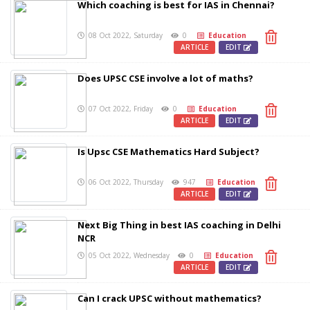
Which coaching is best for IAS in Chennai?
08 Oct 2022, Saturday
0
Education
ARTICLE
EDIT
Does UPSC CSE involve a lot of maths?
07 Oct 2022, Friday
0
Education
ARTICLE
EDIT
Is Upsc CSE Mathematics Hard Subject?
06 Oct 2022, Thursday
947
Education
ARTICLE
EDIT
Next Big Thing in best IAS coaching in Delhi
NCR
05 Oct 2022, Wednesday
0
Education
ARTICLE
EDIT
Can I crack UPSC without mathematics?