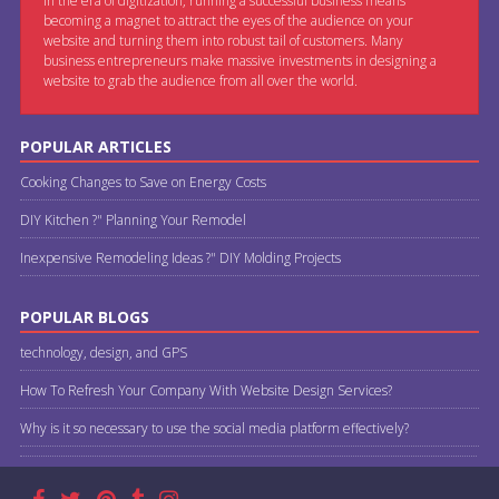
In the era of digitization, running a successful business means
becoming a magnet to attract the eyes of the audience on your
website and turning them into robust tail of customers. Many
business entrepreneurs make massive investments in designing a
website to grab the audience from all over the world.
POPULAR ARTICLES
Cooking Changes to Save on Energy Costs
DIY Kitchen ?" Planning Your Remodel
Inexpensive Remodeling Ideas ?" DIY Molding Projects
POPULAR BLOGS
technology, design, and GPS
How To Refresh Your Company With Website Design Services?
Why is it so necessary to use the social media platform effectively?