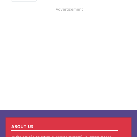
Advertisement
ABOUT US