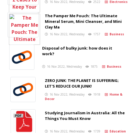
16 Nov 2022, Wednesday
2522
Electronics
The Pamper Me Pouch: The Ultimate
Mineral Serum, Mini Cleanser, and Mini
Clay Ma
16 Nov 2022, Wednesday
1757
Business
Disposal of bulky junk: how does it
work?
16 Nov 2022, Wednesday
1875
Business
ZERO JUNK: THE PLANET IS SUFFERING;
LET'S REDUCE OUR JUNK!
16 Nov 2022, Wednesday
1918
Home &
Decor
Studying Journalism in Australia: All the
Things You Must Know
16 Nov 2022, Wednesday
1739
Education