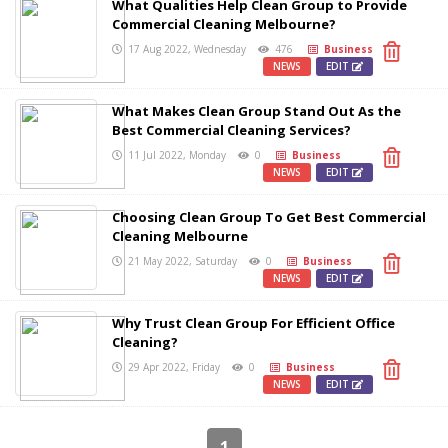
What Qualities Help Clean Group to Provide
Commercial Cleaning Melbourne?
17 Aug 2022, Wednesday
476
Business
NEWS
EDIT
What Makes Clean Group Stand Out As the
Best Commercial Cleaning Services?
11 Jul 2022, Monday
0
Business
NEWS
EDIT
Choosing Clean Group To Get Best Commercial
Cleaning Melbourne
21 May 2022, Saturday
0
Business
NEWS
EDIT
Why Trust Clean Group For Efficient Office
Cleaning?
29 Apr 2022, Friday
0
Business
NEWS
EDIT
1