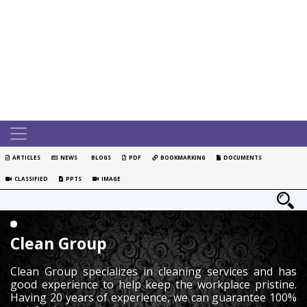
ARTICLES
NEWS
BLOGS
PDF
BOOKMARKING
DOCUMENTS
CLASSIFIED
PPTS
IMAGE
Clean Group
Clean Group specializes in cleaning services and has
good experience to help keep the workplace pristine.
Having 20 years of experience, we can guarantee 100%