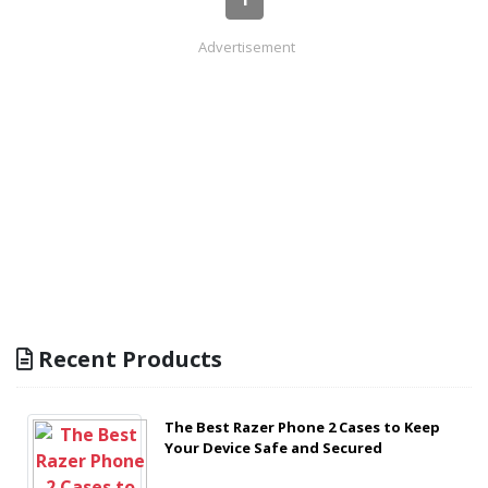
Advertisement
Recent Products
The Best Razer Phone 2 Cases to Keep
Your Device Safe and Secured