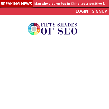
Man who died on bus in China tests positive for hantavirus
BREAKING NEWS
Allahabad News
LOGIN
SIGNUP
India to announce World Healthcare Summit