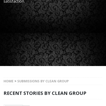
satisfaction.
HOME
>
SUBMISSIONS BY CLEAN GROUP
RECENT STORIES BY CLEAN GROUP