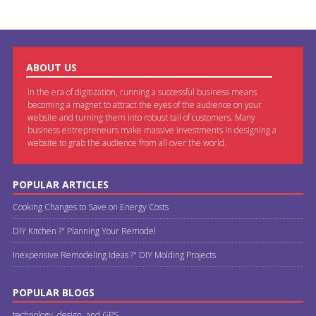
ABOUT US
In the era of digitization, running a successful business means
becoming a magnet to attract the eyes of the audience on your
website and turning them into robust tail of customers. Many
business entrepreneurs make massive investments in designing a
website to grab the audience from all over the world.
POPULAR ARTICLES
Cooking Changes to Save on Energy Costs
DIY Kitchen ?" Planning Your Remodel
Inexpensive Remodeling Ideas ?" DIY Molding Projects
POPULAR BLOGS
technology, design, and GPS