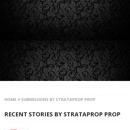
HOME
>
SUBMISSIONS BY STRATAPROP PROP
RECENT STORIES BY STRATAPROP PROP