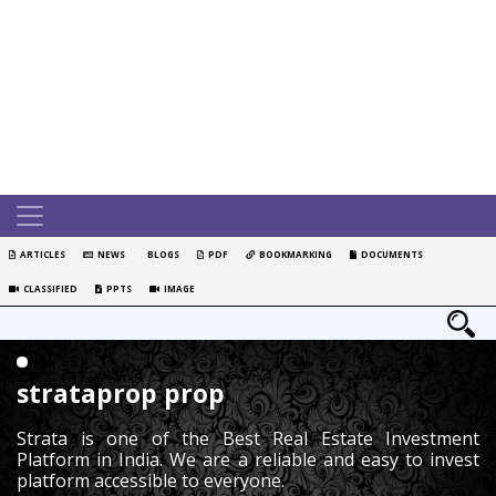
ARTICLES
NEWS
BLOGS
PDF
BOOKMARKING
DOCUMENTS
CLASSIFIED
PPTS
IMAGE
strataprop prop
Strata is one of the Best Real Estate Investment
Platform in India. We are a reliable and easy to invest
platform accessible to everyone.