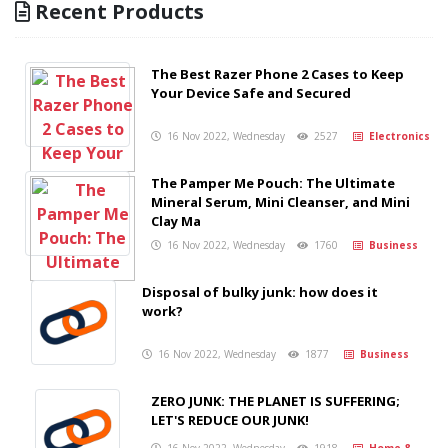
Recent Products
The Best Razer Phone 2 Cases to Keep
Your Device Safe and Secured
16 Nov 2022, Wednesday
2527
Electronics
The Pamper Me Pouch: The Ultimate
Mineral Serum, Mini Cleanser, and Mini
Clay Ma
16 Nov 2022, Wednesday
1760
Business
Disposal of bulky junk: how does it
work?
16 Nov 2022, Wednesday
1877
Business
ZERO JUNK: THE PLANET IS SUFFERING;
LET'S REDUCE OUR JUNK!