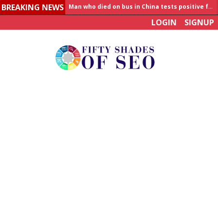
BREAKING NEWS
Allahabad News
LOGIN
SIGNUP
India to announce World Healthcare Summit