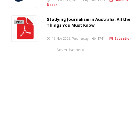
16 Nov 2022, Wednesday
1918
Home &
Decor
Studying Journalism in Australia: All the
Things You Must Know
16 Nov 2022, Wednesday
1741
Education
Advertisement