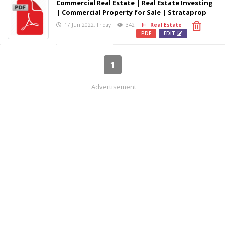
Commercial Real Estate | Real Estate Investing
| Commercial Property for Sale | Strataprop
17 Jun 2022, Friday
342
Real Estate
PDF
EDIT
1
Advertisement