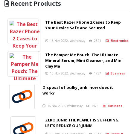
Recent Products
The Best Razer Phone 2 Cases to Keep
Your Device Safe and Secured
16 Nov 2022, Wednesday
2521
Electronics
The Pamper Me Pouch: The Ultimate
Mineral Serum, Mini Cleanser, and Mini
Clay Ma
16 Nov 2022, Wednesday
1757
Business
Disposal of bulky junk: how does it
work?
16 Nov 2022, Wednesday
1875
Business
ZERO JUNK: THE PLANET IS SUFFERING;
LET'S REDUCE OUR JUNK!