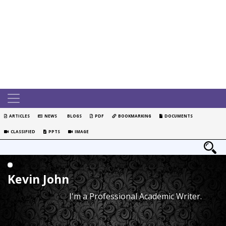
ARTICLES
NEWS
BLOGS
PDF
BOOKMARKING
DOCUMENTS
CLASSIFIED
PPTS
IMAGE
Kevin John
I'm a Professional Academic Writer.