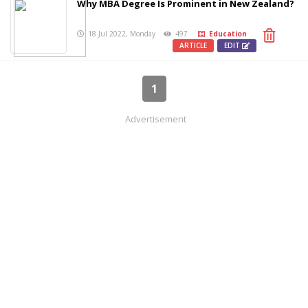
Why MBA Degree Is Prominent in New Zealand?
18 Jul 2022, Monday
497
Education
ARTICLE
EDIT
1
Advertisement