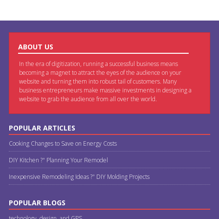
ABOUT US
In the era of digitization, running a successful business means
becoming a magnet to attract the eyes of the audience on your
website and turning them into robust tail of customers. Many
business entrepreneurs make massive investments in designing a
website to grab the audience from all over the world.
POPULAR ARTICLES
Cooking Changes to Save on Energy Costs
DIY Kitchen ?" Planning Your Remodel
Inexpensive Remodeling Ideas ?" DIY Molding Projects
POPULAR BLOGS
technology, design, and GPS