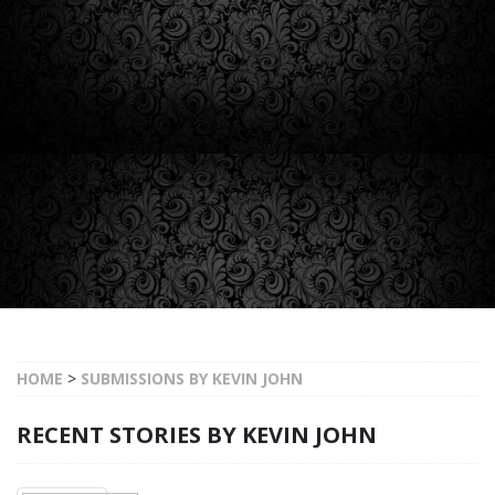
HOME
>
SUBMISSIONS BY KEVIN JOHN
RECENT STORIES BY KEVIN JOHN