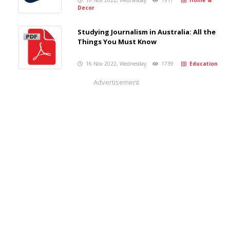
16 Nov 2022, Wednesday
1917
Home &
Decor
Studying Journalism in Australia: All the
Things You Must Know
16 Nov 2022, Wednesday
1739
Education
Advertisement