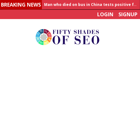
BREAKING NEWS
Allahabad News
LOGIN
SIGNUP
India to announce World Healthcare Summit