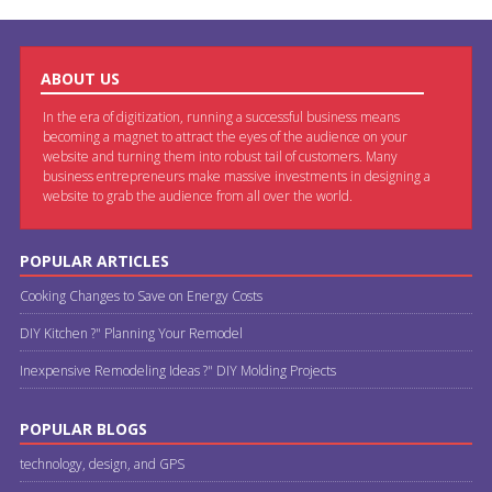
ABOUT US
In the era of digitization, running a successful business means
becoming a magnet to attract the eyes of the audience on your
website and turning them into robust tail of customers. Many
business entrepreneurs make massive investments in designing a
website to grab the audience from all over the world.
POPULAR ARTICLES
Cooking Changes to Save on Energy Costs
DIY Kitchen ?" Planning Your Remodel
Inexpensive Remodeling Ideas ?" DIY Molding Projects
POPULAR BLOGS
technology, design, and GPS