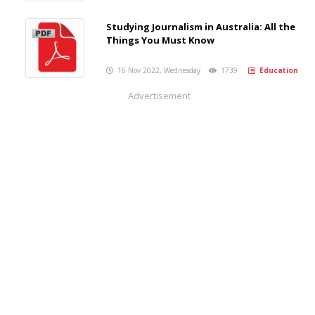
Studying Journalism in Australia: All the
Things You Must Know
16 Nov 2022, Wednesday
1739
Education
Advertisement