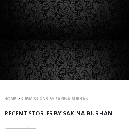
HOME
>
SUBMISSIONS BY SAKINA BURHAN
RECENT STORIES BY SAKINA BURHAN