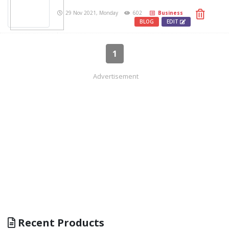
29 Nov 2021, Monday
602
Business
BLOG
EDIT
1
Advertisement
Recent Products