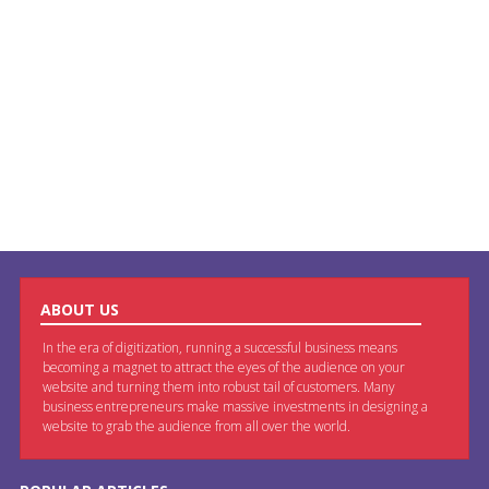
ABOUT US
In the era of digitization, running a successful business means
becoming a magnet to attract the eyes of the audience on your
website and turning them into robust tail of customers. Many
business entrepreneurs make massive investments in designing a
website to grab the audience from all over the world.