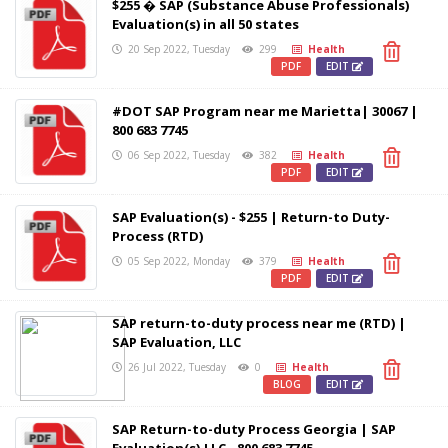
$255 � SAP (Substance Abuse Professionals)
Evaluation(s) in all 50 states
20 Sep 2022, Tuesday
299
Health
PDF
EDIT
#DOT SAP Program near me Marietta| 30067 |
800 683 7745
06 Sep 2022, Tuesday
382
Health
PDF
EDIT
SAP Evaluation(s) - $255 | Return-to Duty-
Process (RTD)
05 Sep 2022, Monday
379
Health
PDF
EDIT
SAP return-to-duty process near me (RTD) |
SAP Evaluation, LLC
26 Jul 2022, Tuesday
0
Health
BLOG
EDIT
SAP Return-to-duty Process Georgia | SAP