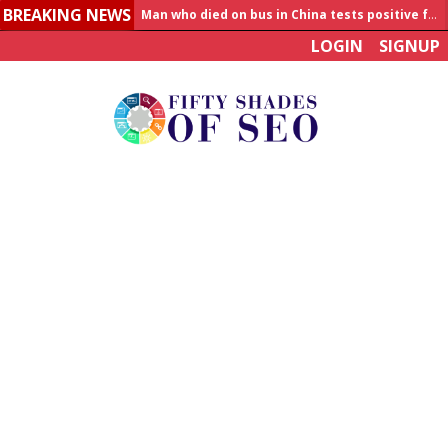
BREAKING NEWS
Allahabad News
LOGIN
SIGNUP
India to announce World Healthcare Summit