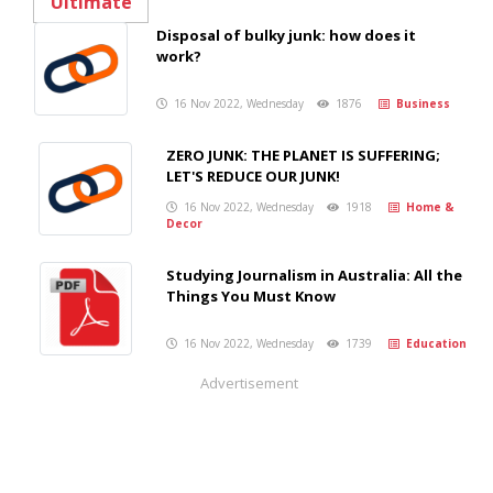
Disposal of bulky junk: how does it
work?
16 Nov 2022, Wednesday
1876
Business
ZERO JUNK: THE PLANET IS SUFFERING;
LET'S REDUCE OUR JUNK!
16 Nov 2022, Wednesday
1918
Home &
Decor
Studying Journalism in Australia: All the
Things You Must Know
16 Nov 2022, Wednesday
1739
Education
Advertisement