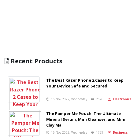
Recent Products
The Best Razer Phone 2 Cases to Keep
Your Device Safe and Secured
16 Nov 2022, Wednesday
2526
Electronics
The Pamper Me Pouch: The Ultimate
Mineral Serum, Mini Cleanser, and Mini
Clay Ma
16 Nov 2022, Wednesday
1759
Business