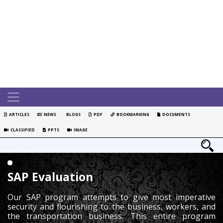
ARTICLES
NEWS
BLOGS
PDF
BOOKMARKING
DOCUMENTS
CLASSIFIED
PPTS
IMAGE
SAP Evaluation
Our SAP program attempts to give most imperative
security and flourishing to the business, workers, and
the transportation business. This entire program