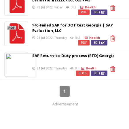
Evaluation(s),LLC - 800 683 7745
22 Jul 2022, Friday
353
Health
PDF
EDIT
$40-Failed SAP for DOT test Georgia | SAP
Evaluation, LLC
21 Jul 2022, Thursday
343
Health
PDF
EDIT
SAP Return-to-Duty process (RTD) Georgia
21 Jul 2022, Thursday
0
Health
BLOG
EDIT
1
Advertisement