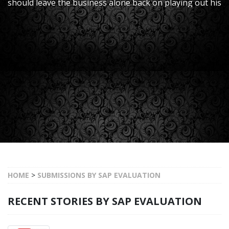
should leave the business alone back on playing out his
thriving delicate responsibilities given that he
effectively finishes the SAP return to-res
HOME
>
SUBMISSIONS BY SAP EVALUATION
RECENT STORIES BY SAP EVALUATION