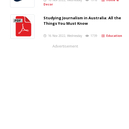
16 Nov 2022, Wednesday
1918
Home &
Decor
Studying Journalism in Australia: All the
Things You Must Know
16 Nov 2022, Wednesday
1739
Education
Advertisement