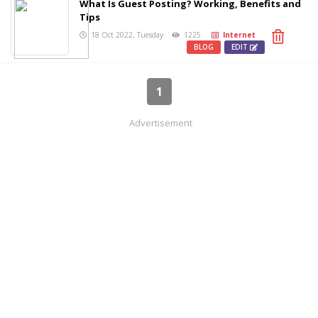
What Is Guest Posting? Working, Benefits and
Tips
18 Oct 2022, Tuesday
1225
Internet
BLOG
EDIT
1
Advertisement