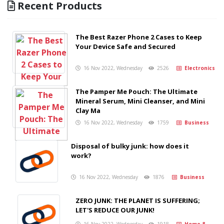
Recent Products
The Best Razer Phone 2 Cases to Keep
Your Device Safe and Secured
16 Nov 2022, Wednesday
2526
Electronics
The Pamper Me Pouch: The Ultimate
Mineral Serum, Mini Cleanser, and Mini
Clay Ma
16 Nov 2022, Wednesday
1759
Business
Disposal of bulky junk: how does it
work?
16 Nov 2022, Wednesday
1876
Business
ZERO JUNK: THE PLANET IS SUFFERING;
LET'S REDUCE OUR JUNK!