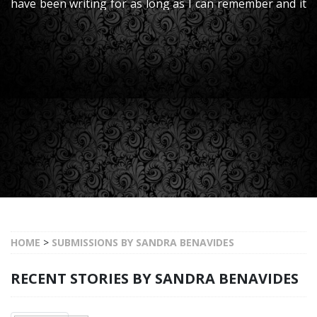
have been writing for as long as I can remember and it
is something that I truly enjoy. I have worked in the
publishing industry for many years
HOME
>
SUBMISSIONS BY SANDRA BENAVIDES
RECENT STORIES BY SANDRA BENAVIDES