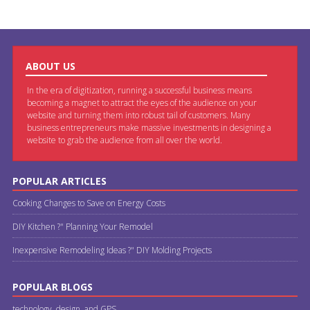
ABOUT US
In the era of digitization, running a successful business means
becoming a magnet to attract the eyes of the audience on your
website and turning them into robust tail of customers. Many
business entrepreneurs make massive investments in designing a
website to grab the audience from all over the world.
POPULAR ARTICLES
Cooking Changes to Save on Energy Costs
DIY Kitchen ?" Planning Your Remodel
Inexpensive Remodeling Ideas ?" DIY Molding Projects
POPULAR BLOGS
technology, design, and GPS