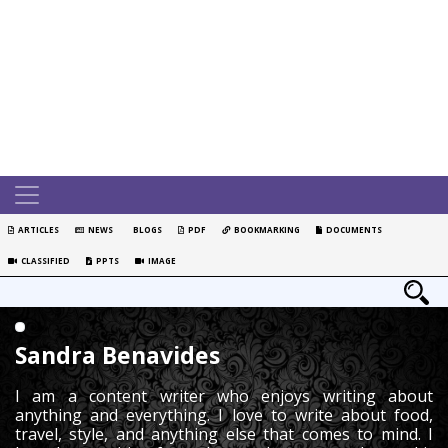
ARTICLES
NEWS
BLOGS
PDF
BOOKMARKING
DOCUMENTS
CLASSIFIED
PPTS
IMAGE
Sandra Benavides
I am a content writer who enjoys writing about
anything and everything. I love to write about food,
travel, style, and anything else that comes to mind. I