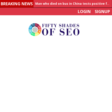
BREAKING NEWS
Man who died on bus in China tests positive for hantavirus
LOGIN
SIGNUP
Allahabad News
India to announce World Healthcare Summit