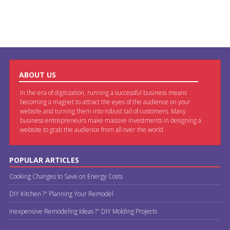
ABOUT US
In the era of digitization, running a successful business means
becoming a magnet to attract the eyes of the audience on your
website and turning them into robust tail of customers. Many
business entrepreneurs make massive investments in designing a
website to grab the audience from all over the world.
POPULAR ARTICLES
Cooking Changes to Save on Energy Costs
DIY Kitchen ?" Planning Your Remodel
Inexpensive Remodeling Ideas ?" DIY Molding Projects