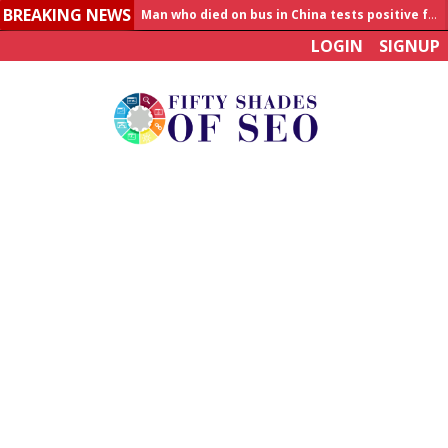
BREAKING NEWS
Man who died on bus in China tests positive for hantavirus
LOGIN
SIGNUP
Allahabad News
India to announce World Healthcare Summit