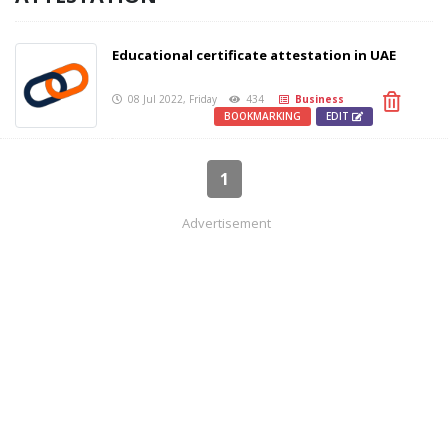
Educational certificate attestation in UAE
08 Jul 2022, Friday
434
Business
BOOKMARKING
EDIT
1
Advertisement