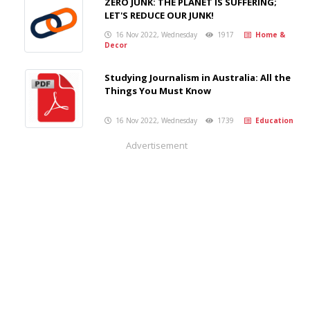
ZERO JUNK: THE PLANET IS SUFFERING;
LET'S REDUCE OUR JUNK!
16 Nov 2022, Wednesday
1917
Home &
Decor
Studying Journalism in Australia: All the
Things You Must Know
16 Nov 2022, Wednesday
1739
Education
Advertisement