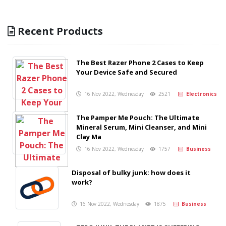
Recent Products
The Best Razer Phone 2 Cases to Keep
Your Device Safe and Secured
16 Nov 2022, Wednesday
2521
Electronics
The Pamper Me Pouch: The Ultimate
Mineral Serum, Mini Cleanser, and Mini
Clay Ma
16 Nov 2022, Wednesday
1757
Business
Disposal of bulky junk: how does it
work?
16 Nov 2022, Wednesday
1875
Business