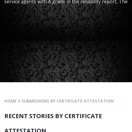
service agents with A grade in the reliability report, The
trust from customer all over the world has made us
what we are now.
HOME
>
SUBMISSIONS BY CERTIFICATE ATTESTATION
RECENT STORIES BY CERTIFICATE
ATTESTATION