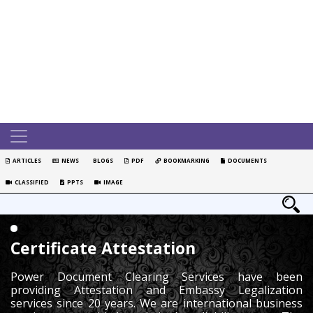
ARTICLES
NEWS
BLOGS
PDF
BOOKMARKING
DOCUMENTS
CLASSIFIED
PPTS
IMAGE
Certificate Attestation
Power Document Clearing Services have been
providing Attestation and Embassy Legalization
services since 20 years. We are international business