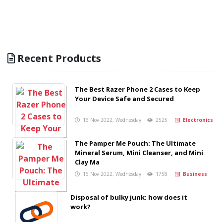
Recent Products
The Best Razer Phone 2 Cases to Keep
Your Device Safe and Secured
16 Nov 2022, Wednesday
2525
Electronics
The Pamper Me Pouch: The Ultimate
Mineral Serum, Mini Cleanser, and Mini
Clay Ma
16 Nov 2022, Wednesday
1758
Business
Disposal of bulky junk: how does it
work?