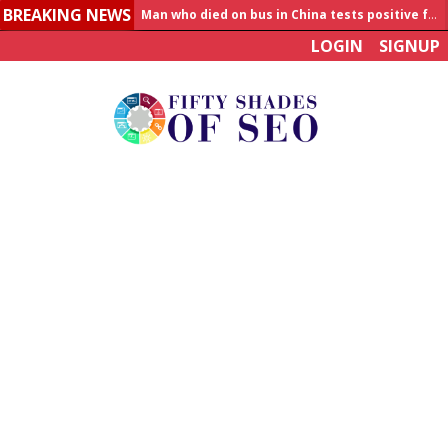
BREAKING NEWS
Man who died on bus in China tests positive for hantavirus
LOGIN
SIGNUP
Allahabad News
India to announce World Healthcare Summit