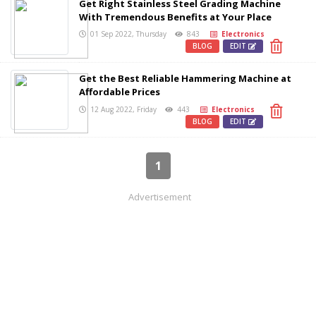
Get Right Stainless Steel Grading Machine
With Tremendous Benefits at Your Place
01 Sep 2022, Thursday
843
Electronics
BLOG
EDIT
Get the Best Reliable Hammering Machine at
Affordable Prices
12 Aug 2022, Friday
443
Electronics
BLOG
EDIT
1
Advertisement