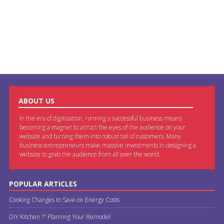
ABOUT US
In the era of digitization, running a successful business means
becoming a magnet to attract the eyes of the audience on your
website and turning them into robust tail of customers. Many
business entrepreneurs make massive investments in designing a
website to grab the audience from all over the world.
POPULAR ARTICLES
Cooking Changes to Save on Energy Costs
DIY Kitchen ?" Planning Your Remodel