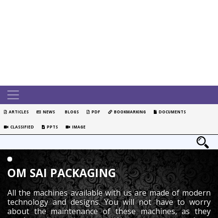
ARTICLES
NEWS
BLOGS
PDF
BOOKMARKING
DOCUMENTS
CLASSIFIED
PPTS
IMAGE
OM SAI PACKAGING
All the machines available with us are made of modern
technology and designs. You will not have to worry
about the maintenance of these machines, as they