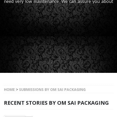
need very low maintenance. We can assure you about
its high performance., which will make it easy
HOME
>
SUBMISSIONS BY OM SAI PACKAGING
RECENT STORIES BY OM SAI PACKAGING