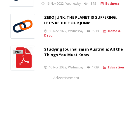
16 Nov 2022, Wednesday
1875
Business
ZERO JUNK: THE PLANET IS SUFFERING;
LET'S REDUCE OUR JUNK!
16 Nov 2022, Wednesday
1918
Home &
Decor
Studying Journalism in Australia: All the
Things You Must Know
16 Nov 2022, Wednesday
1739
Education
Advertisement