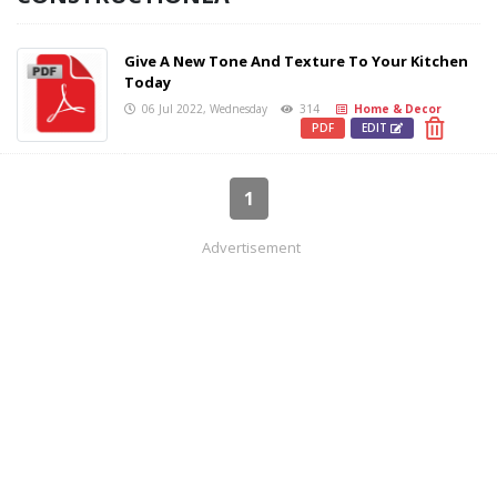
Give A New Tone And Texture To Your Kitchen
Today
06 Jul 2022, Wednesday
314
Home & Decor
PDF
EDIT
1
Advertisement