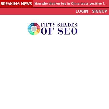
BREAKING NEWS
Man who died on bus in China tests positive for hantavirus
LOGIN
SIGNUP
Allahabad News
India to announce World Healthcare Summit