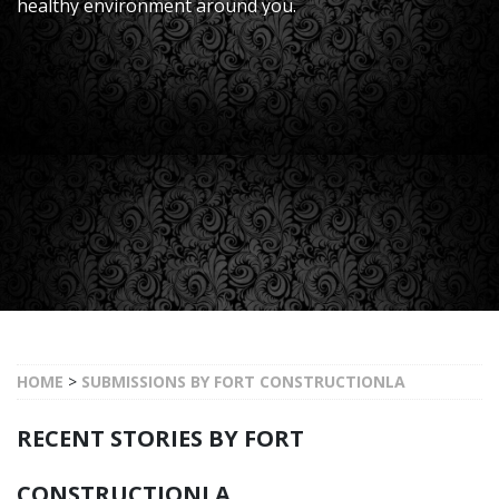
healthy environment around you.
HOME
>
SUBMISSIONS BY FORT CONSTRUCTIONLA
RECENT STORIES BY FORT
CONSTRUCTIONLA