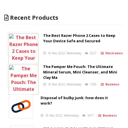
Recent Products
The Best Razer Phone 2 Cases to Keep
Your Device Safe and Secured
16 Nov 2022, Wednesday
2527
Electronics
The Pamper Me Pouch: The Ultimate
Mineral Serum, Mini Cleanser, and Mini
Clay Ma
16 Nov 2022, Wednesday
1760
Business
Disposal of bulky junk: how does it
work?
16 Nov 2022, Wednesday
1877
Business