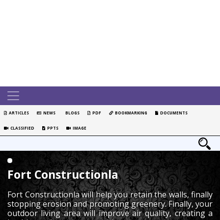
ARTICLES
NEWS
BLOGS
PDF
BOOKMARKING
DOCUMENTS
CLASSIFIED
PPTS
IMAGE
Fort Constructionla
Fort Constructionla will help you retain the walls, finally
stopping erosion and promoting greenery. Finally, your
outdoor living area will improve air quality, creating a