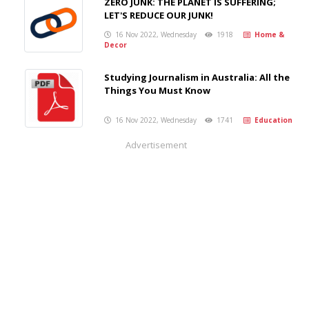
ZERO JUNK: THE PLANET IS SUFFERING;
LET'S REDUCE OUR JUNK!
16 Nov 2022, Wednesday
1918
Home &
Decor
Studying Journalism in Australia: All the
Things You Must Know
16 Nov 2022, Wednesday
1741
Education
Advertisement