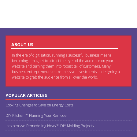
ABOUT US
In the era of digitization, running a successful business means
becoming a magnet to attract the eyes of the audience on your
website and turning them into robust tail of customers. Many
business entrepreneurs make massive investments in designing a
website to grab the audience from all over the world.
POPULAR ARTICLES
Cooking Changes to Save on Energy Costs
DIY Kitchen ?" Planning Your Remodel
Inexpensive Remodeling Ideas ?" DIY Molding Projects