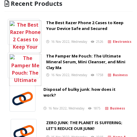
Recent Products
The Best Razer Phone 2 Cases to Keep
Your Device Safe and Secured
16 Nov 2022, Wednesday
2526
Electronics
The Pamper Me Pouch: The Ultimate
Mineral Serum, Mini Cleanser, and Mini
Clay Ma
16 Nov 2022, Wednesday
1758
Business
Disposal of bulky junk: how does it
work?
16 Nov 2022, Wednesday
1875
Business
ZERO JUNK: THE PLANET IS SUFFERING;
LET'S REDUCE OUR JUNK!