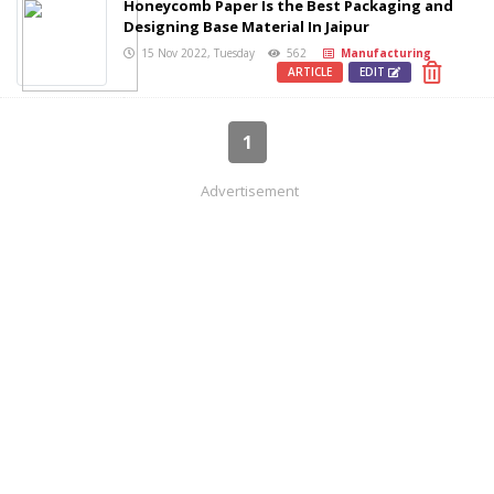
Honeycomb Paper Is the Best Packaging and
Designing Base Material In Jaipur
15 Nov 2022, Tuesday
562
Manufacturing
ARTICLE
EDIT
1
Advertisement