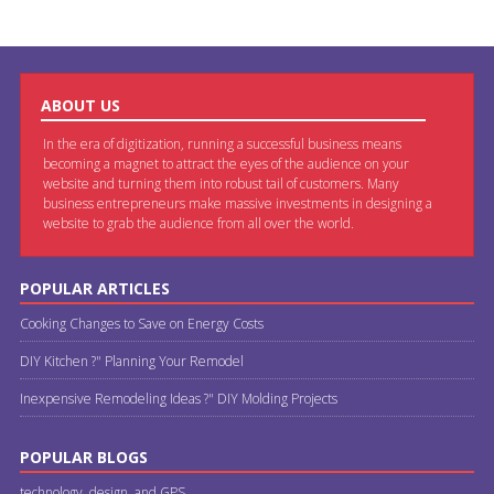
ABOUT US
In the era of digitization, running a successful business means
becoming a magnet to attract the eyes of the audience on your
website and turning them into robust tail of customers. Many
business entrepreneurs make massive investments in designing a
website to grab the audience from all over the world.
POPULAR ARTICLES
Cooking Changes to Save on Energy Costs
DIY Kitchen ?" Planning Your Remodel
Inexpensive Remodeling Ideas ?" DIY Molding Projects
POPULAR BLOGS
technology, design, and GPS