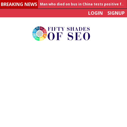
BREAKING NEWS
Man who died on bus in China tests positive for hantavirus
LOGIN
SIGNUP
Allahabad News
India to announce World Healthcare Summit