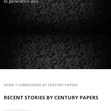
to generation also.
HOME
>
SUBMISSIONS BY CENTURY PAPERS
RECENT STORIES BY CENTURY PAPERS