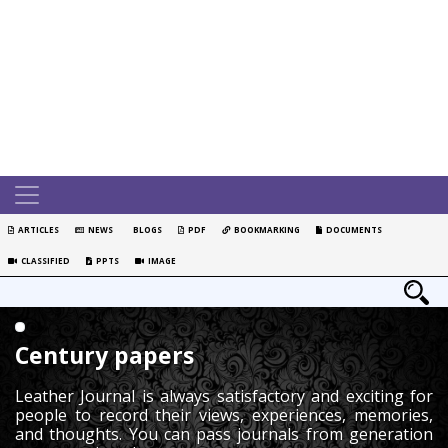
ARTICLES
NEWS
BLOGS
PDF
BOOKMARKING
DOCUMENTS
CLASSIFIED
PPTS
IMAGE
Century papers
Leather Journal is always satisfactory and exciting for
people to record their views, experiences, memories,
and thoughts. You can pass journals from generation