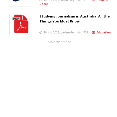
16 Nov 2022, Wednesday
1918
Home &
Decor
Studying Journalism in Australia: All the
Things You Must Know
16 Nov 2022, Wednesday
1739
Education
Advertisement