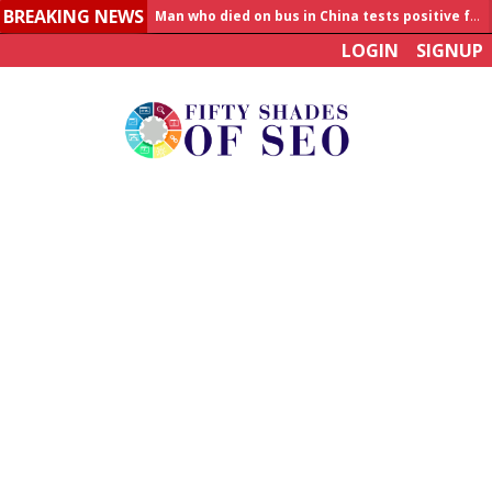
BREAKING NEWS
Man who died on bus in China tests positive for hantavirus
LOGIN
SIGNUP
Allahabad News
India to announce World Healthcare Summit