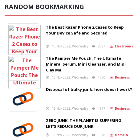
RANDOM BOOKMARKING
The Best Razer Phone 2 Cases to Keep
Your Device Safe and Secured
16 Nov 2022, Wednesday
2527
Electronics
The Pamper Me Pouch: The Ultimate
Mineral Serum, Mini Cleanser, and Mini
Clay Ma
16 Nov 2022, Wednesday
1760
Business
Disposal of bulky junk: how does it work?
16 Nov 2022, Wednesday
1877
Business
ZERO JUNK: THE PLANET IS SUFFERING;
LET'S REDUCE OUR JUNK!
16 Nov 2022, Wednesday
1918
Home &