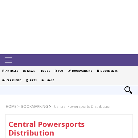
ARTICLES
NEWS
BLOGS
PDF
BOOKMARKING
DOCUMENTS
CLASSIFIED
PPTS
IMAGE
HOME
>
BOOKMARKING
>
Central Powersports Distribution
Central Powersports
Distribution