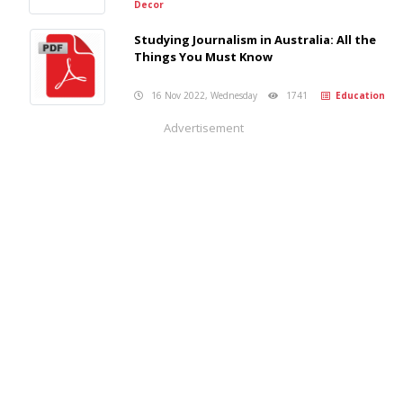
Decor
Studying Journalism in Australia: All the
Things You Must Know
16 Nov 2022, Wednesday
1741
Education
Advertisement