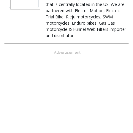
that is centrally located in the US. We are
partnered with Electric Motion, Electric
Trial Bike, Rieju motorcycles, SWM
motorcycles, Enduro bikes, Gas Gas
motorcycle & Funnel Web Filters importer
and distributor.
Advertisement