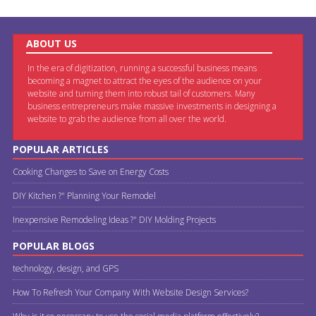
ABOUT US
In the era of digitization, running a successful business means
becoming a magnet to attract the eyes of the audience on your
website and turning them into robust tail of customers. Many
business entrepreneurs make massive investments in designing a
website to grab the audience from all over the world.
POPULAR ARTICLES
Cooking Changes to Save on Energy Costs
DIY Kitchen ?" Planning Your Remodel
Inexpensive Remodeling Ideas ?" DIY Molding Projects
POPULAR BLOGS
technology, design, and GPS
How To Refresh Your Company With Website Design Services?