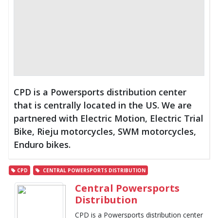
CPD is a Powersports distribution center
that is centrally located in the US. We are
partnered with Electric Motion, Electric Trial
Bike, Rieju motorcycles, SWM motorcycles,
Enduro bikes.
CPD
CENTRAL POWERSPORTS DISTRIBUTION
Central Powersports
Distribution
CPD is a Powersports distribution center