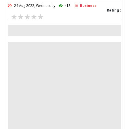
24 Aug 2022, Wednesday
413
Business
Rating :