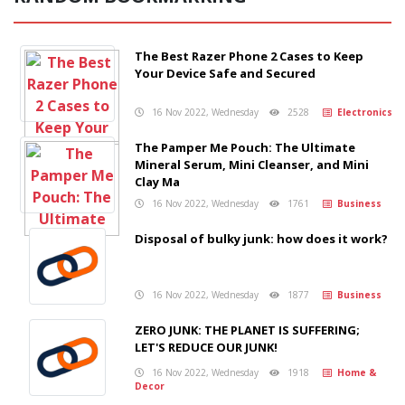
The Best Razer Phone 2 Cases to Keep
Your Device Safe and Secured
16 Nov 2022, Wednesday
2528
Electronics
The Pamper Me Pouch: The Ultimate
Mineral Serum, Mini Cleanser, and Mini
Clay Ma
16 Nov 2022, Wednesday
1761
Business
Disposal of bulky junk: how does it work?
16 Nov 2022, Wednesday
1877
Business
ZERO JUNK: THE PLANET IS SUFFERING;
LET'S REDUCE OUR JUNK!
16 Nov 2022, Wednesday
1918
Home &
Decor