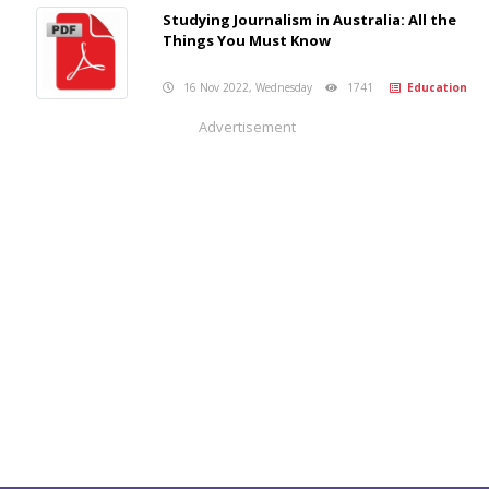
Studying Journalism in Australia: All the
Things You Must Know
16 Nov 2022, Wednesday
1741
Education
Advertisement