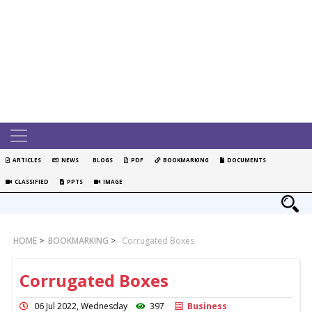
ARTICLES
NEWS
BLOGS
PDF
BOOKMARKING
DOCUMENTS
CLASSIFIED
PPTS
IMAGE
HOME
>
BOOKMARKING
>
Corrugated Boxes
Corrugated Boxes
06 Jul 2022, Wednesday
397
Business