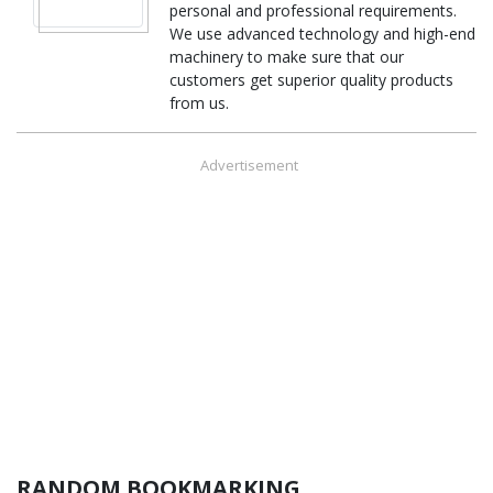
personal and professional requirements.
We use advanced technology and high-end
machinery to make sure that our
customers get superior quality products
from us.
Advertisement
RANDOM BOOKMARKING