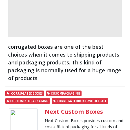
corrugated boxes are one of the best
choices when it comes to shipping products
and packaging products. This kind of
packaging is normally used for a huge range
of products.
CORRUGATEDBOXES
CUSOMPACKAGING
CUSTOMIZEDPACKAGING
CORRUGATEDBOXESWHOLESALE
Next Custom Boxes
Next Custom Boxes provides custom and
cost-efficient packaging for all kinds of