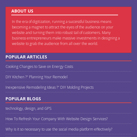
ABOUT US
In the era of digitization, running a successful business means
becoming a magnet to attract the eyes of the audience on your
website and turning them into robust tail of customers. Many
business entrepreneurs make massive investments in designing a
website to grab the audience from all over the world.
POPULAR ARTICLES
Cooking Changes to Save on Energy Costs
DIY Kitchen ?" Planning Your Remodel
Inexpensive Remodeling Ideas ?" DIY Molding Projects
POPULAR BLOGS
technology, design, and GPS
How To Refresh Your Company With Website Design Services?
Why is it so necessary to use the social media platform effectively?