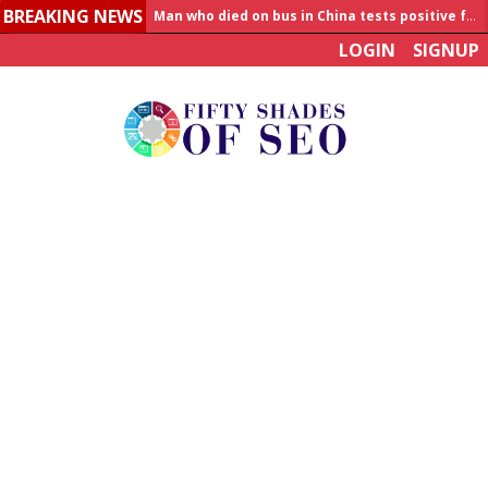
Man who died on bus in China tests positive for hantavirus
BREAKING NEWS
Allahabad News
LOGIN
SIGNUP
India to announce World Healthcare Summit