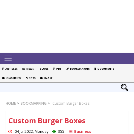
ARTICLES
NEWS
BLOGS
PDF
BOOKMARKING
DOCUMENTS
CLASSIFIED
PPTS
IMAGE
HOME
>
BOOKMARKING
>
Custom Burger Boxes
Custom Burger Boxes
04 Jul 2022, Monday
355
Business