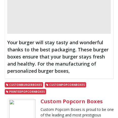
Your burger will stay tasty and wonderful
thanks to the best packaging. These burger
boxes ensure that your burger stays fresh
and healthy. For the manufacturing of
personalized burger boxes,
CUSTOMBURGERBOXES
CUSTOMPOPCORNBOXES
PRINTEDPOPCORNBOXES
Custom Popcorn Boxes
Custom Popcorn Boxes is proud to be one
of the leading and most prestigious