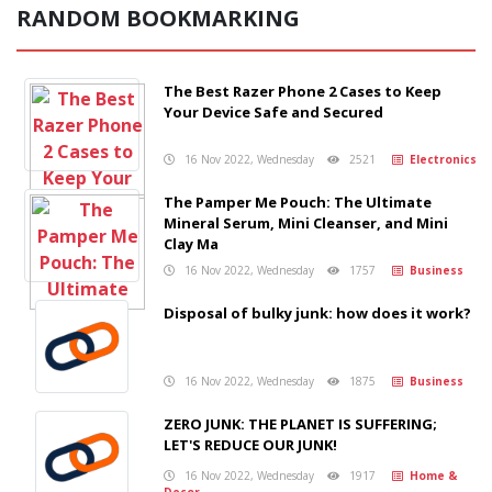
RANDOM BOOKMARKING
The Best Razer Phone 2 Cases to Keep
Your Device Safe and Secured
16 Nov 2022, Wednesday
2521
Electronics
The Pamper Me Pouch: The Ultimate
Mineral Serum, Mini Cleanser, and Mini
Clay Ma
16 Nov 2022, Wednesday
1757
Business
Disposal of bulky junk: how does it work?
16 Nov 2022, Wednesday
1875
Business
ZERO JUNK: THE PLANET IS SUFFERING;
LET'S REDUCE OUR JUNK!
16 Nov 2022, Wednesday
1917
Home &
Decor