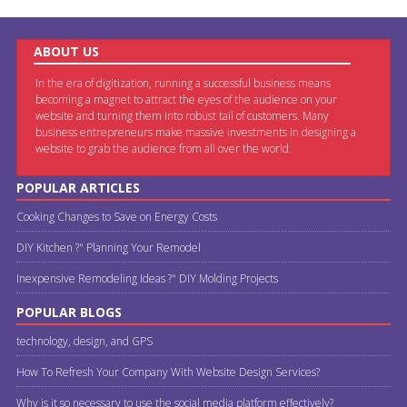
ABOUT US
In the era of digitization, running a successful business means
becoming a magnet to attract the eyes of the audience on your
website and turning them into robust tail of customers. Many
business entrepreneurs make massive investments in designing a
website to grab the audience from all over the world.
POPULAR ARTICLES
Cooking Changes to Save on Energy Costs
DIY Kitchen ?" Planning Your Remodel
Inexpensive Remodeling Ideas ?" DIY Molding Projects
POPULAR BLOGS
technology, design, and GPS
How To Refresh Your Company With Website Design Services?
Why is it so necessary to use the social media platform effectively?