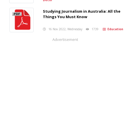
Studying Journalism in Australia: All the
Things You Must Know
16 Nov 2022, Wednesday
1739
Education
Advertisement