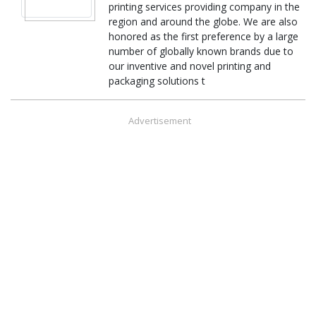
printing services providing company in the
region and around the globe. We are also
honored as the first preference by a large
number of globally known brands due to
our inventive and novel printing and
packaging solutions t
Advertisement