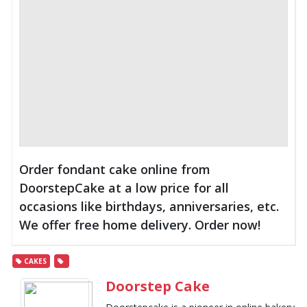
Order fondant cake online from
DoorstepCake at a low price for all
occasions like birthdays, anniversaries, etc.
We offer free home delivery. Order now!
CAKES
Doorstep Cake