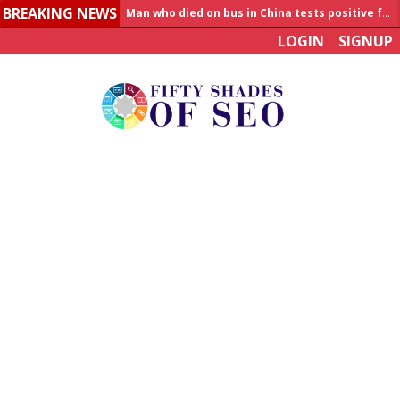
BREAKING NEWS
Man who died on bus in China tests positive for hantavirus
LOGIN
SIGNUP
Allahabad News
India to announce World Healthcare Summit