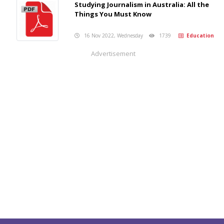
Studying Journalism in Australia: All the
Things You Must Know
16 Nov 2022, Wednesday
1739
Education
Advertisement