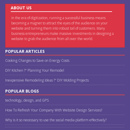
ABOUT US
In the era of digitization, running a successful business means
becoming a magnet to attract the eyes of the audience on your
website and turning them into robust tail of customers. Many
business entrepreneurs make massive investments in designing a
website to grab the audience from all over the world.
POPULAR ARTICLES
Cooking Changes to Save on Energy Costs
DIY Kitchen ?" Planning Your Remodel
Inexpensive Remodeling Ideas ?" DIY Molding Projects
POPULAR BLOGS
technology, design, and GPS
How To Refresh Your Company With Website Design Services?
Why is it so necessary to use the social media platform effectively?