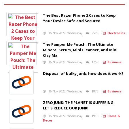
The Best Razer Phone 2 Cases to Keep
Your Device Safe and Secured
16 Nov 2022, Wednesday
2525
Electronics
The Pamper Me Pouch: The Ultimate
Mineral Serum, Mini Cleanser, and Mini
Clay Ma
16 Nov 2022, Wednesday
1758
Business
Disposal of bulky junk: how does it work?
16 Nov 2022, Wednesday
1875
Business
ZERO JUNK: THE PLANET IS SUFFERING;
LET'S REDUCE OUR JUNK!
16 Nov 2022, Wednesday
1918
Home &
Decor