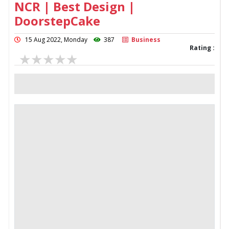
NCR | Best Design |
DoorstepCake
15 Aug 2022, Monday
387
Business
Rating :