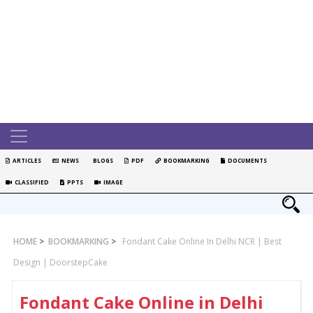
ARTICLES
NEWS
BLOGS
PDF
BOOKMARKING
DOCUMENTS
CLASSIFIED
PPTS
IMAGE
HOME
>
BOOKMARKING
>
Fondant Cake Online In Delhi NCR | Best
Design | DoorstepCake
Fondant Cake Online in Delhi