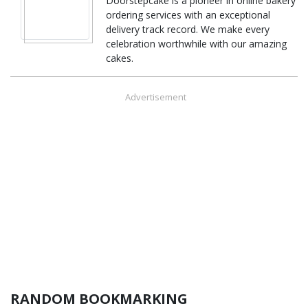
Doorstepcake is a pioneer in online bakery
ordering services with an exceptional
delivery track record. We make every
celebration worthwhile with our amazing
cakes.
Advertisement
RANDOM BOOKMARKING