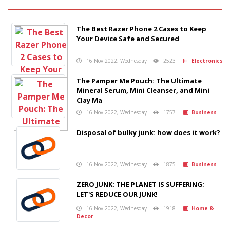
The Best Razer Phone 2 Cases to Keep
Your Device Safe and Secured
16 Nov 2022, Wednesday
2523
Electronics
The Pamper Me Pouch: The Ultimate
Mineral Serum, Mini Cleanser, and Mini
Clay Ma
16 Nov 2022, Wednesday
1757
Business
Disposal of bulky junk: how does it work?
16 Nov 2022, Wednesday
1875
Business
ZERO JUNK: THE PLANET IS SUFFERING;
LET'S REDUCE OUR JUNK!
16 Nov 2022, Wednesday
1918
Home &
Decor