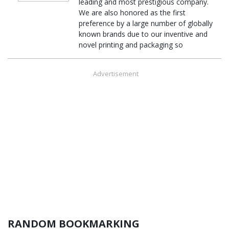
leading and most prestigious company.
We are also honored as the first
preference by a large number of globally
known brands due to our inventive and
novel printing and packaging so
Advertisement
RANDOM BOOKMARKING