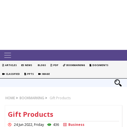
ARTICLES
NEWS
BLOGS
PDF
BOOKMARKING
DOCUMENTS
CLASSIFIED
PPTS
IMAGE
HOME
>
BOOKMARKING
>
Gift Products
Gift Products
24 Jun 2022, Friday
436
Business