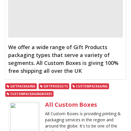
We offer a wide range of Gift Products
packaging types that serve a variety of
segments. All Custom Boxes is giving 100%
free shipping all over the UK
GIFTPACKAGING
GIFTPRODUCTS
CUSTOMPACKAGING
CUSTOMPACKAGINGBOXES
All Custom Boxes
All Custom Boxes is providing printing &
packaging services in the region and
around the globe. It's to be one of the