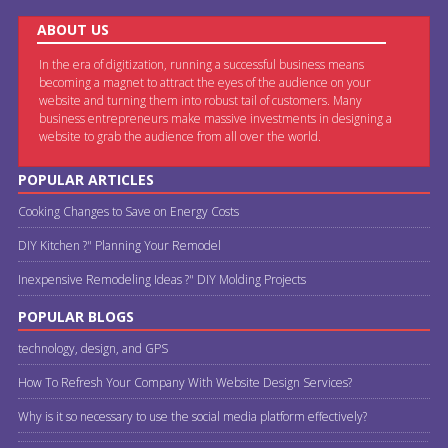
ABOUT US
In the era of digitization, running a successful business means
becoming a magnet to attract the eyes of the audience on your
website and turning them into robust tail of customers. Many
business entrepreneurs make massive investments in designing a
website to grab the audience from all over the world.
POPULAR ARTICLES
Cooking Changes to Save on Energy Costs
DIY Kitchen ?" Planning Your Remodel
Inexpensive Remodeling Ideas ?" DIY Molding Projects
POPULAR BLOGS
technology, design, and GPS
How To Refresh Your Company With Website Design Services?
Why is it so necessary to use the social media platform effectively?