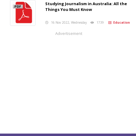
Studying Journalism in Australia: All the
Things You Must Know
16 Nov 2022, Wednesday
1739
Education
Advertisement