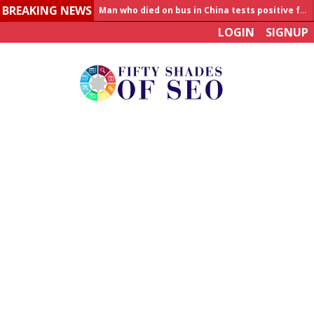
BREAKING NEWS
Man who died on bus in China tests positive for hantavirus
LOGIN
SIGNUP
Allahabad News
India to announce World Healthcare Summit