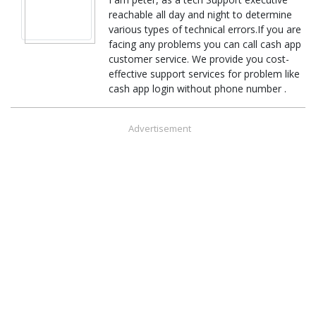
reachable all day and night to determine
various types of technical errors.If you are
facing any problems you can call cash app
customer service. We provide you cost-
effective support services for problem like
cash app login without phone number .
Advertisement