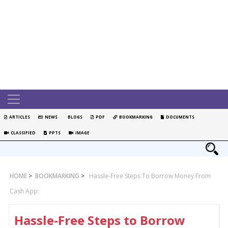
ARTICLES
NEWS
BLOGS
PDF
BOOKMARKING
DOCUMENTS
CLASSIFIED
PPTS
IMAGE
HOME
>
BOOKMARKING
>
Hassle-Free Steps To Borrow Money From
Cash App:
Hassle-Free Steps to Borrow