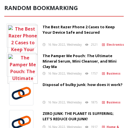
RANDOM BOOKMARKING
The Best Razer Phone 2 Cases to Keep
Your Device Safe and Secured
16 Nov 2022, Wednesday
2521
Electronics
The Pamper Me Pouch: The Ultimate
Mineral Serum, Mini Cleanser, and Mini
Clay Ma
16 Nov 2022, Wednesday
1757
Business
Disposal of bulky junk: how does it work?
16 Nov 2022, Wednesday
1875
Business
ZERO JUNK: THE PLANET IS SUFFERING;
LET'S REDUCE OUR JUNK!
16 Nov 2022, Wednesday
1917
Home &