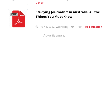
Decor
Studying Journalism in Australia: All the
Things You Must Know
16 Nov 2022, Wednesday
1739
Education
Advertisement