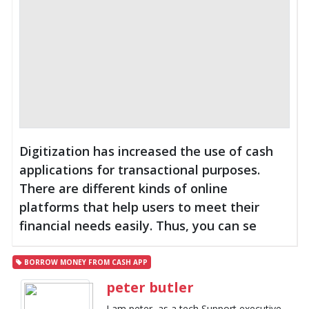
Digitization has increased the use of cash
applications for transactional purposes.
There are different kinds of online
platforms that help users to meet their
financial needs easily. Thus, you can se
BORROW MONEY FROM CASH APP
peter butler
I am peter, as a tech Support executive