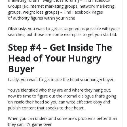
marketing forum” “weight loss forum”] – Find Facebook
Groups [ex. internet marketing groups, network marketing
groups, weight loss groups] – Find Facebook Pages
of authority figures within your niche
Obviously, you want to get as targeted as possible with your
searches, but those are some examples to get you started.
Step #4 – Get Inside The
Head of Your Hungry
Buyer
Lastly, you want to get inside the head your hungry buyer.
You’ve identified who they are and where they hang out,
now it’s time to figure out the internal dialogue that’s going
on inside their head so you can write effective copy and
publish content that speaks to their heart.
When you can understand someone’s problems better than
they can, it’s game over.