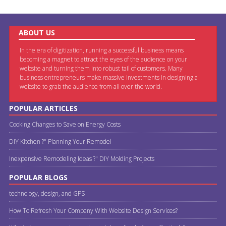
ABOUT US
In the era of digitization, running a successful business means
becoming a magnet to attract the eyes of the audience on your
website and turning them into robust tail of customers. Many
business entrepreneurs make massive investments in designing a
website to grab the audience from all over the world.
POPULAR ARTICLES
Cooking Changes to Save on Energy Costs
DIY Kitchen ?" Planning Your Remodel
Inexpensive Remodeling Ideas ?" DIY Molding Projects
POPULAR BLOGS
technology, design, and GPS
How To Refresh Your Company With Website Design Services?