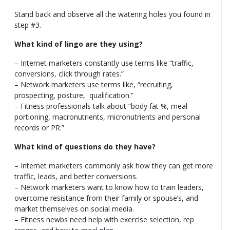
Stand back and observe all the watering holes you found in
step #3.
What kind of lingo are they using?
– Internet marketers constantly use terms like “traffic,
conversions, click through rates.”
– Network marketers use terms like, “recruiting,
prospecting, posture, qualification.”
– Fitness professionals talk about “body fat %, meal
portioning, macronutrients, micronutrients and personal
records or PR.”
What kind of questions do they have?
– Internet marketers commonly ask how they can get more
traffic, leads, and better conversions.
– Network marketers want to know how to train leaders,
overcome resistance from their family or spouse’s, and
market themselves on social media.
– Fitness newbs need help with exercise selection, rep