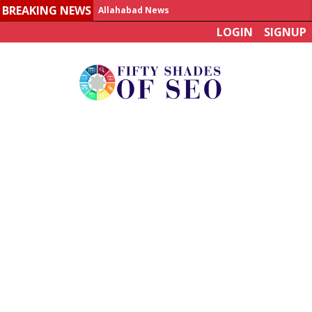
BREAKING NEWS
Allahabad News
LOGIN
SIGNUP
India to announce World Healthcare Summit
Man who died on bus in China tests positive for hantavirus