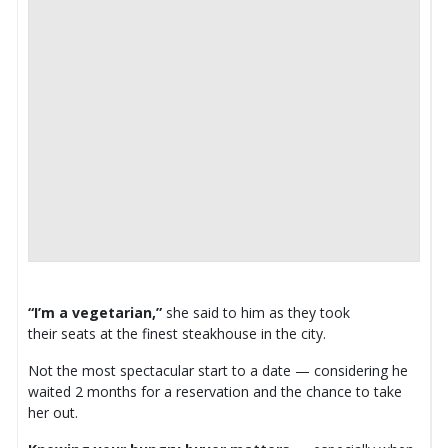
“I’m a vegetarian,”
she said to him as they took
their seats at the finest steakhouse in the city.
Not the most spectacular start to a date — considering he
waited 2 months for a reservation and the chance to take
her out.