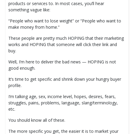
products or services to. In most cases, you’ll hear
something vague like:
“People who want to lose weight” or “People who want to
make money from home.”
These people are pretty much HOPING that their marketing
works and HOPING that someone will click their link and
buy.
Well, I’m here to deliver the bad news — HOPING is not
good enough.
It’s time to get specific and shrink down your hungry buyer
profile.
I’m talking age, sex, income level, hopes, desires, fears,
struggles, pains, problems, language, slang/terminology,
etc.
You should know all of these.
The more specific you get, the easier it is to market your