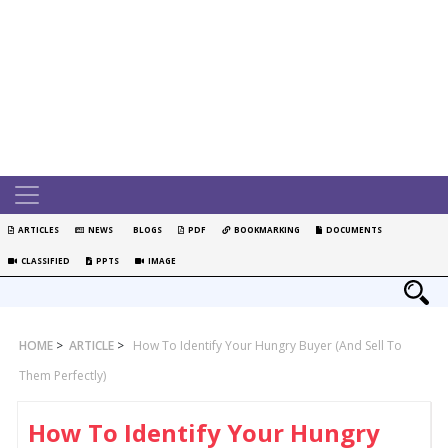
ARTICLES
NEWS
BLOGS
PDF
BOOKMARKING
DOCUMENTS
CLASSIFIED
PPTS
IMAGE
HOME
>
ARTICLE
>
How To Identify Your Hungry Buyer (and Sell To
Them Perfectly)
How To Identify Your Hungry