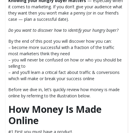
Knowing your hungry buyer matters
— especially when
it comes to marketing. If you don’t give your audience what
they want then you won’t make a penny (or in our friend’s
case — plan a successful date).
Do you want to discover how to identify your hungry buyer?
By the end of this post you will discover how you can:
– become more successful with a fraction of the traffic
most marketers think they need
– you will never be confused on how or who you should be
selling to
– and you’ll learn a critical fact about traffic & conversions
which will make or break your success online
Before we dive in, let’s quickly review how money is made
online by referring to the illustration below.
How Money Is Made
Online
#1 First you must have a product.