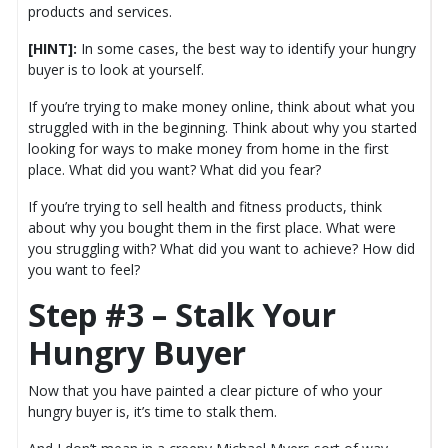
products and services.
[HINT]:
In some cases, the best way to identify your hungry
buyer is to look at yourself.
If you’re trying to make money online, think about what you
struggled with in the beginning. Think about why you started
looking for ways to make money from home in the first
place. What did you want? What did you fear?
If you’re trying to sell health and fitness products, think
about why you bought them in the first place. What were
you struggling with? What did you want to achieve? How did
you want to feel?
Step #3 – Stalk Your
Hungry Buyer
Now that you have painted a clear picture of who your
hungry buyer is, it’s time to stalk them.