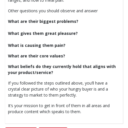
ranges, and how to meal plan.
Other questions you should observe and answer
What are their biggest problems?
What gives them great pleasure?
What is causing them pain?
What are their core values?
What beliefs do they currently hold that aligns with
your product/service?
If you followed the steps outlined above, you’ll have a
crystal clear picture of who your hungry buyer is and a
strategy to market to them perfectly.
It’s your mission to get in front of them in all areas and
produce content which speaks to them.