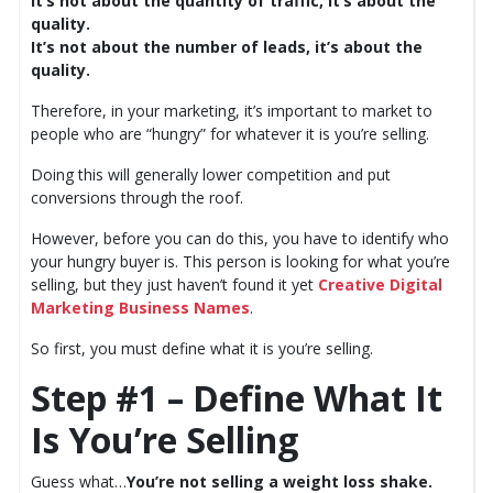
It’s not about the quantity of traffic, it’s about the
quality.
It’s not about the number of leads, it’s about the
quality.
Therefore, in your marketing, it’s important to market to
people who are “hungry” for whatever it is you’re selling.
Doing this will generally lower competition and put
conversions through the roof.
However, before you can do this, you have to identify who
your hungry buyer is. This person is looking for what you’re
selling, but they just haven’t found it yet
Creative Digital
Marketing Business Names
.
So first, you must define what it is you’re selling.
Step #1 – Define What It
Is You’re Selling
Guess what…
You’re not selling a weight loss shake.