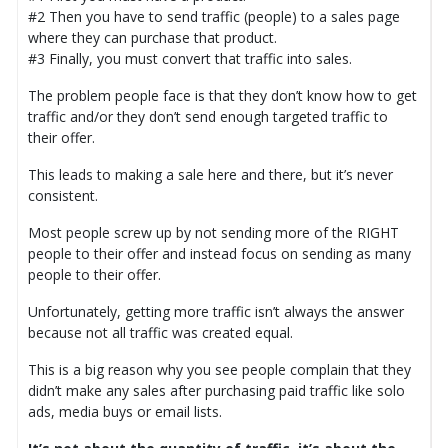
#2 Then you have to send traffic (people) to a sales page
where they can purchase that product.
#3 Finally, you must convert that traffic into sales.
The problem people face is that they don’t know how to get
traffic and/or they don’t send enough targeted traffic to
their offer.
This leads to making a sale here and there, but it’s never
consistent.
Most people screw up by not sending more of the RIGHT
people to their offer and instead focus on sending as many
people to their offer.
Unfortunately, getting more traffic isn’t always the answer
because not all traffic was created equal.
This is a big reason why you see people complain that they
didn’t make any sales after purchasing paid traffic like solo
ads, media buys or email lists.