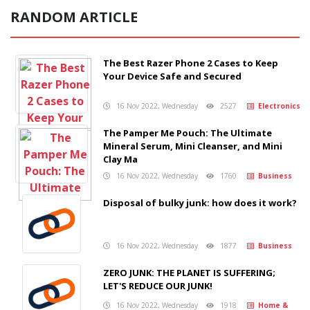
RANDOM ARTICLE
The Best Razer Phone 2 Cases to Keep
Your Device Safe and Secured
16 Nov 2022, Wednesday
2527
Electronics
The Pamper Me Pouch: The Ultimate
Mineral Serum, Mini Cleanser, and Mini
Clay Ma
16 Nov 2022, Wednesday
1760
Business
Disposal of bulky junk: how does it work?
16 Nov 2022, Wednesday
1877
Business
ZERO JUNK: THE PLANET IS SUFFERING;
LET'S REDUCE OUR JUNK!
16 Nov 2022, Wednesday
1918
Home &