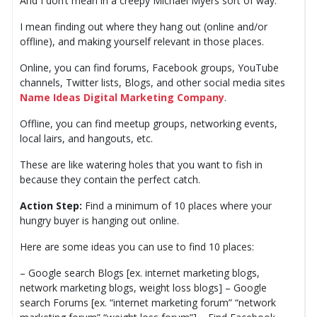
And I don’t mean in a creepy Michael Myers sort of way.
I mean finding out where they hang out (online and/or
offline), and making yourself relevant in those places.
Online, you can find forums, Facebook groups, YouTube
channels, Twitter lists, Blogs, and other social media sites
Name Ideas Digital Marketing Company
.
Offline, you can find meetup groups, networking events,
local lairs, and hangouts, etc.
These are like watering holes that you want to fish in
because they contain the perfect catch.
Action Step:
Find a minimum of 10 places where your
hungry buyer is hanging out online.
Here are some ideas you can use to find 10 places:
– Google search Blogs [ex. internet marketing blogs,
network marketing blogs, weight loss blogs] – Google
search Forums [ex. “internet marketing forum” “network