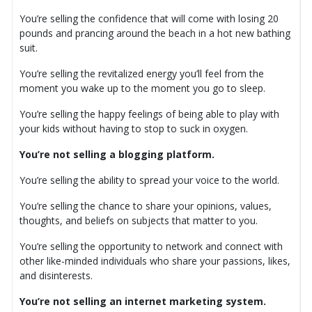
You’re selling the confidence that will come with losing 20
pounds and prancing around the beach in a hot new bathing
suit.
You’re selling the revitalized energy you’ll feel from the
moment you wake up to the moment you go to sleep.
You’re selling the happy feelings of being able to play with
your kids without having to stop to suck in oxygen.
You’re not selling a blogging platform.
You’re selling the ability to spread your voice to the world.
You’re selling the chance to share your opinions, values,
thoughts, and beliefs on subjects that matter to you.
You’re selling the opportunity to network and connect with
other like-minded individuals who share your passions, likes,
and disinterests.
You’re not selling an internet marketing system.