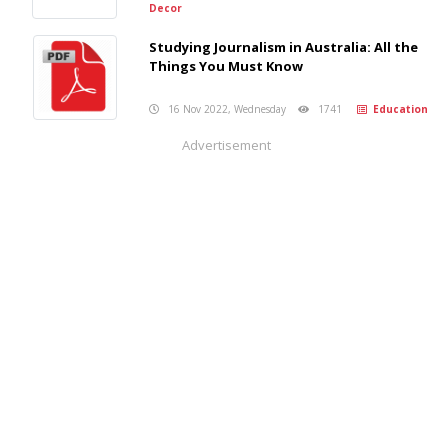
Decor
Studying Journalism in Australia: All the
Things You Must Know
16 Nov 2022, Wednesday
1741
Education
Advertisement