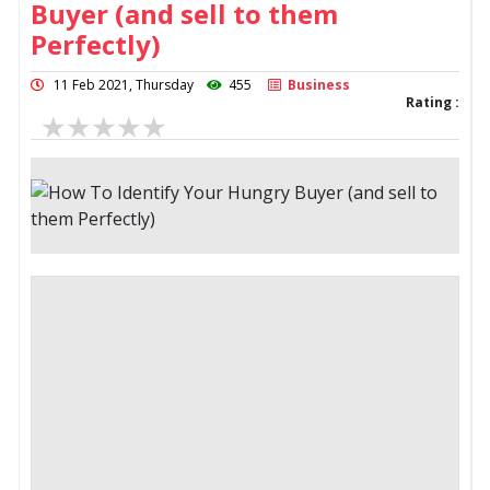
Buyer (and sell to them
Perfectly)
11 Feb 2021, Thursday
455
Business
Rating :