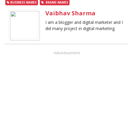
BUSINESS NAMES
BRAND NAMES
Vaibhav Sharma
I am a blogger and digital marketer and I
did many project in digital marketing
Advertisement