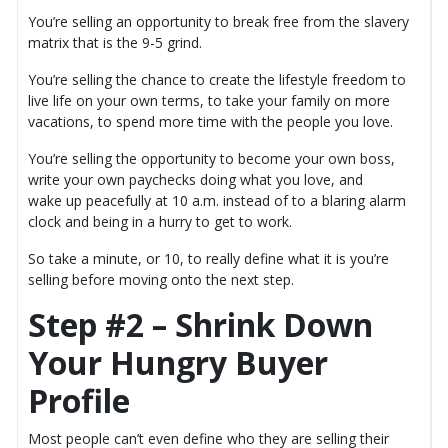
You’re selling an opportunity to break free from the slavery
matrix that is the 9-5 grind.
You’re selling the chance to create the lifestyle freedom to
live life on your own terms, to take your family on more
vacations, to spend more time with the people you love.
You’re selling the opportunity to become your own boss,
write your own paychecks doing what you love, and
wake up peacefully at 10 a.m. instead of to a blaring alarm
clock and being in a hurry to get to work.
So take a minute, or 10, to really define what it is you’re
selling before moving onto the next step.
Step #2 – Shrink Down
Your Hungry Buyer
Profile
Most people can’t even define who they are selling their