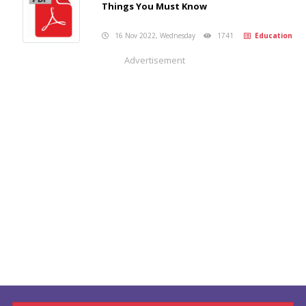
Things You Must Know
16 Nov 2022, Wednesday
1741
Education
Advertisement