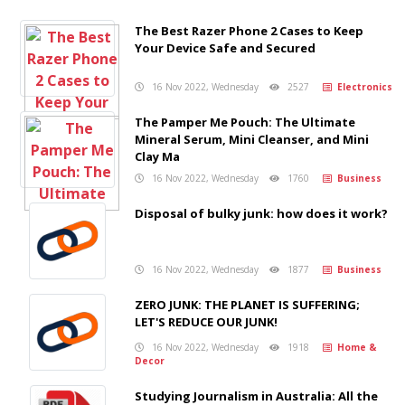
The Best Razer Phone 2 Cases to Keep
Your Device Safe and Secured
16 Nov 2022, Wednesday
2527
Electronics
The Pamper Me Pouch: The Ultimate
Mineral Serum, Mini Cleanser, and Mini
Clay Ma
16 Nov 2022, Wednesday
1760
Business
Disposal of bulky junk: how does it work?
16 Nov 2022, Wednesday
1877
Business
ZERO JUNK: THE PLANET IS SUFFERING;
LET'S REDUCE OUR JUNK!
16 Nov 2022, Wednesday
1918
Home &
Decor
Studying Journalism in Australia: All the