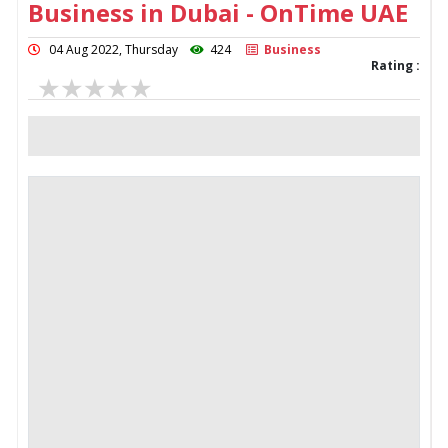
Business in Dubai - OnTime UAE
04 Aug 2022, Thursday
424
Business
Rating :