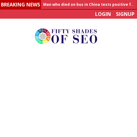
BREAKING NEWS
Allahabad News
LOGIN
SIGNUP
India to announce World Healthcare Summit