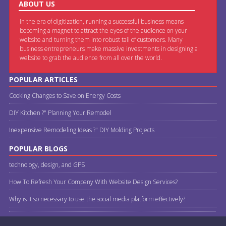
ABOUT US
In the era of digitization, running a successful business means
becoming a magnet to attract the eyes of the audience on your
website and turning them into robust tail of customers. Many
business entrepreneurs make massive investments in designing a
website to grab the audience from all over the world.
POPULAR ARTICLES
Cooking Changes to Save on Energy Costs
DIY Kitchen ?" Planning Your Remodel
Inexpensive Remodeling Ideas ?" DIY Molding Projects
POPULAR BLOGS
technology, design, and GPS
How To Refresh Your Company With Website Design Services?
Why is it so necessary to use the social media platform effectively?