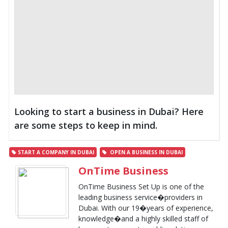
Looking to start a business in Dubai? Here
are some steps to keep in mind.
START A COMPANY IN DUBAI
OPEN A BUSINESS IN DUBAI
OnTime Business
OnTime Business Set Up is one of the
leading business service�providers in
Dubai. With our 19�years of experience,
knowledge�and a highly skilled staff of