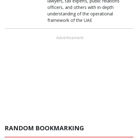
lawyers, tax experts, public relations
officers, and others with in-depth
understanding of the operational
framework of the UAE
Advertisement
RANDOM BOOKMARKING