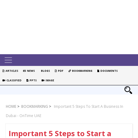
ARTICLES
NEWS
BLOGS
PDF
BOOKMARKING
DOCUMENTS
CLASSIFIED
PPTS
IMAGE
HOME
>
BOOKMARKING
>
Important 5 Steps To Start A Business In
Dubai - OnTime UAE
Important 5 Steps to Start a