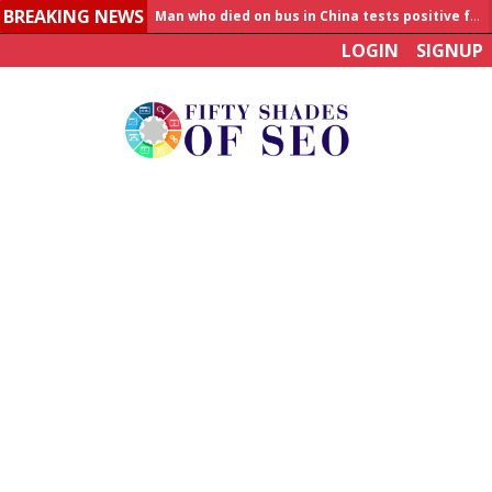
BREAKING NEWS
Man who died on bus in China tests positive for hantavirus
LOGIN
SIGNUP
Allahabad News
India to announce World Healthcare Summit