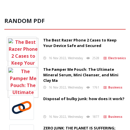
RANDOM PDF
The Best Razer Phone 2 Cases to Keep
Your Device Safe and Secured
16 Nov 2022, Wednesday
2528
Electronics
The Pamper Me Pouch: The Ultimate
Mineral Serum, Mini Cleanser, and Mini
Clay Ma
16 Nov 2022, Wednesday
1761
Business
Disposal of bulky junk: how does it work?
16 Nov 2022, Wednesday
1877
Business
ZERO JUNK: THE PLANET IS SUFFERING;