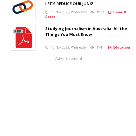
LET'S REDUCE OUR JUNK!
16 Nov 2022, Wednesday
1918
Home &
Decor
Studying Journalism in Australia: All the
Things You Must Know
16 Nov 2022, Wednesday
1741
Education
Advertisement