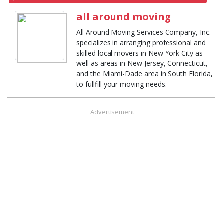
all around moving
All Around Moving Services Company, Inc.
specializes in arranging professional and
skilled local movers in New York City as
well as areas in New Jersey, Connecticut,
and the Miami-Dade area in South Florida,
to fullfill your moving needs.
Advertisement