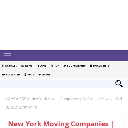
ARTICLES
NEWS
BLOGS
PDF
BOOKMARKING
DOCUMENTS
CLASSIFIED
PPTS
IMAGE
HOME
>
PDF
>
New York Moving Companies | All Around Moving | Call
Us At 212-781-4118
New York Moving Companies |