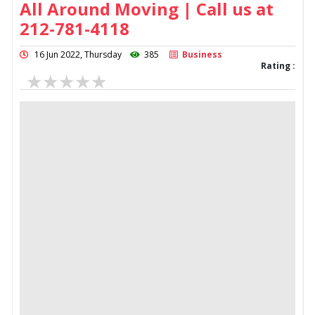
All Around Moving | Call us at
212-781-4118
16 Jun 2022, Thursday
385
Business
Rating :