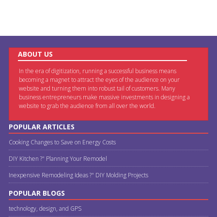
ABOUT US
In the era of digitization, running a successful business means
becoming a magnet to attract the eyes of the audience on your
website and turning them into robust tail of customers. Many
business entrepreneurs make massive investments in designing a
website to grab the audience from all over the world.
POPULAR ARTICLES
Cooking Changes to Save on Energy Costs
DIY Kitchen ?" Planning Your Remodel
Inexpensive Remodeling Ideas ?" DIY Molding Projects
POPULAR BLOGS
technology, design, and GPS