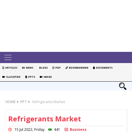
ARTICLES
NEWS
BLOGS
PDF
BOOKMARKING
DOCUMENTS
CLASSIFIED
PPTS
IMAGE
HOME
>
PPT
>
Refrigerants Market
Refrigerants Market
15 Jul 2022, Friday
441
Business