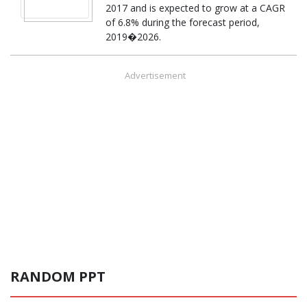
2017 and is expected to grow at a CAGR
of 6.8% during the forecast period,
2019�2026.
Advertisement
RANDOM PPT