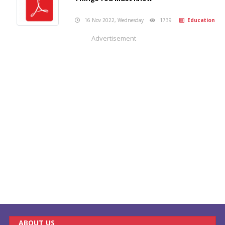
16 Nov 2022, Wednesday
1739
Education
Advertisement
ABOUT US