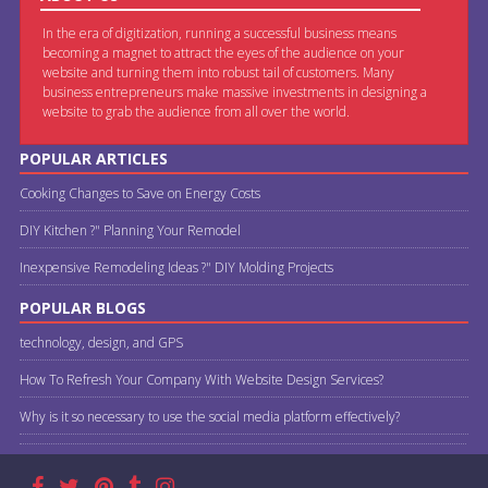
In the era of digitization, running a successful business means
becoming a magnet to attract the eyes of the audience on your
website and turning them into robust tail of customers. Many
business entrepreneurs make massive investments in designing a
website to grab the audience from all over the world.
POPULAR ARTICLES
Cooking Changes to Save on Energy Costs
DIY Kitchen ?" Planning Your Remodel
Inexpensive Remodeling Ideas ?" DIY Molding Projects
POPULAR BLOGS
technology, design, and GPS
How To Refresh Your Company With Website Design Services?
Why is it so necessary to use the social media platform effectively?