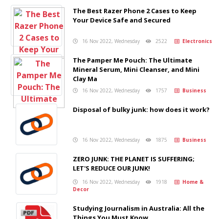
The Best Razer Phone 2 Cases to Keep
Your Device Safe and Secured
16 Nov 2022, Wednesday
2522
Electronics
The Pamper Me Pouch: The Ultimate
Mineral Serum, Mini Cleanser, and Mini
Clay Ma
16 Nov 2022, Wednesday
1757
Business
Disposal of bulky junk: how does it work?
16 Nov 2022, Wednesday
1875
Business
ZERO JUNK: THE PLANET IS SUFFERING;
LET'S REDUCE OUR JUNK!
16 Nov 2022, Wednesday
1918
Home &
Decor
Studying Journalism in Australia: All the
Things You Must Know