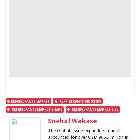
REFRIGERANTS MARKET
REFRIGERANTS INDUSTRY
REFRIGERANTS MARKET SHARE
REFRIGERANTS MARKET SIZE
Snehal Wakase
The Global tissue expanders market
accounted for over USD 965.5 million in