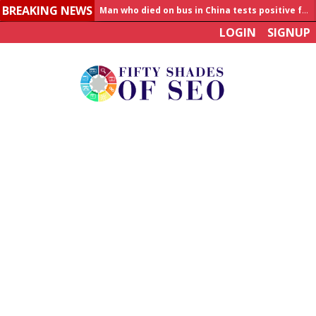
BREAKING NEWS
Allahabad News
LOGIN
SIGNUP
India to announce World Healthcare Summit