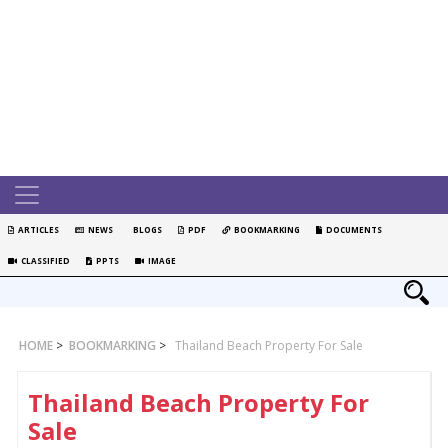
ARTICLES
NEWS
BLOGS
PDF
BOOKMARKING
DOCUMENTS
CLASSIFIED
PPTS
IMAGE
HOME
>
BOOKMARKING
>
Thailand Beach Property For Sale
Thailand Beach Property For
Sale