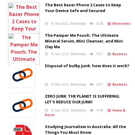
The Best Razer Phone 2 Cases to Keep
Your Device Safe and Secured
16 Nov 2022, Wednesday
2528
Electronics
The Pamper Me Pouch: The Ultimate
Mineral Serum, Mini Cleanser, and Mini
Clay Ma
16 Nov 2022, Wednesday
1761
Business
Disposal of bulky junk: how does it work?
16 Nov 2022, Wednesday
1877
Business
ZERO JUNK: THE PLANET IS SUFFERING;
LET'S REDUCE OUR JUNK!
16 Nov 2022, Wednesday
1918
Home &
Decor
Studying Journalism in Australia: All the
Things You Must Know