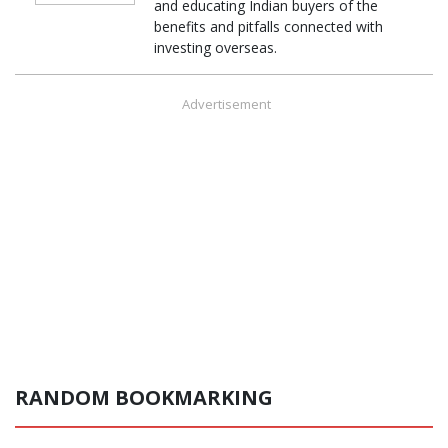
and educating Indian buyers of the
benefits and pitfalls connected with
investing overseas.
Advertisement
RANDOM BOOKMARKING