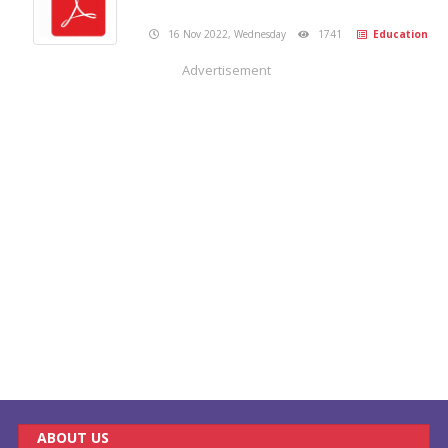
16 Nov 2022, Wednesday
1741
Education
Advertisement
ABOUT US