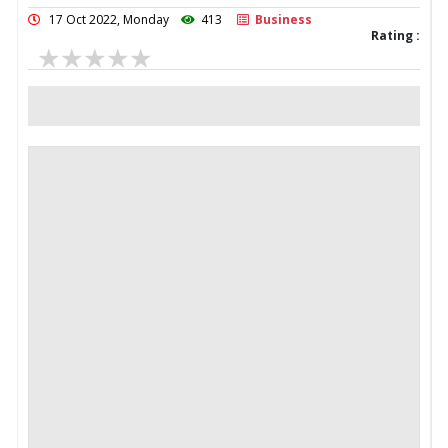
17 Oct 2022, Monday
413
Business
Rating :