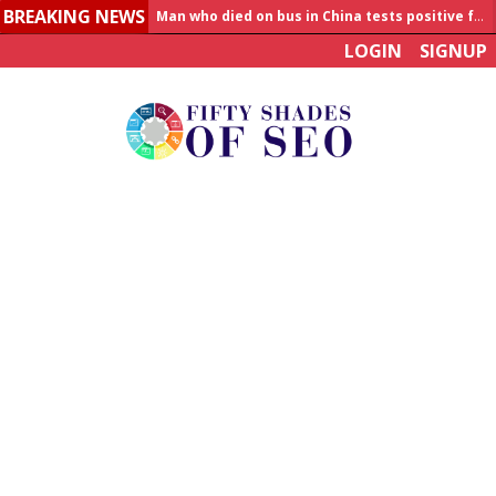
BREAKING NEWS
Man who died on bus in China tests positive for hantavirus
LOGIN
SIGNUP
Allahabad News
India to announce World Healthcare Summit