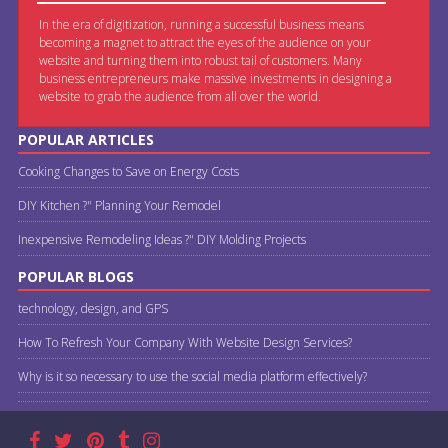
In the era of digitization, running a successful business means
becoming a magnet to attract the eyes of the audience on your
website and turning them into robust tail of customers. Many
business entrepreneurs make massive investments in designing a
website to grab the audience from all over the world.
POPULAR ARTICLES
Cooking Changes to Save on Energy Costs
DIY Kitchen ?" Planning Your Remodel
Inexpensive Remodeling Ideas ?" DIY Molding Projects
POPULAR BLOGS
technology, design, and GPS
How To Refresh Your Company With Website Design Services?
Why is it so necessary to use the social media platform effectively?