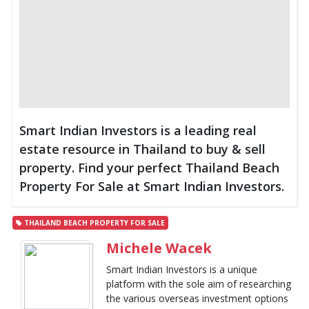
Smart Indian Investors is a leading real
estate resource in Thailand to buy & sell
property. Find your perfect Thailand Beach
Property For Sale at Smart Indian Investors.
THAILAND BEACH PROPERTY FOR SALE
Michele Wacek
Smart Indian Investors is a unique
platform with the sole aim of researching
the various overseas investment options