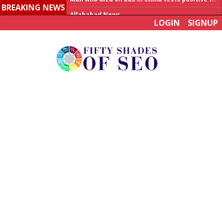
BREAKING NEWS
Allahabad News
LOGIN
SIGNUP
India to announce World Healthcare Summit
Man who died on bus in China tests positive for hantavirus