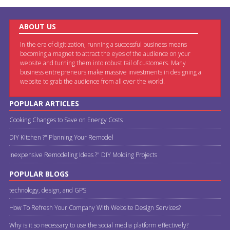
ABOUT US
In the era of digitization, running a successful business means
becoming a magnet to attract the eyes of the audience on your
website and turning them into robust tail of customers. Many
business entrepreneurs make massive investments in designing a
website to grab the audience from all over the world.
POPULAR ARTICLES
Cooking Changes to Save on Energy Costs
DIY Kitchen ?" Planning Your Remodel
Inexpensive Remodeling Ideas ?" DIY Molding Projects
POPULAR BLOGS
technology, design, and GPS
How To Refresh Your Company With Website Design Services?
Why is it so necessary to use the social media platform effectively?