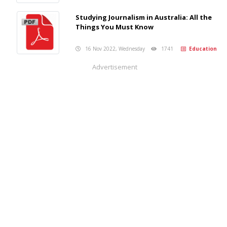
Studying Journalism in Australia: All the
Things You Must Know
16 Nov 2022, Wednesday
1741
Education
Advertisement