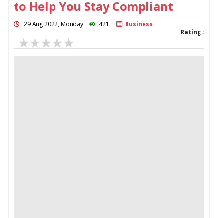
to Help You Stay Compliant
29 Aug 2022, Monday
421
Business
Rating :