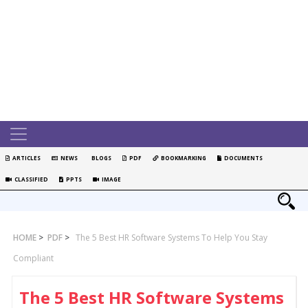
ARTICLES
NEWS
BLOGS
PDF
BOOKMARKING
DOCUMENTS
CLASSIFIED
PPTS
IMAGE
HOME
>
PDF
>
The 5 Best HR Software Systems To Help You Stay
Compliant
The 5 Best HR Software Systems