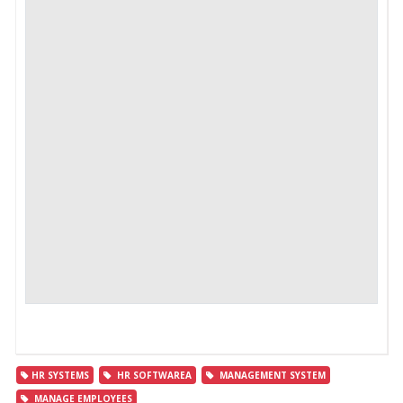
HR SYSTEMS
HR SOFTWAREA
MANAGEMENT SYSTEM
MANAGE EMPLOYEES