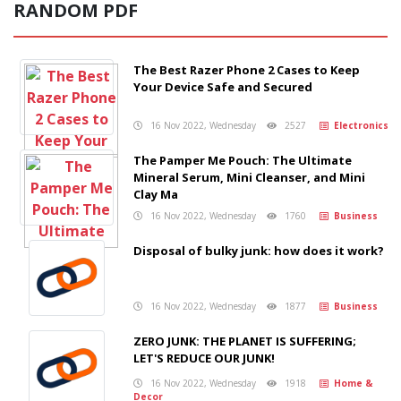
RANDOM PDF
The Best Razer Phone 2 Cases to Keep
Your Device Safe and Secured
16 Nov 2022, Wednesday
2527
Electronics
The Pamper Me Pouch: The Ultimate
Mineral Serum, Mini Cleanser, and Mini
Clay Ma
16 Nov 2022, Wednesday
1760
Business
Disposal of bulky junk: how does it work?
16 Nov 2022, Wednesday
1877
Business
ZERO JUNK: THE PLANET IS SUFFERING;
LET'S REDUCE OUR JUNK!
16 Nov 2022, Wednesday
1918
Home &
Decor