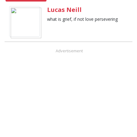
Lucas Neill
what is grief, if not love persevering
Advertisement