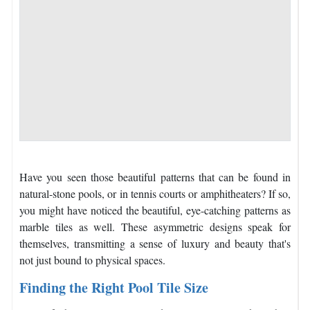
Have you seen those beautiful patterns that can be found in
natural-stone pools, or in tennis courts or amphitheaters? If so,
you might have noticed the beautiful, eye-catching patterns as
marble tiles as well. These asymmetric designs speak for
themselves, transmitting a sense of luxury and beauty that's
not just bound to physical spaces.
Finding the Right Pool Tile Size