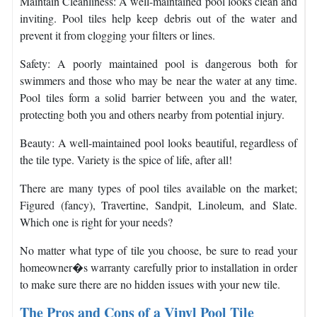
Maintain Cleanliness: A well-maintained pool looks clean and
inviting. Pool tiles help keep debris out of the water and
prevent it from clogging your filters or lines.
Safety: A poorly maintained pool is dangerous both for
swimmers and those who may be near the water at any time.
Pool tiles form a solid barrier between you and the water,
protecting both you and others nearby from potential injury.
Beauty: A well-maintained pool looks beautiful, regardless of
the tile type. Variety is the spice of life, after all!
There are many types of pool tiles available on the market;
Figured (fancy), Travertine, Sandpit, Linoleum, and Slate.
Which one is right for your needs?
No matter what type of tile you choose, be sure to read your
homeowner�s warranty carefully prior to installation in order
to make sure there are no hidden issues with your new tile.
The Pros and Cons of a Vinyl Pool Tile