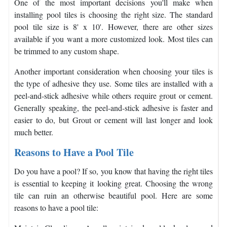
One of the most important decisions you'll make when
installing pool tiles is choosing the right size. The standard
pool tile size is 8' x 10'. However, there are other sizes
available if you want a more customized look. Most tiles can
be trimmed to any custom shape.
Another important consideration when choosing your tiles is
the type of adhesive they use. Some tiles are installed with a
peel-and-stick adhesive while others require grout or cement.
Generally speaking, the peel-and-stick adhesive is faster and
easier to do, but Grout or cement will last longer and look
much better.
Reasons to Have a Pool Tile
Do you have a pool? If so, you know that having the right tiles
is essential to keeping it looking great. Choosing the wrong
tile can ruin an otherwise beautiful pool. Here are some
reasons to have a pool tile: