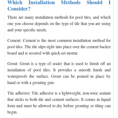
Which Installation Methods Should I
Consider?
There are many installation methods for pool tiles, and which
one you choose depends on the type of tile that you are using
and your specific needs.
Cement: Cement is the most common installation method for
pool tiles. The tile slips right into place over the cement backer
board and is secured with quick-set mortar.
Grout: Grout is a type of sealer that is used to finish off an
installation of pool tiles. It provides a smooth finish and
waterproofs the surface. Grout can be poured in place by
hand or with a grouting gun.
Tile adhesive: Tile adhesive is a lightweight, non-toxic sealant
that sticks to both tile and cement surfaces. It comes in liquid
form and must be allowed to dry before grouting or tiling can
begin.