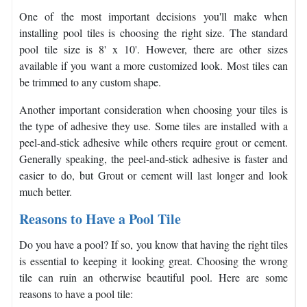
One of the most important decisions you'll make when
installing pool tiles is choosing the right size. The standard
pool tile size is 8' x 10'. However, there are other sizes
available if you want a more customized look. Most tiles can
be trimmed to any custom shape.
Another important consideration when choosing your tiles is
the type of adhesive they use. Some tiles are installed with a
peel-and-stick adhesive while others require grout or cement.
Generally speaking, the peel-and-stick adhesive is faster and
easier to do, but Grout or cement will last longer and look
much better.
Reasons to Have a Pool Tile
Do you have a pool? If so, you know that having the right tiles
is essential to keeping it looking great. Choosing the wrong
tile can ruin an otherwise beautiful pool. Here are some
reasons to have a pool tile: