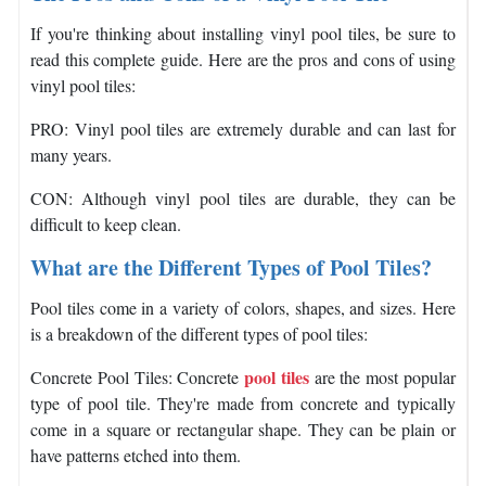
If you're thinking about installing vinyl pool tiles, be sure to
read this complete guide. Here are the pros and cons of using
vinyl pool tiles:
PRO: Vinyl pool tiles are extremely durable and can last for
many years.
CON: Although vinyl pool tiles are durable, they can be
difficult to keep clean.
What are the Different Types of Pool Tiles?
Pool tiles come in a variety of colors, shapes, and sizes. Here
is a breakdown of the different types of pool tiles:
pool tiles
Concrete Pool Tiles: Concrete
are the most popular
type of pool tile. They're made from concrete and typically
come in a square or rectangular shape. They can be plain or
have patterns etched into them.