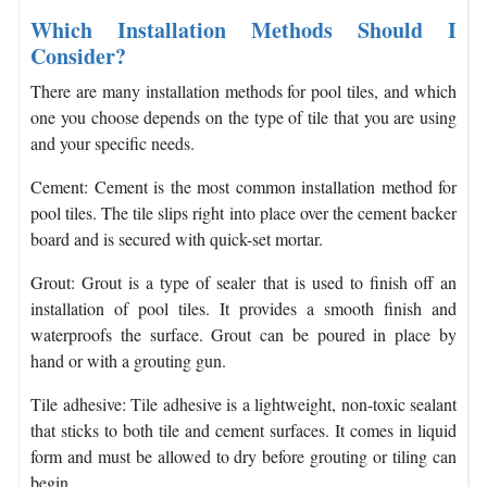
Which Installation Methods Should I
Consider?
There are many installation methods for pool tiles, and which
one you choose depends on the type of tile that you are using
and your specific needs.
Cement: Cement is the most common installation method for
pool tiles. The tile slips right into place over the cement backer
board and is secured with quick-set mortar.
Grout: Grout is a type of sealer that is used to finish off an
installation of pool tiles. It provides a smooth finish and
waterproofs the surface. Grout can be poured in place by
hand or with a grouting gun.
Tile adhesive: Tile adhesive is a lightweight, non-toxic sealant
that sticks to both tile and cement surfaces. It comes in liquid
form and must be allowed to dry before grouting or tiling can
begin.