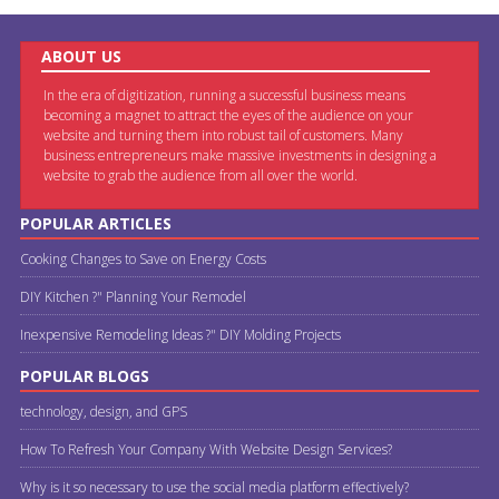
ABOUT US
In the era of digitization, running a successful business means
becoming a magnet to attract the eyes of the audience on your
website and turning them into robust tail of customers. Many
business entrepreneurs make massive investments in designing a
website to grab the audience from all over the world.
POPULAR ARTICLES
Cooking Changes to Save on Energy Costs
DIY Kitchen ?" Planning Your Remodel
Inexpensive Remodeling Ideas ?" DIY Molding Projects
POPULAR BLOGS
technology, design, and GPS
How To Refresh Your Company With Website Design Services?
Why is it so necessary to use the social media platform effectively?