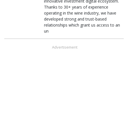
innovative investment digital ecosystem.
Thanks to 30+ years of experience
operating in the wine industry, we have
developed strong and trust-based
relationships which grant us access to an
un
Advertisement