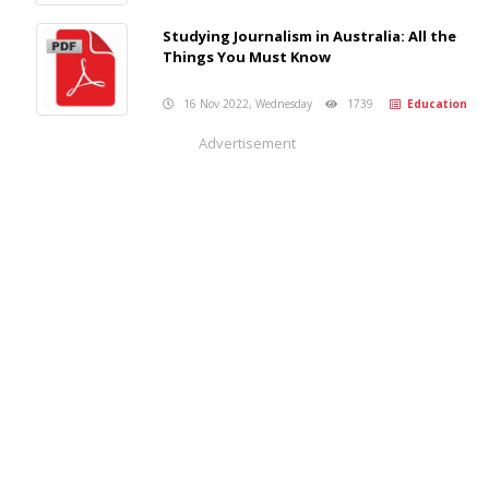
Studying Journalism in Australia: All the
Things You Must Know
16 Nov 2022, Wednesday
1739
Education
Advertisement