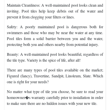
Maintain Cleanliness: A well-maintained pool looks clean and
inviting. Pool tiles help keep debris out of the water and
prevent it from clogging your filters or lines.
Safety: A poorly maintained pool is dangerous both for
swimmers and those who may be near the water at any time.
Pool tiles form a solid barrier between you and the water,
protecting both you and others nearby from potential injury.
Beauty: A well-maintained pool looks beautiful, regardless of
the tile type. Variety is the spice of life, after all!
There are many types of pool tiles available on the market;
Figured (fancy), Travertine, Sandpit, Linoleum, Slate. Which
one is right for your needs?
No matter what type of tile you choose, be sure to read your
homeowner�s warranty carefully prior to installation in order
to make sure there are no hidden issues with your new tile.