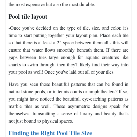
the most expensive but also the most durable.
Pool tile layout
-Once you've decided on the type of tile, size, and color, it's
time to start putting together your layout plan. Place each tile
so that there is at least a 2" space between them all - this will
ensure that water flows smoothly beneath them. If there are
gaps between tiles large enough for aquatic creatures like
sharks to swim through, then they'll likely find their way into
your pool as well! Once you've laid out all of your tiles
Have you seen those beautiful patterns that can be found in
natural-stone pools, or in tennis courts or amphitheaters? If so,
you might have noticed the beautiful, eye-catching patterns as
marble tiles as well. These asymmetric designs speak for
themselves, transmitting a sense of luxury and beauty that's
not just bound to physical spaces.
Finding the Right Pool Tile Size