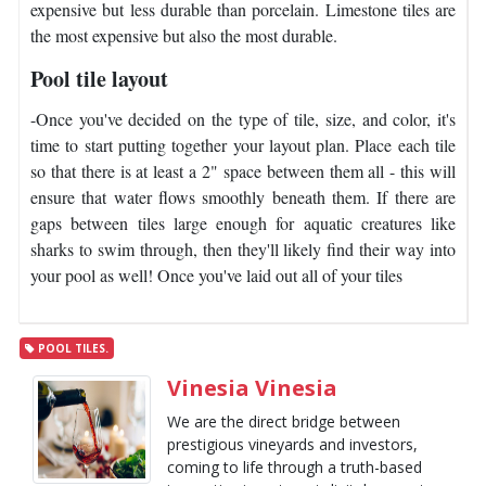
expensive but less durable than porcelain. Limestone tiles are
the most expensive but also the most durable.
Pool tile layout
-Once you've decided on the type of tile, size, and color, it's
time to start putting together your layout plan. Place each tile
so that there is at least a 2" space between them all - this will
ensure that water flows smoothly beneath them. If there are
gaps between tiles large enough for aquatic creatures like
sharks to swim through, then they'll likely find their way into
your pool as well! Once you've laid out all of your tiles
POOL TILES.
Vinesia Vinesia
We are the direct bridge between
prestigious vineyards and investors,
coming to life through a truth-based