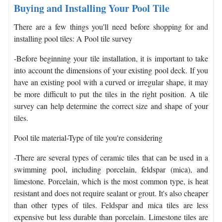
Buying and Installing Your Pool Tile
There are a few things you'll need before shopping for and
installing pool tiles: A Pool tile survey
-Before beginning your tile installation, it is important to take
into account the dimensions of your existing pool deck. If you
have an existing pool with a curved or irregular shape, it may
be more difficult to put the tiles in the right position. A tile
survey can help determine the correct size and shape of your
tiles.
Pool tile material
-Type of tile you're considering
-There are several types of ceramic tiles that can be used in a
swimming pool, including porcelain, feldspar (mica), and
limestone. Porcelain, which is the most common type, is heat
resistant and does not require sealant or grout. It's also cheaper
than other types of tiles. Feldspar and mica tiles are less
expensive but less durable than porcelain. Limestone tiles are