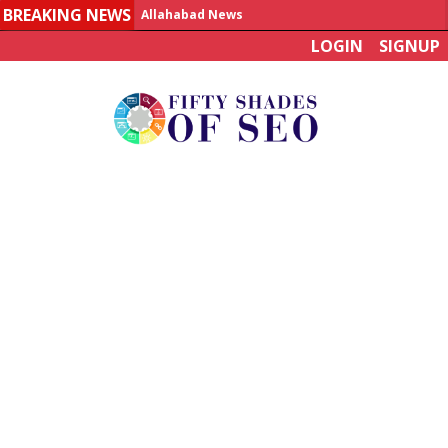
BREAKING NEWS
Allahabad News
LOGIN
SIGNUP
India to announce World Healthcare Summit
Man who died on bus in China tests positive for hantavirus