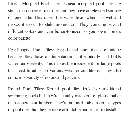
Linear Morphed Pool Tiles: Linear morphed pool tiles are
similar to concrete pool tiles but they have an elevated surface
on one side. This raises the water level when it's wet and
makes it easier to slide around on. They come in several
different colors and can be customized to your own home's
color palette.
Egg-Shaped Pool Tiles: Egg-shaped pool tiles are unique
because they have an indentation in the middle that holds
water fairly evenly. This makes them excellent for large pools
that need to adjust to various weather conditions. They also
come in a variety of colors and patterns.
Round Pool Tiles: Round pool tiles look like traditional
swimming pools but they're actually made out of plastic rather
than concrete or lumber. They're not as durable as other types
of pool tiles, but they're more affordable and easier to install.