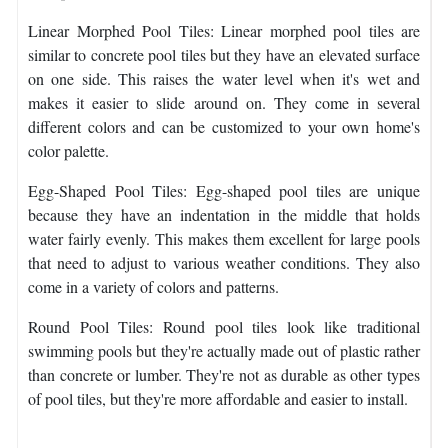
Linear Morphed Pool Tiles: Linear morphed pool tiles are
similar to concrete pool tiles but they have an elevated surface
on one side. This raises the water level when it's wet and
makes it easier to slide around on. They come in several
different colors and can be customized to your own home's
color palette.
Egg-Shaped Pool Tiles: Egg-shaped pool tiles are unique
because they have an indentation in the middle that holds
water fairly evenly. This makes them excellent for large pools
that need to adjust to various weather conditions. They also
come in a variety of colors and patterns.
Round Pool Tiles: Round pool tiles look like traditional
swimming pools but they're actually made out of plastic rather
than concrete or lumber. They're not as durable as other types
of pool tiles, but they're more affordable and easier to install.