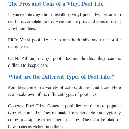
The Pros and Cons of a Vinyl Pool Tile
If you're thinking about installing vinyl pool tiles, be sure to
read this complete guide. Here are the pros and cons of using
vinyl pool tiles:
PRO: Vinyl pool tiles are extremely durable and can last for
many years.
CON: Although vinyl pool tiles are durable, they can be
difficult to keep clean.
What are the Different Types of Pool Tiles?
Pool tiles come in a variety of colors, shapes, and sizes. Here
is a breakdown of the different types of pool tiles:
Concrete Pool Tiles: Concrete pool tiles are the most popular
type of pool tile. They're made from concrete and typically
come in a square or rectangular shape. They can be plain or
have patterns etched into them.