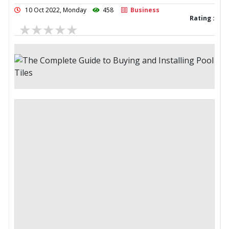
10 Oct 2022, Monday
458
Business
Rating :