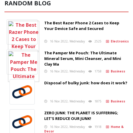
RANDOM BLOG
The Best Razer Phone 2 Cases to Keep
Your Device Safe and Secured
16 Nov 2022, Wednesday
2525
Electronics
The Pamper Me Pouch: The Ultimate
Mineral Serum, Mini Cleanser, and Mini
Clay Ma
16 Nov 2022, Wednesday
1758
Business
Disposal of bulky junk: how does it work?
16 Nov 2022, Wednesday
1875
Business
ZERO JUNK: THE PLANET IS SUFFERING;
LET'S REDUCE OUR JUNK!
16 Nov 2022, Wednesday
1918
Home &
Decor