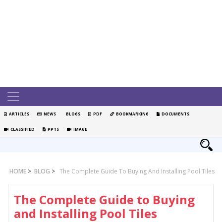
ARTICLES
NEWS
BLOGS
PDF
BOOKMARKING
DOCUMENTS
CLASSIFIED
PPTS
IMAGE
HOME
>
BLOG
>
The Complete Guide To Buying And Installing Pool Tiles
The Complete Guide to Buying
and Installing Pool Tiles