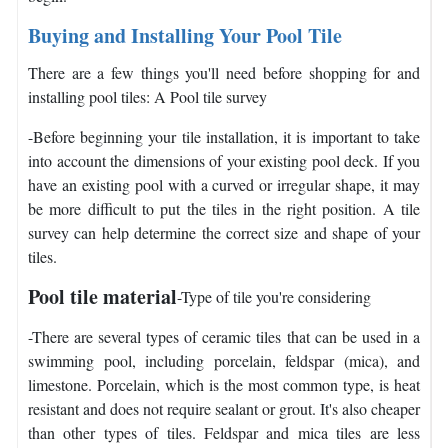
Buying and Installing Your Pool Tile
There are a few things you'll need before shopping for and
installing pool tiles: A Pool tile survey
-Before beginning your tile installation, it is important to take
into account the dimensions of your existing pool deck. If you
have an existing pool with a curved or irregular shape, it may
be more difficult to put the tiles in the right position. A tile
survey can help determine the correct size and shape of your
tiles.
Pool tile material
-Type of tile you're considering
-There are several types of ceramic tiles that can be used in a
swimming pool, including porcelain, feldspar (mica), and
limestone. Porcelain, which is the most common type, is heat
resistant and does not require sealant or grout. It's also cheaper
than other types of tiles. Feldspar and mica tiles are less