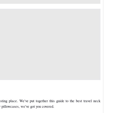
ting place. We've put together this guide to the best travel neck
 pillowcases, we've got you covered.