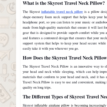
What is the Skyrest Travel Neck Pillow?
inflatable travel neck pillow
The Skyrest
is a pillow desi
shape-memory foam neck support that helps keep your hea
headphone port, so you can listen to your music or audiobo
made from high-quality materials that ensure it will last f
gear that is designed to provide superb comfort while you 
and features a contoured design that ensures that your neck
support system that helps to keep your head secure while
easily take it with you wherever you go.
How Does the Skyrest Travel Neck Pillo
The Skyrest Travel Neck Pillow is an innovative way to sl
your head and neck while sleeping, which can help impro
materials that conform to your head and neck, and it has 
Travel Neck Pillow is easy to use and convenient, making i
quality on long trips.
The Different Types of Skyrest Travel Ne
Skyrest
inflatable airplane pillow is becoming increasingl
y