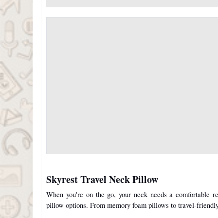
Skyrest Travel Neck Pillow
When you're on the go, your neck needs a comfortable res
pillow options. From memory foam pillows to travel-friendly