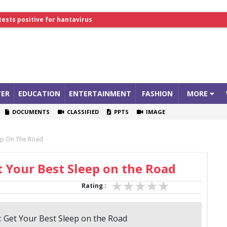
tests positive for hantavirus
lthcare Summit
ER
EDUCATION
ENTERTAINMENT
FASHION
MORE
DOCUMENTS
CLASSIFIED
PPTS
IMAGE
eep On The Road
t Your Best Sleep on the Road
Rating :