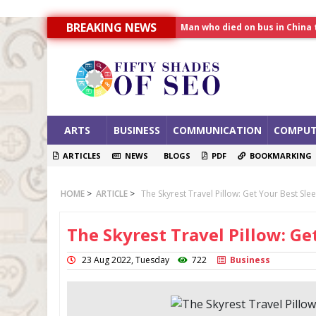
Man who died on bus in China 
BREAKING NEWS
Allahabad News
India to announce World Hea
ARTS
BUSINESS
COMMUNICATION
COMPUT
ARTICLES
NEWS
BLOGS
PDF
BOOKMARKING
HOME
>
ARTICLE
>
The Skyrest Travel Pillow: Get Your Best Sl
The Skyrest Travel Pillow: Ge
23 Aug 2022, Tuesday
722
Business