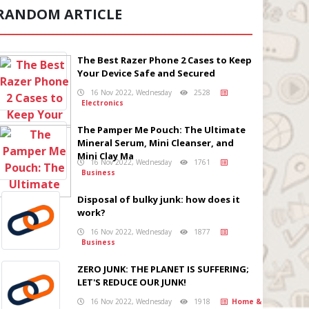
RANDOM ARTICLE
The Best Razer Phone 2 Cases to Keep
Your Device Safe and Secured
16 Nov 2022, Wednesday
2528
Electronics
The Pamper Me Pouch: The Ultimate
Mineral Serum, Mini Cleanser, and
Mini Clay Ma
16 Nov 2022, Wednesday
1761
Business
Disposal of bulky junk: how does it
work?
16 Nov 2022, Wednesday
1877
Business
ZERO JUNK: THE PLANET IS SUFFERING;
LET'S REDUCE OUR JUNK!
16 Nov 2022, Wednesday
1918
Home &