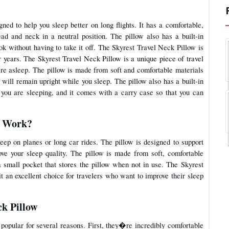
gned to help you sleep better on long flights. It has a comfortable,
d and neck in a neutral position. The pillow also has a built-in
ok without having to take it off. The Skyrest Travel Neck Pillow is
or years. The Skyrest Travel Neck Pillow is a unique piece of travel
are asleep. The pillow is made from soft and comfortable materials
 will remain upright while you sleep. The pillow also has a built-in
 you are sleeping, and it comes with a carry case so that you can
w Work?
eep on planes or long car rides. The pillow is designed to support
ve your sleep quality. The pillow is made from soft, comfortable
a small pocket that stores the pillow when not in use. The Skyrest
t an excellent choice for travelers who want to improve their sleep
ck Pillow
 popular for several reasons. First, they�re incredibly comfortable