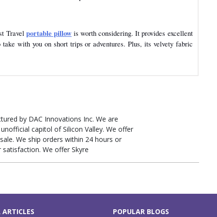
portable pillow
est Travel
is worth considering. It provides excellent
take with you on short trips or adventures. Plus, its velvety fabric
tured by DAC Innovations Inc. We are
unofficial capitol of Silicon Valley. We offer
sale. We ship orders within 24 hours or
r satisfaction. We offer Skyre
 ARTICLES
POPULAR BLOGS