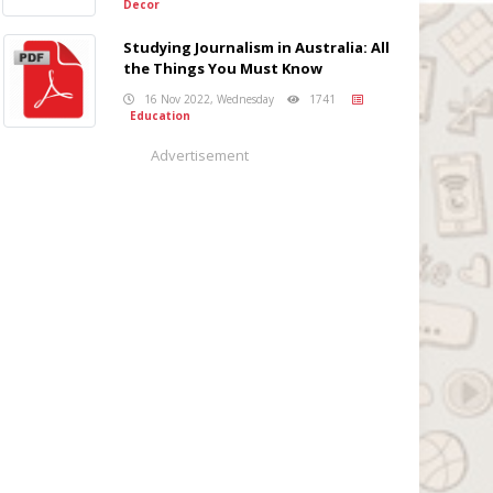
Decor
Studying Journalism in Australia: All
the Things You Must Know
16 Nov 2022, Wednesday
1741
Education
Advertisement