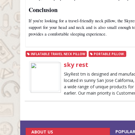
Conclusion
If you're looking for a travel-friendly neck pillow, the Skyr
support for your head and neck and is also small enough to 
provides a comfortable sleeping experience.
INFLATABLE TRAVEL NECK PILLOW
PORTABLE PILLOW.
sky rest
SkyRest tm is designed and manufac
located in sunny San Jose California, 
a wide range of unique products for 
earlier. Our main priority is Custome
POPULAR
ABOUT US