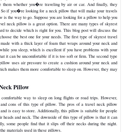
 them whether you�re traveling by air or car. And finally, they
 So if you�re looking for a neck pillow that will make your travels
 is the way to go. Suppose you are looking for a pillow to help you
avel neck pillow is a great option. There are many types of skyrest
rd to decide which is right for you. This blog post will discuss the
choose the best one for your needs. The first type of skyrest travel
 is made with a thick layer of foam that wraps around your neck and
while you sleep, which is excellent if you have problems with your
at it can be uncomfortable if it is too soft or firm. The second type
s pillow uses air pressure to create a cushion around your neck and
 which makes them more comfortable to sleep on. However, they may
 Neck Pillow
 comfortable way to sleep on long flights or road trips. However,
 and cons of this type of pillow. The pros of a travel neck pillow
 and is easy to store. Additionally, this pillow is suitable for people
ir heads and neck. The downside of this type of pillow is that it can
ly, some people find that it slips off their necks during the night.
the materials used in these pillows.