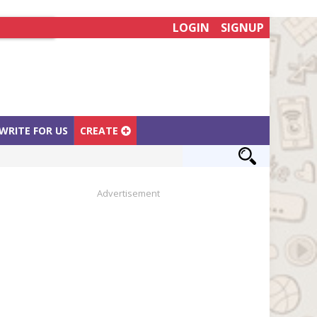
LOGIN
SIGNUP
WRITE FOR US
CREATE
Advertisement