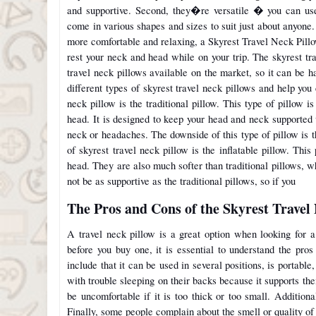
and supportive. Second, they�re versatile � you can use
come in various shapes and sizes to suit just about anyone.
more comfortable and relaxing, a Skyrest Travel Neck Pillow
rest your neck and head while on your trip. The skyrest tr
travel neck pillows available on the market, so it can be ha
different types of skyrest travel neck pillows and help you 
neck pillow is the traditional pillow. This type of pillow
head. It is designed to keep your head and neck supported 
neck or headaches. The downside of this type of pillow is th
of skyrest travel neck pillow is the inflatable pillow. Thi
head. They are also much softer than traditional pillows,
not be as supportive as the traditional pillows, so if you
The Pros and Cons of the Skyrest Travel
A travel neck pillow is a great option when looking for a
before you buy one, it is essential to understand the pros
include that it can be used in several positions, is portable,
with trouble sleeping on their backs because it supports the
be uncomfortable if it is too thick or too small. Additional
Finally, some people complain about the smell or quality of 