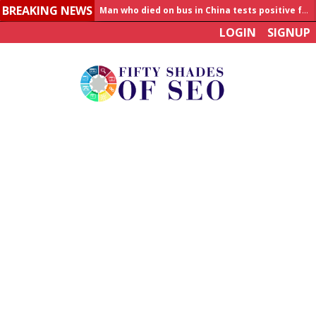
Man who died on bus in China tests positive for hantavirus
BREAKING NEWS
Allahabad News
LOGIN
SIGNUP
India to announce World Healthcare Summit