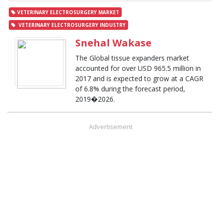
VETERINARY ELECTROSURGERY MARKET
VETERINARY ELECTROSURGERY INDUSTRY
Snehal Wakase
The Global tissue expanders market
accounted for over USD 965.5 million in
2017 and is expected to grow at a CAGR
of 6.8% during the forecast period,
2019�2026.
Advertisement