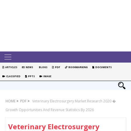
ARTICLES
NEWS
BLOGS
PDF
BOOKMARKING
DOCUMENTS
CLASSIFIED
PPTS
IMAGE
HOME
>
PDF
>
Veterinary Electrosurgery Market Research 2020 �
Growth Opportunities And Revenue Statistics By 2026
Veterinary Electrosurgery