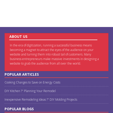
ABOUT US
In the era of digitization, running a successful business means
becoming a magnet to attract the eyes of the audience on your
website and turning them into robust tail of customers. Many
business entrepreneurs make massive investments in designing a
website to grab the audience from all over the world.
POPULAR ARTICLES
Cooking Changes to Save on Energy Costs
DIY Kitchen ?" Planning Your Remodel
Inexpensive Remodeling Ideas ?" DIY Molding Projects
POPULAR BLOGS