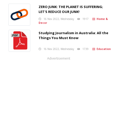
ZERO JUNK: THE PLANET IS SUFFERING;
LET'S REDUCE OUR JUNK!
16 Nov 2022, Wednesday
1917
Home &
Decor
Studying Journalism in Australia: All the
Things You Must Know
16 Nov 2022, Wednesday
1739
Education
Advertisement