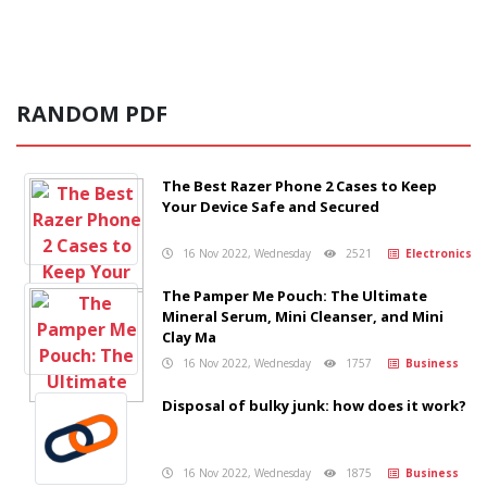
RANDOM PDF
The Best Razer Phone 2 Cases to Keep
Your Device Safe and Secured
16 Nov 2022, Wednesday
2521
Electronics
The Pamper Me Pouch: The Ultimate
Mineral Serum, Mini Cleanser, and Mini
Clay Ma
16 Nov 2022, Wednesday
1757
Business
Disposal of bulky junk: how does it work?
16 Nov 2022, Wednesday
1875
Business