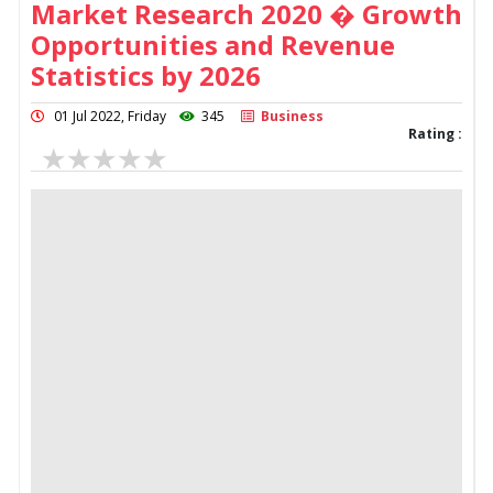
Market Research 2020 � Growth
Opportunities and Revenue
Statistics by 2026
01 Jul 2022, Friday
345
Business
Rating :