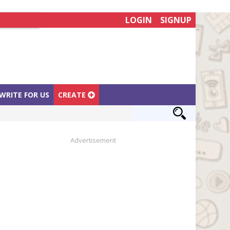
LOGIN
SIGNUP
WRITE FOR US
CREATE
Advertisement