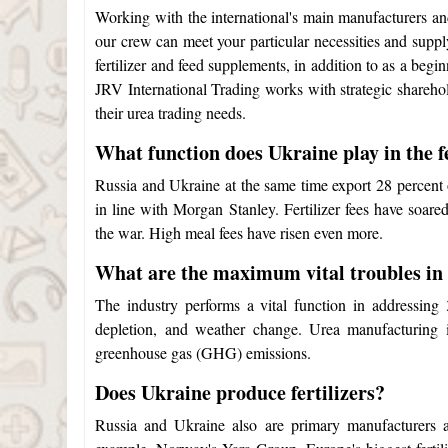
Working with the international's main manufacturers an
our crew can meet your particular necessities and supply
fertilizer and feed supplements, in addition to as a begi
JRV International Trading works with strategic sharehol
their urea trading needs.
What function does Ukraine play in the fe
Russia and Ukraine at the same time export 28 percent o
in line with Morgan Stanley. Fertilizer fees have soare
the war. High meal fees have risen even more.
What are the maximum vital troubles in
The industry performs a vital function in addressing
depletion, and weather change. Urea manufacturing i
greenhouse gas (GHG) emissions.
Does Ukraine produce fertilizers?
Russia and Ukraine also are primary manufacturers an