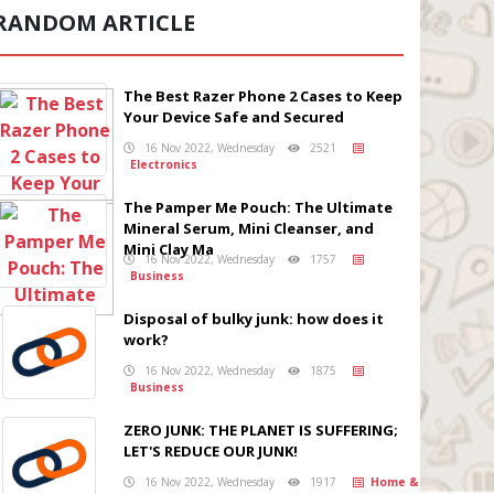
RANDOM ARTICLE
The Best Razer Phone 2 Cases to Keep
Your Device Safe and Secured
16 Nov 2022, Wednesday
2521
Electronics
The Pamper Me Pouch: The Ultimate
Mineral Serum, Mini Cleanser, and
Mini Clay Ma
16 Nov 2022, Wednesday
1757
Business
Disposal of bulky junk: how does it
work?
16 Nov 2022, Wednesday
1875
Business
ZERO JUNK: THE PLANET IS SUFFERING;
LET'S REDUCE OUR JUNK!
16 Nov 2022, Wednesday
1917
Home &