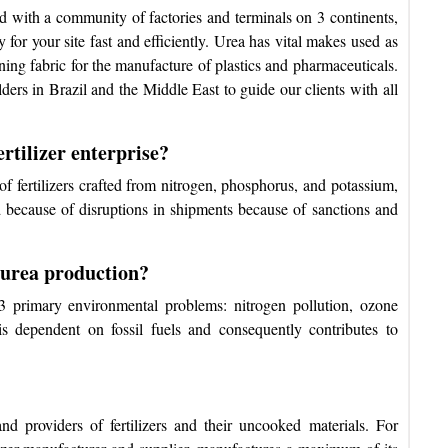
d with a community of factories and terminals on 3 continents,
 for your site fast and efficiently. Urea has vital makes used as
nning fabric for the manufacture of plastics and pharmaceuticals.
ders in Brazil and the Middle East to guide our clients with all
rtilizer enterprise?
f fertilizers crafted from nitrogen, phosphorus, and potassium,
d because of disruptions in shipments because of sanctions and
 urea production?
 3 primary environmental problems: nitrogen pollution, ozone
s dependent on fossil fuels and consequently contributes to
d providers of fertilizers and their uncooked materials. For