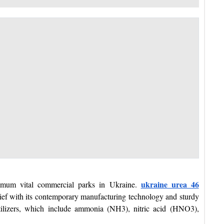
ukraine urea 46
imum vital commercial parks in Ukraine.
hief with its contemporary manufacturing technology and sturdy
rtilizers, which include ammonia (NH3), nitric acid (HNO3),