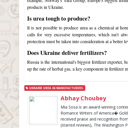
example, Norway's Yara Group, Europe's biggest fertil
products in Ukraine.
Is urea tough to produce?
It is not possible to produce urea as a chemical at home
calls for very excessive temperatures, which isn't al
protection must be taken into consideration at a better le
Does Ukraine deliver fertilizers?
Russia is the international's biggest fertilizer exporter
up the rate of herbal gas, a key component in fertilizer 
UKRAINE UREA 46 MANUFACTURERS.
Abhay Choubey
Mia Sosa is an award-winning cont
Romance Writers of America� Golde
received praise and recognition from
(starred reviews), The Washington 