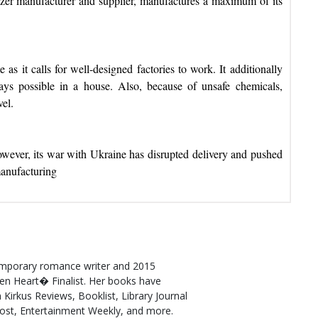
izer manufacturer and supplier, manufactures a maximum of its
 as it calls for well-designed factories to work. It additionally
ways possible in a house. Also, because of unsafe chemicals,
vel.
, however, its war with Ukraine has disrupted delivery and pushed
manufacturing
emporary romance writer and 2015
n Heart� Finalist. Her books have
 Kirkus Reviews, Booklist, Library Journal
Post, Entertainment Weekly, and more.