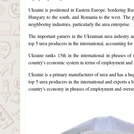
Ukraine is positioned in Eastern Europe, bordering Russ
Hungary to the south, and Romania to the west. The geo
neighboring industries, particularly the area enterprise.
The important gamers in the Ukrainian urea industry 
top 5 urea producers in the international, accounting fo
Ukraine ranks 15th in the international in phrases of u
country's economic system in terms of employment and 
Ukraine is a primary manufacturer of urea and has a hug
top 5 urea producers in the international and exports a h
country's economy in phrases of employment and overse