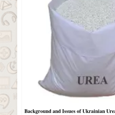
Background and Issues of Ukrainian Ur