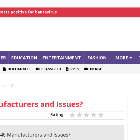
lthcare Summit
tests positive for hantavirus
ER
EDUCATION
ENTERTAINMENT
FASHION
MORE
DOCUMENTS
CLASSIFIED
PPTS
IMAGE
 Issues?
ufacturers and Issues?
Rating :