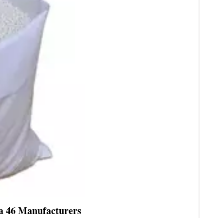
ea 46 Manufacturers