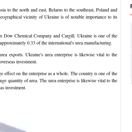
ia to the north and east, Belarus to the southeast, Poland and
graphical vicinity of Ukraine is of notable importance to its
are Dow Chemical Company and Cargill. Ukraine is one of the
r approximately 0.33 of the international's urea manufacturing.
rea exports. Ukraine's urea enterprise is likewise vital to the
overseas investment.
e effect on the enterprise as a whole. The country is one of the
uge quantity of urea. The urea enterprise is likewise vital to the
as investment.