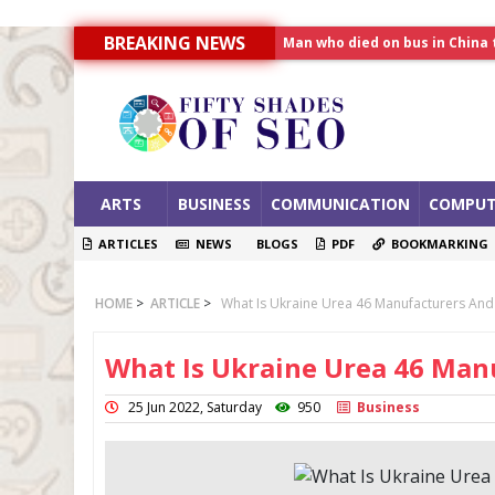
BREAKING NEWS
Allahabad News
India to announce World Hea
Man who died on bus in China 
ARTS
BUSINESS
COMMUNICATION
COMPUT
ARTICLES
NEWS
BLOGS
PDF
BOOKMARKING
HOME
>
ARTICLE
>
What Is Ukraine Urea 46 Manufacturers And
What Is Ukraine Urea 46 Man
25 Jun 2022, Saturday
950
Business