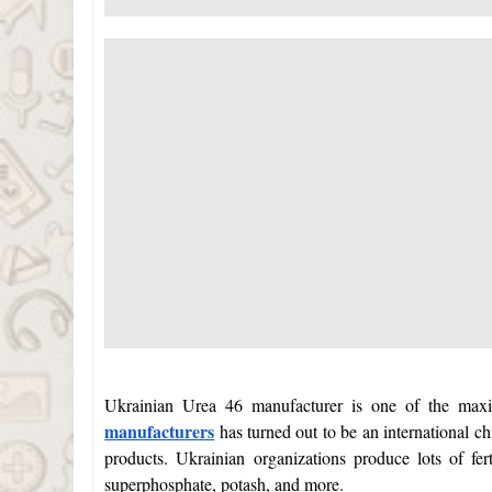
Ukrainian Urea 46 manufacturer is one of the max
manufacturers
has turned out to be an international c
products. Ukrainian organizations produce lots of fe
superphosphate, potash, and more.