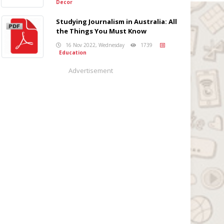
Decor
Studying Journalism in Australia: All
the Things You Must Know
16 Nov 2022, Wednesday
1739
Education
Advertisement