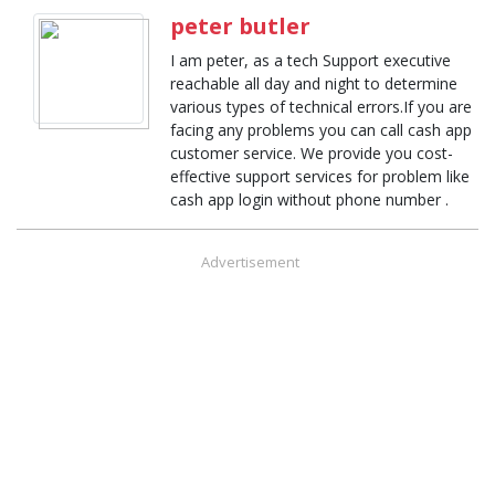
peter butler
I am peter, as a tech Support executive
reachable all day and night to determine
various types of technical errors.If you are
facing any problems you can call cash app
customer service. We provide you cost-
effective support services for problem like
cash app login without phone number .
Advertisement