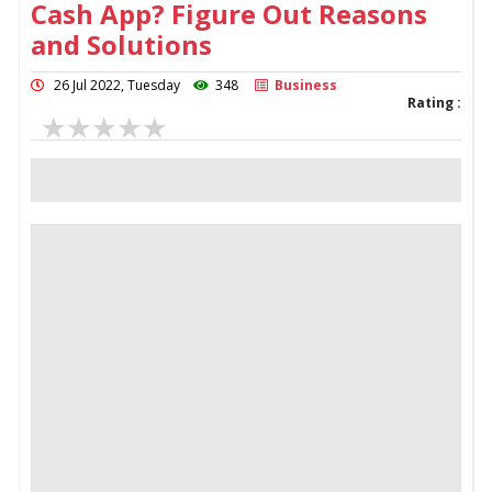
Cash App? Figure Out Reasons
and Solutions
26 Jul 2022, Tuesday
348
Business
Rating :