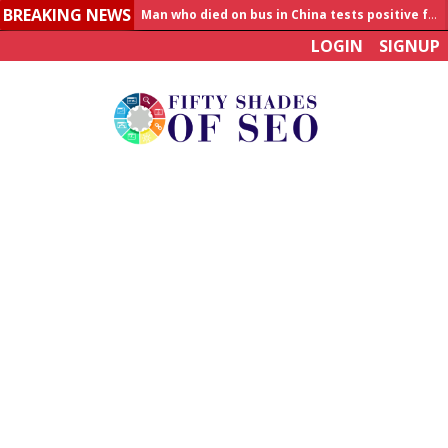
BREAKING NEWS
Man who died on bus in China tests positive for hantavirus
LOGIN
SIGNUP
Allahabad News
India to announce World Healthcare Summit