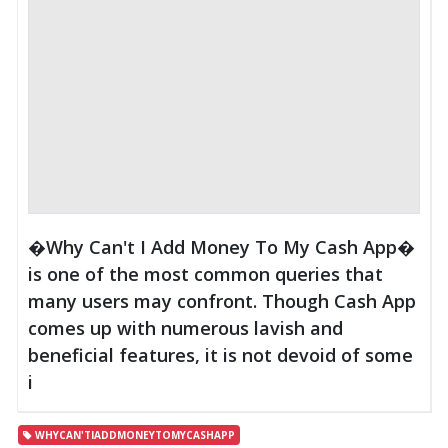
�Why Can't I Add Money To My Cash App�
is one of the most common queries that
many users may confront. Though Cash App
comes up with numerous lavish and
beneficial features, it is not devoid of some
i
WHYCAN'TIADDMONEYTOMYCASHAPP