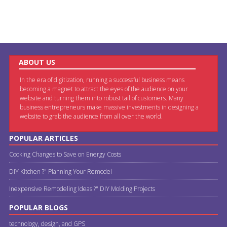
ABOUT US
In the era of digitization, running a successful business means
becoming a magnet to attract the eyes of the audience on your
website and turning them into robust tail of customers. Many
business entrepreneurs make massive investments in designing a
website to grab the audience from all over the world.
POPULAR ARTICLES
Cooking Changes to Save on Energy Costs
DIY Kitchen ?" Planning Your Remodel
Inexpensive Remodeling Ideas ?" DIY Molding Projects
POPULAR BLOGS
technology, design, and GPS