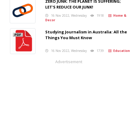
ZERO JUNK: THE PLANET IS SUFFERING;
LET'S REDUCE OUR JUNK!
16 Nov 2022, Wednesday
1918
Home &
Decor
Studying Journalism in Australia: All the
Things You Must Know
16 Nov 2022, Wednesday
1739
Education
Advertisement