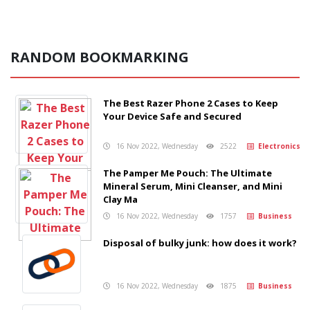
RANDOM BOOKMARKING
The Best Razer Phone 2 Cases to Keep
Your Device Safe and Secured
16 Nov 2022, Wednesday
2522
Electronics
The Pamper Me Pouch: The Ultimate
Mineral Serum, Mini Cleanser, and Mini
Clay Ma
16 Nov 2022, Wednesday
1757
Business
Disposal of bulky junk: how does it work?
16 Nov 2022, Wednesday
1875
Business