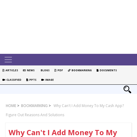
ARTICLES
NEWS
BLOGS
PDF
BOOKMARKING
DOCUMENTS
CLASSIFIED
PPTS
IMAGE
HOME
>
BOOKMARKING
>
Why Can't I Add Money To My Cash App?
Figure Out Reasons And Solutions
Why Can't I Add Money To My