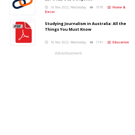
16 Nov 2022, Wednesday
1918
Home &
Decor
Studying Journalism in Australia: All the
Things You Must Know
16 Nov 2022, Wednesday
1741
Education
Advertisement