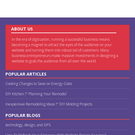
ABOUT US
In the era of digitization, running a successful business means
becoming a magnet to attract the eyes of the audience on your
website and turning them into robust tail of customers. Many
business entrepreneurs make massive investments in designing a
website to grab the audience from all over the world.
POPULAR ARTICLES
Cooking Changes to Save on Energy Costs
DIY Kitchen ?" Planning Your Remodel
Inexpensive Remodeling Ideas ?" DIY Molding Projects
POPULAR BLOGS
technology, design, and GPS