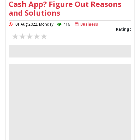
Cash App? Figure Out Reasons
and Solutions
01 Aug 2022, Monday
416
Business
Rating :