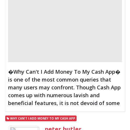
�Why Can't I Add Money To My Cash App�
is one of the most common queries that
many users may confront. Though Cash App
comes up with numerous lavish and
beneficial features, it is not devoid of some
WHY CAN'T I ADD MONEY TO MY CASH APP
peter butler