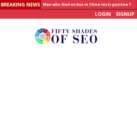
BREAKING NEWS
Man who died on bus in China tests positive for hantavirus
LOGIN
SIGNUP
Allahabad News
India to announce World Healthcare Summit