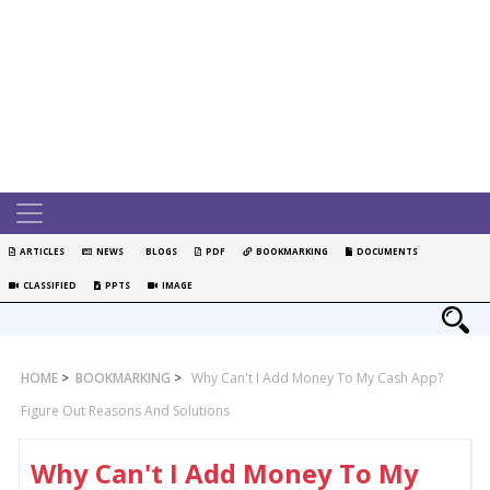
ARTICLES
NEWS
BLOGS
PDF
BOOKMARKING
DOCUMENTS
CLASSIFIED
PPTS
IMAGE
HOME
>
BOOKMARKING
>
Why Can't I Add Money To My Cash App?
Figure Out Reasons And Solutions
Why Can't I Add Money To My