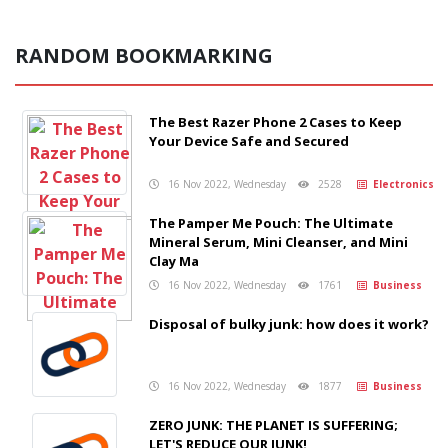
RANDOM BOOKMARKING
The Best Razer Phone 2 Cases to Keep
Your Device Safe and Secured
16 Nov 2022, Wednesday
2528
Electronics
The Pamper Me Pouch: The Ultimate
Mineral Serum, Mini Cleanser, and Mini
Clay Ma
16 Nov 2022, Wednesday
1761
Business
Disposal of bulky junk: how does it work?
16 Nov 2022, Wednesday
1877
Business
ZERO JUNK: THE PLANET IS SUFFERING;
LET'S REDUCE OUR JUNK!