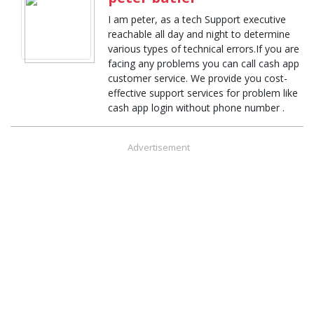
I am peter, as a tech Support executive
reachable all day and night to determine
various types of technical errors.If you are
facing any problems you can call cash app
customer service. We provide you cost-
effective support services for problem like
cash app login without phone number .
Advertisement