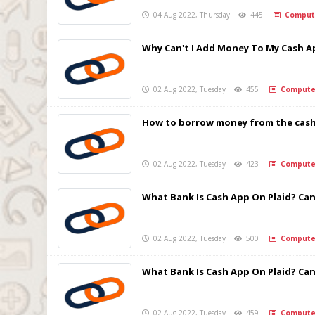
04 Aug 2022, Thursday
445
Comput
Why Can't I Add Money To My Cash A
02 Aug 2022, Tuesday
455
Compute
How to borrow money from the cash
02 Aug 2022, Tuesday
423
Compute
What Bank Is Cash App On Plaid? Can 
02 Aug 2022, Tuesday
500
Compute
What Bank Is Cash App On Plaid? Can 
02 Aug 2022, Tuesday
459
Compute