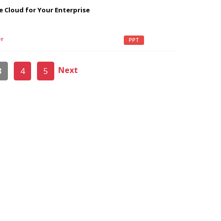
 Cloud for Your Enterprise
r
PPT
Next
3
4
5