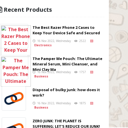
Recent Products
The Best Razer Phone 2 Cases to
Keep Your Device Safe and Secured
16 Nov 2022, Wednesday
2522
Electronics
The Pamper Me Pouch: The Ultimate
Mineral Serum, Mini Cleanser, and
Mini Clay Ma
16 Nov 2022, Wednesday
1757
Business
Disposal of bulky junk: how does it
work?
16 Nov 2022, Wednesday
1875
Business
ZERO JUNK: THE PLANET IS
SUFFERING; LET'S REDUCE OUR JUNK!