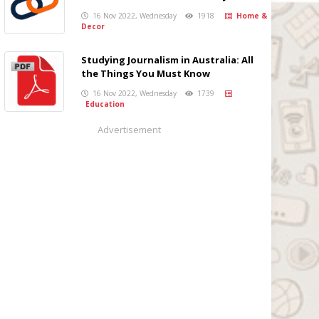
16 Nov 2022, Wednesday
1918
Home &
Decor
Studying Journalism in Australia: All
the Things You Must Know
16 Nov 2022, Wednesday
1739
Education
Advertisement