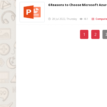
6 Reasons to Choose Microsoft Azure
28 Jul 2022, Thursday
461
Compute
1
2