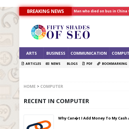
Man who died on bus in China 
BREAKING NEWS
Allahabad News
India to announce World Hea
ARTS
BUSINESS
COMMUNICATION
COMPUT
ARTICLES
NEWS
BLOGS
PDF
BOOKMARKING
HOME
>
COMPUTER
RECENT IN COMPUTER
Why Can�t I Add Money To My Cash 