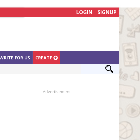
LOGIN
SIGNUP
WRITE FOR US
CREATE
Advertisement