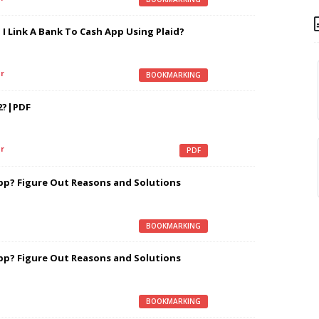
I Link A Bank To Cash App Using Plaid?
r
BOOKMARKING
2?|PDF
r
PDF
pp? Figure Out Reasons and Solutions
BOOKMARKING
pp? Figure Out Reasons and Solutions
BOOKMARKING