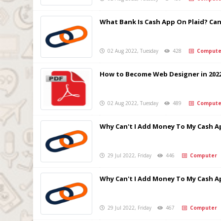
What Bank Is Cash App On Plaid? Can 
02 Aug 2022, Tuesday
428
Compute
How to Become Web Designer in 202
02 Aug 2022, Tuesday
489
Compute
Why Can't I Add Money To My Cash A
29 Jul 2022, Friday
446
Computer
Why Can't I Add Money To My Cash A
29 Jul 2022, Friday
467
Computer