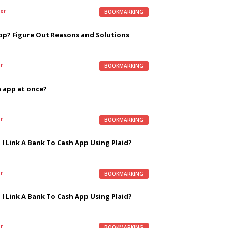
er
BOOKMARKING
pp? Figure Out Reasons and Solutions
r
BOOKMARKING
 app at once?
r
BOOKMARKING
I Link A Bank To Cash App Using Plaid?
r
BOOKMARKING
I Link A Bank To Cash App Using Plaid?
r
BOOKMARKING