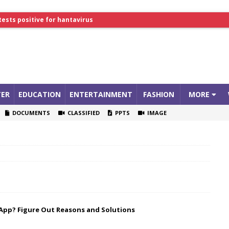
tests positive for hantavirus
lthcare Summit
ER
EDUCATION
ENTERTAINMENT
FASHION
MORE
DOCUMENTS
CLASSIFIED
PPTS
IMAGE
App? Figure Out Reasons and Solutions