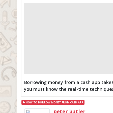
Borrowing money from a cash app takes
you must know the real-time technique
HOW TO BORROW MONEY FROM CASH APP
peter butler