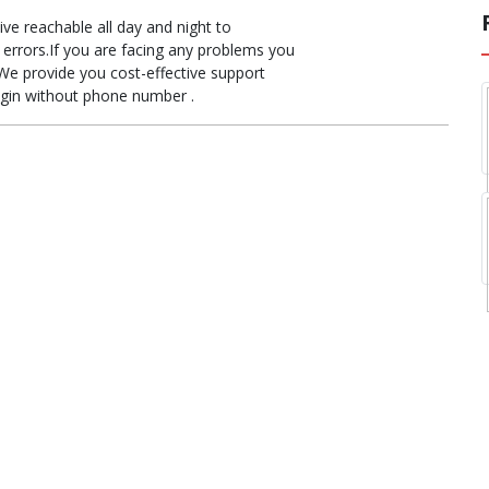
ive reachable all day and night to
 errors.If you are facing any problems you
We provide you cost-effective support
login without phone number .