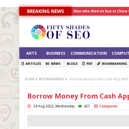
Man who died on bus in China 
BREAKING NEWS
Allahabad News
India to announce World Hea
ARTS
BUSINESS
COMMUNICATION
COMPUT
ARTICLES
NEWS
BLOGS
PDF
BOOKMARKING
HOME
>
BOOKMARKING
>
Borrow Money From Cash App With 
Borrow Money From Cash App
24 Aug 2022, Wednesday
427
Computer