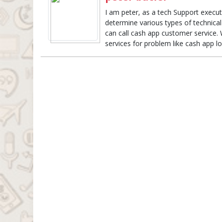
I am peter, as a tech Support execut
determine various types of technical
can call cash app customer service. 
services for problem like cash app 