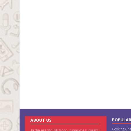
POPULAR
ABOUT US
Cooking Cha
In the era of digitization, running a successful