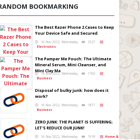
RANDOM BOOKMARKING
The Best Razer Phone 2 Cases to Keep
Your Device Safe and Secured
16 Nov 2022, Wednesday
2527
Electronics
The Pamper Me Pouch: The Ultimate
Mineral Serum, Mini Cleanser, and
Mini Clay Ma
16 Nov 2022, Wednesday
1760
Business
Disposal of bulky junk: how does it
work?
16 Nov 2022, Wednesday
1877
Business
ZERO JUNK: THE PLANET IS SUFFERING;
LET'S REDUCE OUR JUNK!
16 Nov 2022, Wednesday
1918
Home &