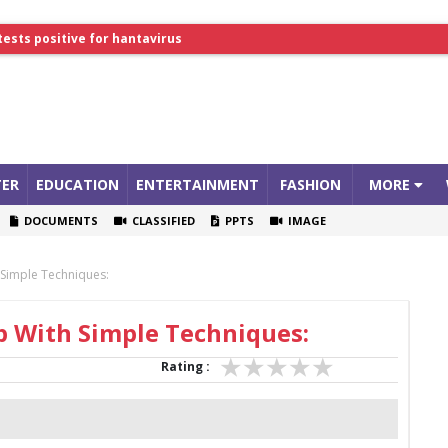
tests positive for hantavirus
lthcare Summit
ER
EDUCATION
ENTERTAINMENT
FASHION
MORE
DOCUMENTS
CLASSIFIED
PPTS
IMAGE
Simple Techniques:
 With Simple Techniques:
Rating :