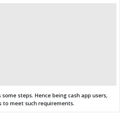
 some steps. Hence being cash app users,
s to meet such requirements.