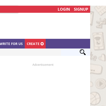
LOGIN
SIGNUP
WRITE FOR US
CREATE
Advertisement