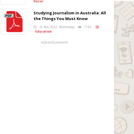
Decor
Studying Journalism in Australia: All
the Things You Must Know
16 Nov 2022, Wednesday
1741
Education
Advertisement