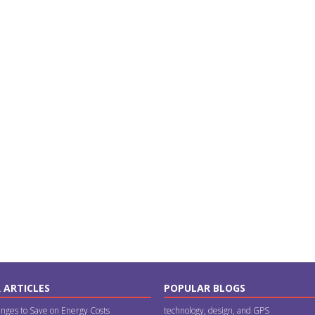
 ARTICLES
POPULAR BLOGS
nges to Save on Energy Costs
technology, design, and GPS