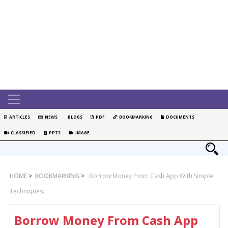
ARTICLES
NEWS
BLOGS
PDF
BOOKMARKING
DOCUMENTS
CLASSIFIED
PPTS
IMAGE
HOME
>
BOOKMARKING
>
Borrow Money From Cash App With Simple
Techniques:
Borrow Money From Cash App