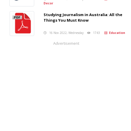
Decor
Studying Journalism in Australia: All the
Things You Must Know
16 Nov 2022, Wednesday
1743
Education
Advertisement