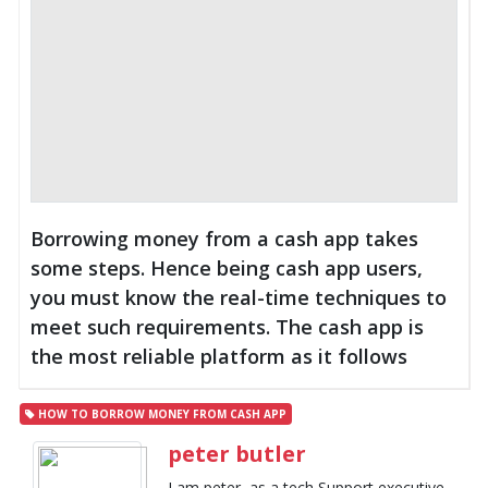
Borrowing money from a cash app takes
some steps. Hence being cash app users,
you must know the real-time techniques to
meet such requirements. The cash app is
the most reliable platform as it follows
HOW TO BORROW MONEY FROM CASH APP
peter butler
I am peter, as a tech Support executive