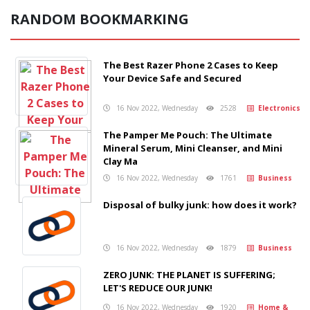
RANDOM BOOKMARKING
The Best Razer Phone 2 Cases to Keep
Your Device Safe and Secured
16 Nov 2022, Wednesday
2528
Electronics
The Pamper Me Pouch: The Ultimate
Mineral Serum, Mini Cleanser, and Mini
Clay Ma
16 Nov 2022, Wednesday
1761
Business
Disposal of bulky junk: how does it work?
16 Nov 2022, Wednesday
1879
Business
ZERO JUNK: THE PLANET IS SUFFERING;
LET'S REDUCE OUR JUNK!
16 Nov 2022, Wednesday
1920
Home &