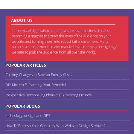
ABOUT US
In the era of digitization, running a successful business means
becoming a magnet to attract the eyes of the audience on your
website and turning them into robust tail of customers. Many
business entrepreneurs make massive investments in designing a
website to grab the audience from all over the world.
POPULAR ARTICLES
Cooking Changes to Save on Energy Costs
DIY Kitchen ?" Planning Your Remodel
Inexpensive Remodeling Ideas ?" DIY Molding Projects
POPULAR BLOGS
technology, design, and GPS
How To Refresh Your Company With Website Design Services?