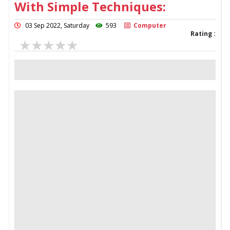
With Simple Techniques:
03 Sep 2022, Saturday
593
Computer
Rating :