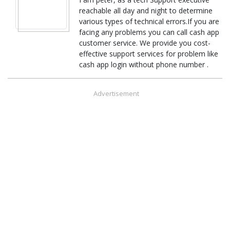
reachable all day and night to determine
various types of technical errors.If you are
facing any problems you can call cash app
customer service. We provide you cost-
effective support services for problem like
cash app login without phone number .
Advertisement