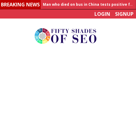
BREAKING NEWS
Man who died on bus in China tests positive for hantavirus
LOGIN
SIGNUP
Allahabad News
India to announce World Healthcare Summit