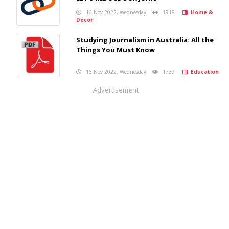
16 Nov 2022, Wednesday
1918
Home &
Decor
Studying Journalism in Australia: All the
Things You Must Know
16 Nov 2022, Wednesday
1739
Education
Advertisement