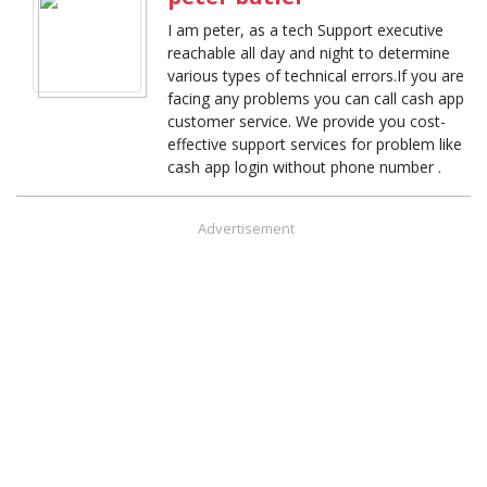
I am peter, as a tech Support executive
reachable all day and night to determine
various types of technical errors.If you are
facing any problems you can call cash app
customer service. We provide you cost-
effective support services for problem like
cash app login without phone number .
Advertisement