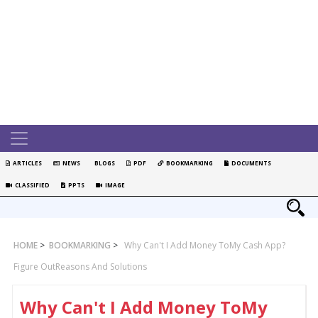
ARTICLES
NEWS
BLOGS
PDF
BOOKMARKING
DOCUMENTS
CLASSIFIED
PPTS
IMAGE
HOME
>
BOOKMARKING
>
Why Can't I Add Money ToMy Cash App?
Figure OutReasons And Solutions
Why Can't I Add Money ToMy