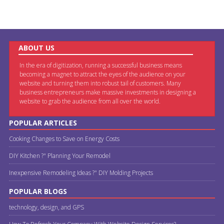
ABOUT US
In the era of digitization, running a successful business means
becoming a magnet to attract the eyes of the audience on your
website and turning them into robust tail of customers. Many
business entrepreneurs make massive investments in designing a
website to grab the audience from all over the world.
POPULAR ARTICLES
Cooking Changes to Save on Energy Costs
DIY Kitchen ?" Planning Your Remodel
Inexpensive Remodeling Ideas ?" DIY Molding Projects
POPULAR BLOGS
technology, design, and GPS