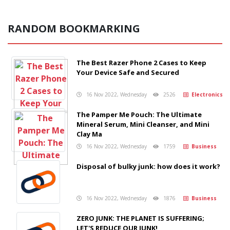
RANDOM BOOKMARKING
The Best Razer Phone 2 Cases to Keep
Your Device Safe and Secured
16 Nov 2022, Wednesday
2526
Electronics
The Pamper Me Pouch: The Ultimate
Mineral Serum, Mini Cleanser, and Mini
Clay Ma
16 Nov 2022, Wednesday
1759
Business
Disposal of bulky junk: how does it work?
16 Nov 2022, Wednesday
1876
Business
ZERO JUNK: THE PLANET IS SUFFERING;
LET'S REDUCE OUR JUNK!