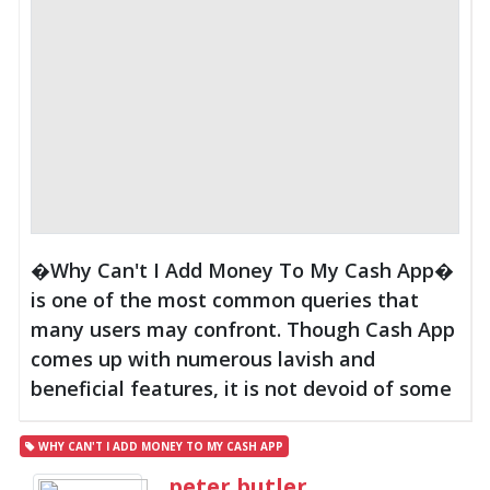
�Why Can't I Add Money To My Cash App�
is one of the most common queries that
many users may confront. Though Cash App
comes up with numerous lavish and
beneficial features, it is not devoid of some
WHY CAN'T I ADD MONEY TO MY CASH APP
peter butler