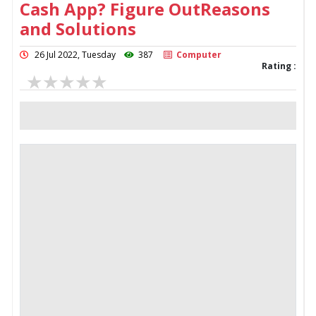
Cash App? Figure OutReasons
and Solutions
26 Jul 2022, Tuesday
387
Computer
Rating :