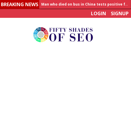
BREAKING NEWS
Allahabad News
LOGIN
SIGNUP
India to announce World Healthcare Summit