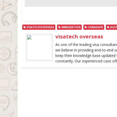
VISATECHOVERSEAS
IMMIGRATION
CANADAPR
AUST
visatech overseas
As one of the leading visa consultan
we believe in providing end-to-end s
keep their knowledge base updated w
constantly. Our experienced case off