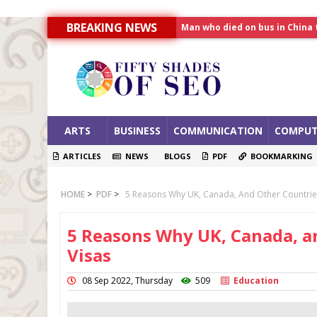
Man who died on bus in China 
BREAKING NEWS
Allahabad News
India to announce World Hea
ARTS
BUSINESS
COMMUNICATION
COMPUT
ARTICLES
NEWS
BLOGS
PDF
BOOKMARKING
HOME
>
PDF
>
5 Reasons Why UK, Canada, And Other Countries
5 Reasons Why UK, Canada, a
Visas
08 Sep 2022, Thursday
509
Education