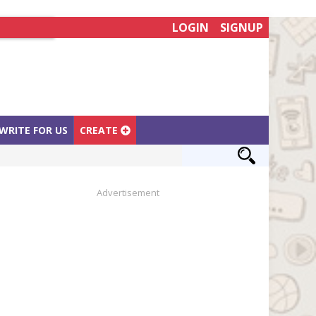
LOGIN
SIGNUP
WRITE FOR US
CREATE
Advertisement