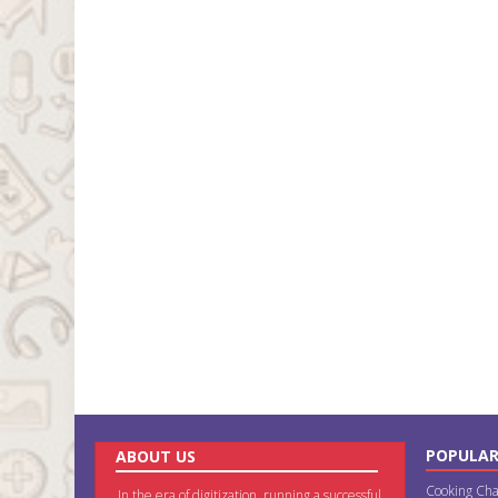
POPULAR
ABOUT US
Cooking Cha
In the era of digitization, running a successful