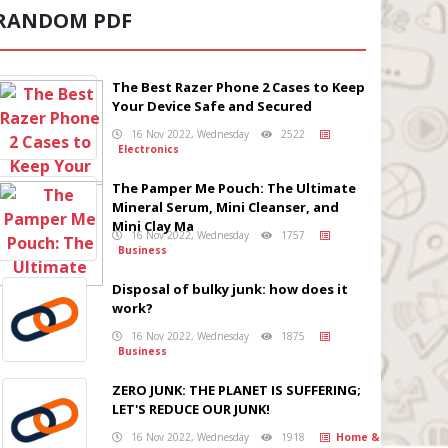
RANDOM PDF
The Best Razer Phone 2 Cases to Keep
Your Device Safe and Secured
16 Nov 2022, Wednesday
2522
Electronics
The Pamper Me Pouch: The Ultimate
Mineral Serum, Mini Cleanser, and
Mini Clay Ma
16 Nov 2022, Wednesday
1757
Business
Disposal of bulky junk: how does it
work?
16 Nov 2022, Wednesday
1875
Business
ZERO JUNK: THE PLANET IS SUFFERING;
LET'S REDUCE OUR JUNK!
16 Nov 2022, Wednesday
1918
Home &