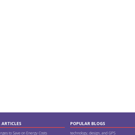
 ARTICLES
POPULAR BLOGS
nges to Save on Energy Costs
technology, design, and GPS