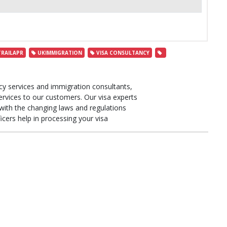
RAILAPR
UKIMMIGRATION
VISA CONSULTANCY
cy services and immigration consultants,
ervices to our customers. Our visa experts
ith the changing laws and regulations
icers help in processing your visa