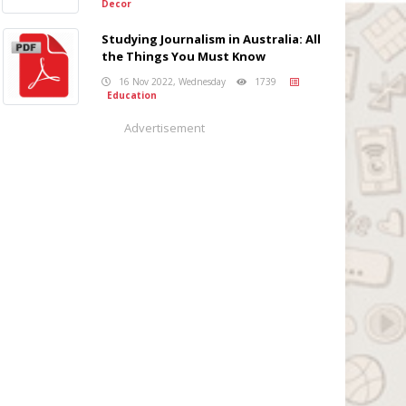
Decor
Studying Journalism in Australia: All
the Things You Must Know
16 Nov 2022, Wednesday
1739
Education
Advertisement