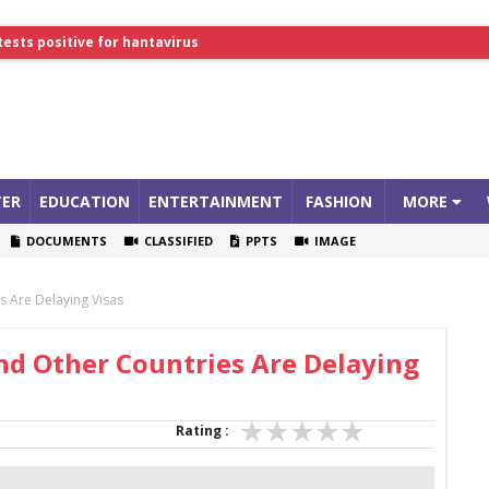
tests positive for hantavirus
lthcare Summit
ER
EDUCATION
ENTERTAINMENT
FASHION
MORE
DOCUMENTS
CLASSIFIED
PPTS
IMAGE
 Are Delaying Visas
nd Other Countries Are Delaying
Rating :