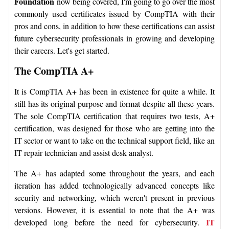
Foundation
now being covered, I'm going to go over the most
commonly used certificates issued by CompTIA with their
pros and cons, in addition to how these certifications can assist
future cybersecurity professionals in growing and developing
their careers. Let's get started.
The CompTIA A+
It is CompTIA A+ has been in existence for quite a while. It
still has its original purpose and format despite all these years.
The sole CompTIA certification that requires two tests, A+
certification, was designed for those who are getting into the
IT sector or want to take on the technical support field, like an
IT repair technician and assist desk analyst.
The A+ has adapted some throughout the years, and each
iteration has added technologically advanced concepts like
security and networking, which weren't present in previous
versions. However, it is essential to note that the A+ was
IT
developed long before the need for cybersecurity.