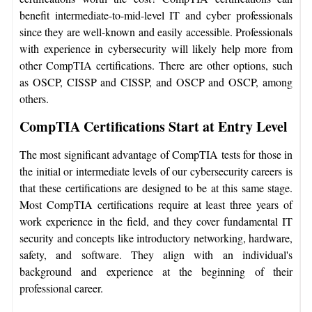
benefit intermediate-to-mid-level IT and cyber professionals
since they are well-known and easily accessible. Professionals
with experience in cybersecurity will likely help more from
other CompTIA certifications. There are other options, such
as OSCP, CISSP and CISSP, and OSCP and OSCP, among
others.
CompTIA Certifications Start at Entry Level
The most significant advantage of CompTIA tests for those in
the initial or intermediate levels of our cybersecurity careers is
that these certifications are designed to be at this same stage.
Most CompTIA certifications require at least three years of
work experience in the field, and they cover fundamental IT
security and concepts like introductory networking, hardware,
safety, and software. They align with an individual's
background and experience at the beginning of their
professional career.