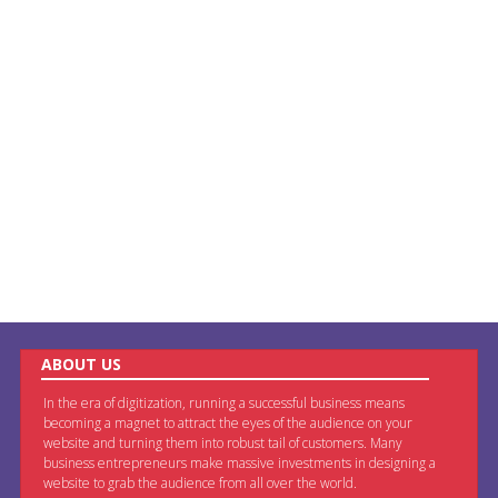
ABOUT US
In the era of digitization, running a successful business means
becoming a magnet to attract the eyes of the audience on your
website and turning them into robust tail of customers. Many
business entrepreneurs make massive investments in designing a
website to grab the audience from all over the world.