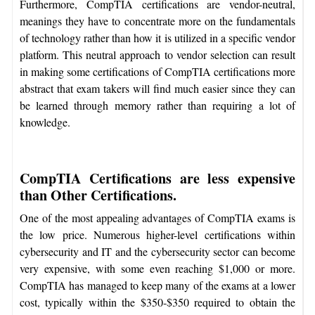
Furthermore, CompTIA certifications are vendor-neutral,
meanings they have to concentrate more on the fundamentals
of technology rather than how it is utilized in a specific vendor
platform. This neutral approach to vendor selection can result
in making some certifications of CompTIA certifications more
abstract that exam takers will find much easier since they can
be learned through memory rather than requiring a lot of
knowledge.
CompTIA Certifications are less expensive
than Other Certifications.
One of the most appealing advantages of CompTIA exams is
the low price. Numerous higher-level certifications within
cybersecurity and IT and the cybersecurity sector can become
very expensive, with some even reaching $1,000 or more.
CompTIA has managed to keep many of the exams at a lower
cost, typically within the $350-$350 required to obtain the