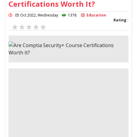
Certifications Worth It?
05 Oct 2022, Wednesday
1378
Education
Rating :