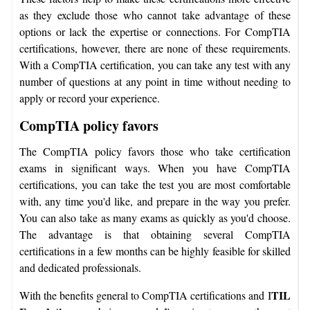
as they exclude those who cannot take advantage of these
options or lack the expertise or connections. For CompTIA
certifications, however, there are none of these requirements.
With a CompTIA certification, you can take any test with any
number of questions at any point in time without needing to
apply or record your experience.
CompTIA policy favors
The CompTIA policy favors those who take certification
exams in significant ways. When you have CompTIA
certifications, you can take the test you are most comfortable
with, any time you'd like, and prepare in the way you prefer.
You can also take as many exams as quickly as you'd choose.
The advantage is that obtaining several CompTIA
certifications in a few months can be highly feasible for skilled
and dedicated professionals.
TIL
With the benefits general to CompTIA certifications and I