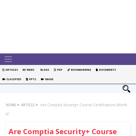
ARTICLES
NEWS
BLOGS
PDF
BOOKMARKING
DOCUMENTS
CLASSIFIED
PPTS
IMAGE
HOME
>
ARTICLE
>
Are Comptia Security+ Course Certifications Worth
It?
Are Comptia Security+ Course