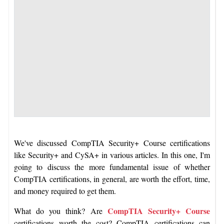
We've discussed CompTIA Security+ Course certifications
like Security+ and CySA+ in various articles. In this one, I'm
going to discuss the more fundamental issue of whether
CompTIA certifications, in general, are worth the effort, time,
and money required to get them.
CompTIA Security+ Course
What do you think? Are
certifications worth the cost? CompTIA certifications can