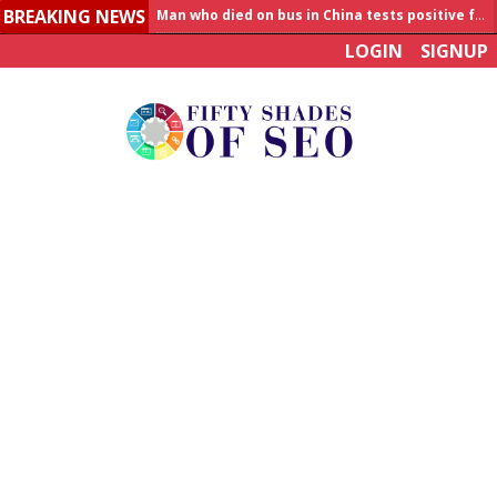
BREAKING NEWS
Allahabad News
LOGIN
SIGNUP
India to announce World Healthcare Summit
Man who died on bus in China tests positive for hantavirus