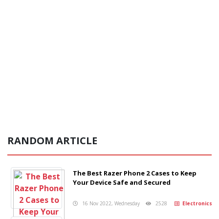
RANDOM ARTICLE
The Best Razer Phone 2 Cases to Keep
Your Device Safe and Secured
16 Nov 2022, Wednesday
2528
Electronics