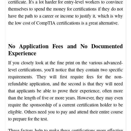
certificate. It's a lot harder for entry-level workers to convince
themselves to spend the money for certifications if they do not
have the path to a career or income to justify it, which is why
the low cost of CompTIA certifications is a great alternative.
No Application Fees and No Documented
Experience
If you closely look at the fine print on the various advanced-
level certifications, you'll notice that they contain two specific
requirements. They will first require fees for the non-
refundable application, and the second is that they will need
that applicants be able to prove their experience, often more
than the length of five or more years. However, they may even
require the sponsorship of a current certification holder to be
eligible. Others need you to pay and attend their entire course
to prepare for the test.
These factors help to make these certifications more effective