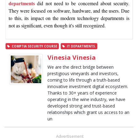
departments
did not need to be concerned about security.
They were focused on software, hardware, and the users. Due
to this, its impact on the modern technology departments is
not as significant, even though it's still recognized.
COMPTIA SECURITY COURSE
IT DEPARTMENTS.
Vinesia Vinesia
We are the direct bridge between
prestigious vineyards and investors,
coming to life through a truth-based
innovative investment digital ecosystem.
Thanks to 30+ years of experience
operating in the wine industry, we have
developed strong and trust-based
relationships which grant us access to an
un
Advertisement