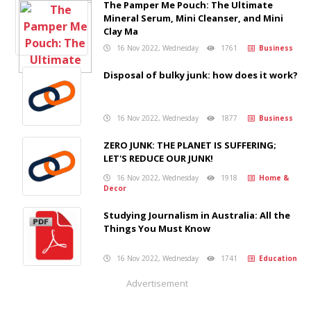
The Pamper Me Pouch: The Ultimate
Mineral Serum, Mini Cleanser, and Mini
Clay Ma
16 Nov 2022, Wednesday
1761
Business
Disposal of bulky junk: how does it work?
16 Nov 2022, Wednesday
1877
Business
ZERO JUNK: THE PLANET IS SUFFERING;
LET'S REDUCE OUR JUNK!
16 Nov 2022, Wednesday
1918
Home &
Decor
Studying Journalism in Australia: All the
Things You Must Know
16 Nov 2022, Wednesday
1741
Education
Advertisement