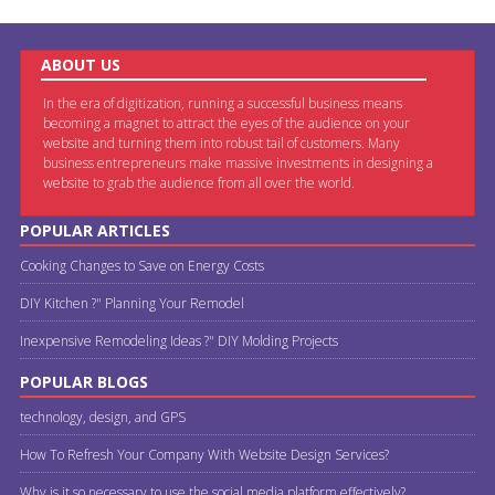
ABOUT US
In the era of digitization, running a successful business means
becoming a magnet to attract the eyes of the audience on your
website and turning them into robust tail of customers. Many
business entrepreneurs make massive investments in designing a
website to grab the audience from all over the world.
POPULAR ARTICLES
Cooking Changes to Save on Energy Costs
DIY Kitchen ?" Planning Your Remodel
Inexpensive Remodeling Ideas ?" DIY Molding Projects
POPULAR BLOGS
technology, design, and GPS
How To Refresh Your Company With Website Design Services?
Why is it so necessary to use the social media platform effectively?