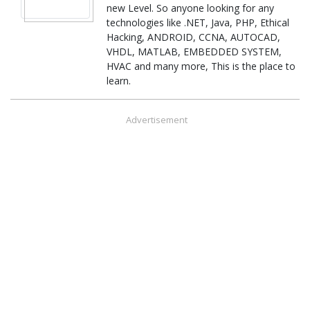
new Level. So anyone looking for any
technologies like .NET, Java, PHP, Ethical
Hacking, ANDROID, CCNA, AUTOCAD,
VHDL, MATLAB, EMBEDDED SYSTEM,
HVAC and many more, This is the place to
learn.
Advertisement