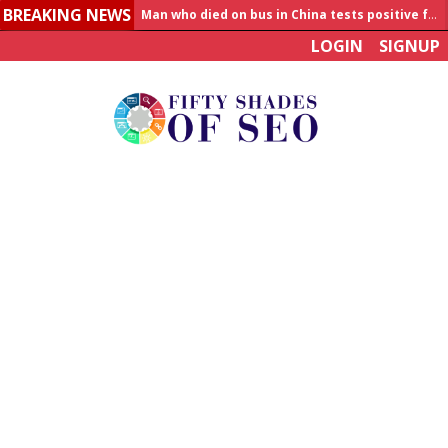
BREAKING NEWS
Man who died on bus in China tests positive for hantavirus
LOGIN
SIGNUP
Allahabad News
India to announce World Healthcare Summit