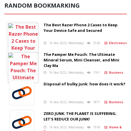
RANDOM BOOKMARKING
The Best Razer Phone 2 Cases to Keep
Your Device Safe and Secured
16 Nov 2022, Wednesday
2528
Electronics
The Pamper Me Pouch: The Ultimate
Mineral Serum, Mini Cleanser, and Mini
Clay Ma
16 Nov 2022, Wednesday
1761
Business
Disposal of bulky junk: how does it work?
16 Nov 2022, Wednesday
1877
Business
ZERO JUNK: THE PLANET IS SUFFERING;
LET'S REDUCE OUR JUNK!
16 Nov 2022, Wednesday
1918
Home &