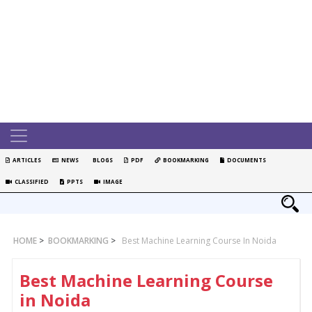
ARTICLES
NEWS
BLOGS
PDF
BOOKMARKING
DOCUMENTS
CLASSIFIED
PPTS
IMAGE
HOME
>
BOOKMARKING
>
Best Machine Learning Course In Noida
Best Machine Learning Course
in Noida