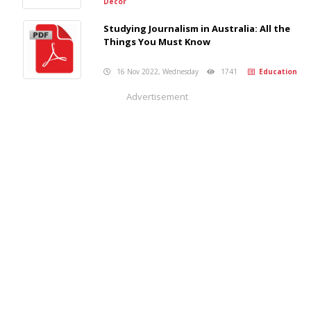
Decor
Studying Journalism in Australia: All the
Things You Must Know
16 Nov 2022, Wednesday
1741
Education
Advertisement