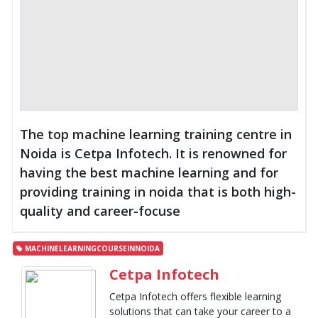
The top machine learning training centre in
Noida is Cetpa Infotech. It is renowned for
having the best machine learning and for
providing training in noida that is both high-
quality and career-focuse
MACHINELEARNINGCOURSEINNOIDA
Cetpa Infotech
Cetpa Infotech offers flexible learning
solutions that can take your career to a