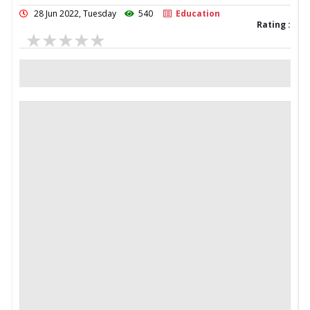
28 Jun 2022, Tuesday
540
Education
Rating :