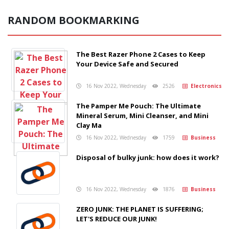
RANDOM BOOKMARKING
The Best Razer Phone 2 Cases to Keep
Your Device Safe and Secured
16 Nov 2022, Wednesday
2526
Electronics
The Pamper Me Pouch: The Ultimate
Mineral Serum, Mini Cleanser, and Mini
Clay Ma
16 Nov 2022, Wednesday
1759
Business
Disposal of bulky junk: how does it work?
16 Nov 2022, Wednesday
1876
Business
ZERO JUNK: THE PLANET IS SUFFERING;
LET'S REDUCE OUR JUNK!