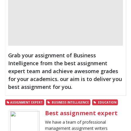
Grab your assignment of Business
Intelligence from the best assignment
expert team and achieve awesome grades
for your academics. our aim is to deliver you
best assignment for you.
ASSIGNMENT EXPERT
BUSINESS INTELLIGENCE
EDUCATION
Best assignment expert
We have a team of professional
management assignment writers