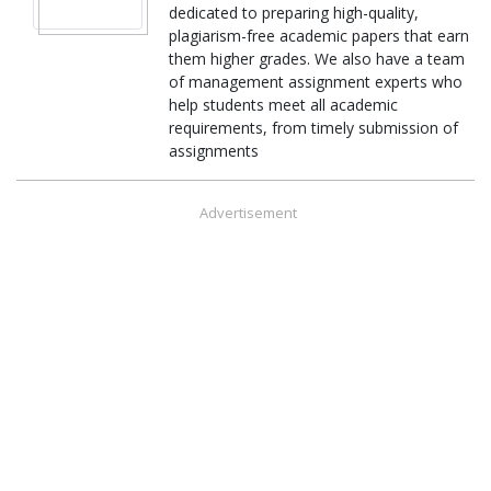
dedicated to preparing high-quality,
plagiarism-free academic papers that earn
them higher grades. We also have a team
of management assignment experts who
help students meet all academic
requirements, from timely submission of
assignments
Advertisement