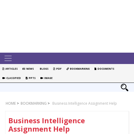
ARTICLES
NEWS
BLOGS
PDF
BOOKMARKING
DOCUMENTS
CLASSIFIED
PPTS
IMAGE
HOME
>
BOOKMARKING
>
Business Intelligence Assignment Help
Business Intelligence
Assignment Help