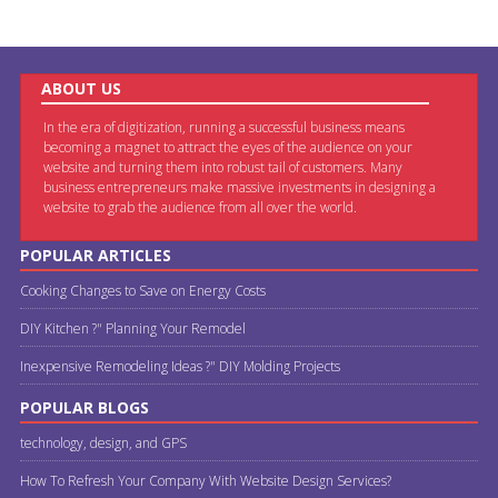
ABOUT US
In the era of digitization, running a successful business means
becoming a magnet to attract the eyes of the audience on your
website and turning them into robust tail of customers. Many
business entrepreneurs make massive investments in designing a
website to grab the audience from all over the world.
POPULAR ARTICLES
Cooking Changes to Save on Energy Costs
DIY Kitchen ?" Planning Your Remodel
Inexpensive Remodeling Ideas ?" DIY Molding Projects
POPULAR BLOGS
technology, design, and GPS
How To Refresh Your Company With Website Design Services?