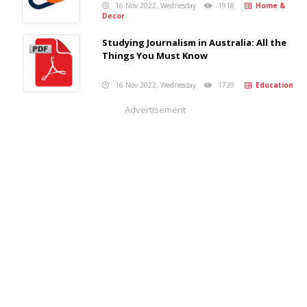
16 Nov 2022, Wednesday
1918
Home &
Decor
Studying Journalism in Australia: All the
Things You Must Know
16 Nov 2022, Wednesday
1739
Education
Advertisement