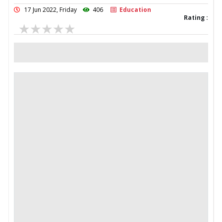
17 Jun 2022, Friday
406
Education
Rating :