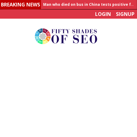
Man who died on bus in China tests positive for hantavirus
BREAKING NEWS
Allahabad News
LOGIN
SIGNUP
India to announce World Healthcare Summit